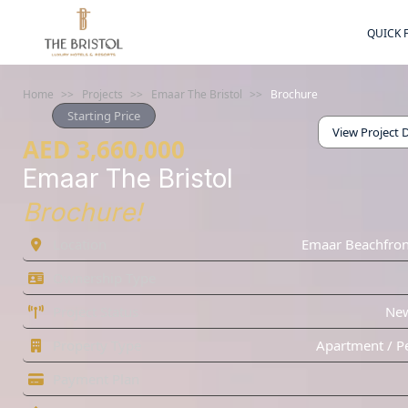
QUICK 
Home
>>
Projects
>>
Emaar The Bristol
>>
Brochure
Starting Price
View Project D
AED 3,660,000
Emaar The Bristol
Brochure!
Location
Emaar Beachfron
Ownership Type
Project Status
Ne
Property Type
Apartment / P
Payment Plan