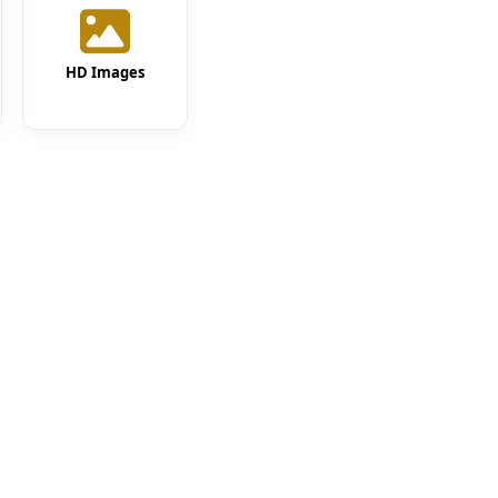
HD Images