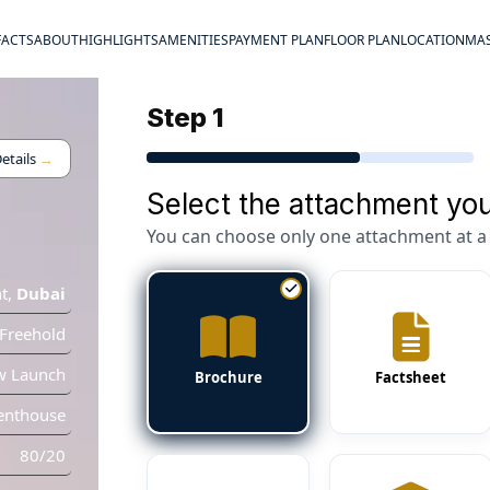
FACTS
ABOUT
HIGHLIGHTS
AMENITIES
PAYMENT PLAN
FLOOR PLAN
LOCATION
MAS
Step 1
etails
→
Select the attachment you
You can choose only one attachment at a 
t
,
Dubai
Freehold
w Launch
Brochure
Factsheet
enthouse
80/20