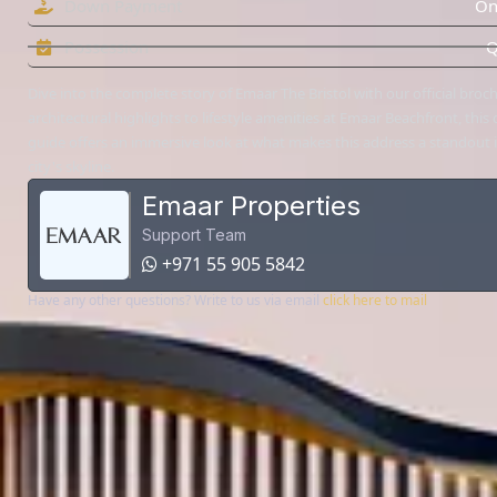
Down Payment
On
Possession
Q
Dive into the complete story of Emaar The Bristol with our official bro
architectural highlights to lifestyle amenities at Emaar Beachfront, this d
guide offers an immersive look at what makes this address a standout 
city's skyline.
Emaar Properties
Support Team
+971 55 905 5842
Have any other questions? Write to us via email
click here to mail