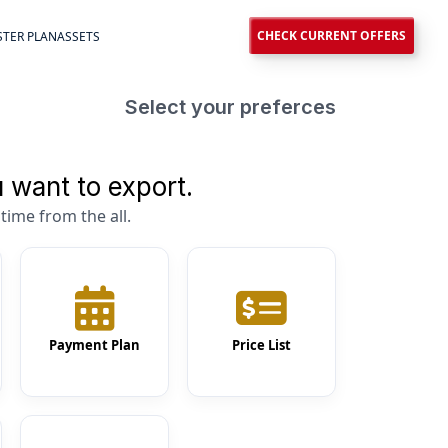
CHECK CURRENT OFFERS
TER PLAN
ASSETS
Select your preferces
 want to export.
time from the all.
Payment Plan
Price List