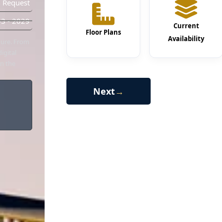
 Request
3 - 2029
Current
Floor Plans
Availability
chure. From
igital
in the
Next
→