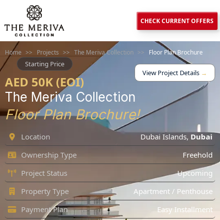
CHECK CURRENT OFFERS
Home
>>
Projects
>>
The Meriva Collection
>>
Floor Plan Brochure
Starting Price
View Project Details
→
AED 50K (EOI)
The Meriva Collection
Floor Plan Brochure!
Location
Dubai Islands
,
Dubai
Ownership Type
Freehold
Project Status
Upcoming
Property Type
Apartment / Penthouse
Payment Plan
Easy Installment