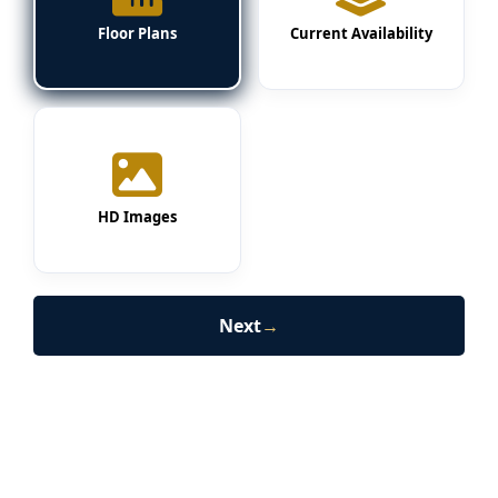
Floor Plans
Current Availability
HD Images
Next
→