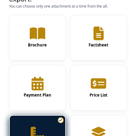
You can choose only one attachment at a time from the all.
Brochure
Factsheet
Payment Plan
Price List