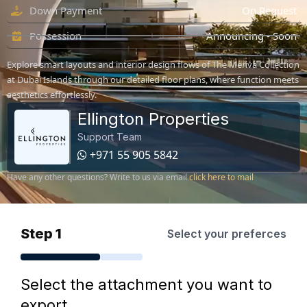
Down Payment
On Request
Possession
Announcing - Soon
Explore smart layouts and interior design flows of The Meriva Collection
at Dubai Islands through our detailed floor plans, where function meets
aesthetics effortlessly.
Ellington Properties
Support Team
+971 55 905 5842
Have any other questions? Write to us via email
click here to mail
Step 1
Select your preferces
Select the attachment you want to
export.