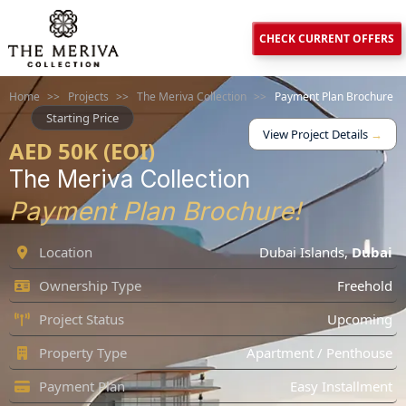
CHECK CURRENT OFFERS
Home
>>
Projects
>>
The Meriva Collection
>>
Payment Plan Brochure
Starting Price
View Project Details
→
AED 50K (EOI)
The Meriva Collection
Payment Plan Brochure!
Location
Dubai Islands
,
Dubai
Ownership Type
Freehold
Project Status
Upcoming
Property Type
Apartment / Penthouse
Payment Plan
Easy Installment