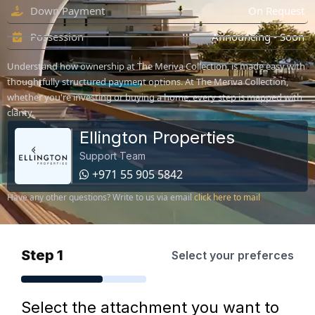
Down Payment
On Request
Possession
Announcing - Soon
Understand how ownership at The Meriva Collection, is made easy with
thoughtfully structured payment options. At The Meriva Collection,
whether you're investing or buying a home, every step is mapped with
clarity.
Ellington Properties
Support Team
+971 55 905 5842
Have any other questions? Write to us via email
click here to mail
Step 1
Select your preferces
Select the attachment you want to