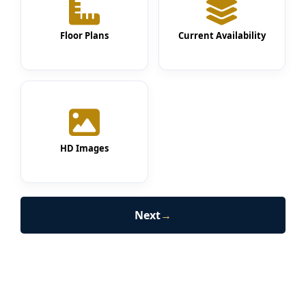
Floor Plans
Current Availability
HD Images
Next
→