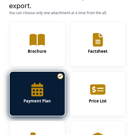
export.
You can choose only one attachment at a time from the all.
Brochure
Factsheet
Payment Plan
Price List