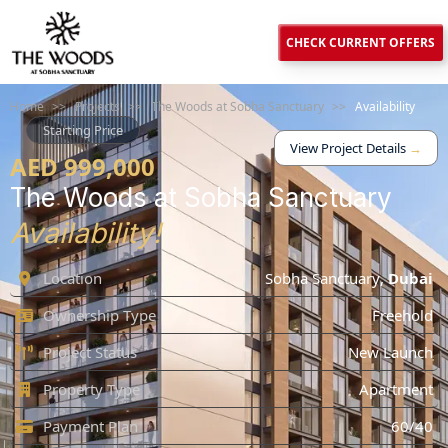
CHECK CURRENT OFFERS
Home
>>
Projects
>>
The Woods at Sobha Sanctuary
>>
Availability
Starting Price
View Project Details
→
AED 999,000
The Woods at Sobha Sanctuary
Availability!
Location
Sobha Sanctuary
,
Dubai
Ownership Type
Freehold
Project Status
New Launch
Property Type
Apartment
Payment Plan
60/40