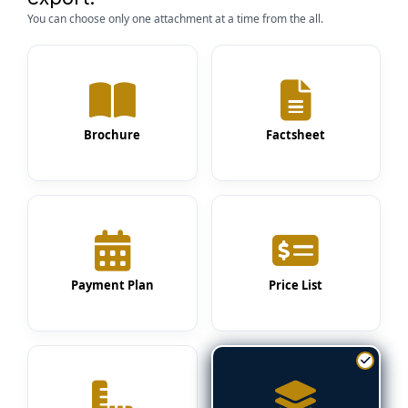
You can choose only one attachment at a time from the all.
Brochure
Factsheet
Payment Plan
Price List