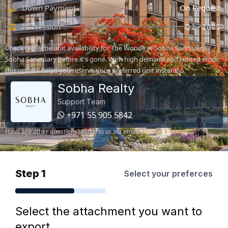
Down Payment
On Request
Possession
Q2 - 2029
Check real-time unit availability for The Woods at Sobha Sanctuary,
Sobha Sanctuary before it's gone. With high demand and limited stock,
this update helps you reserve your preferred unit instantly.
Sobha Realty
Support Team
+971 55 905 5842
Have any other questions? Write to us via email
click here to mail
Step 1
Select your preferces
Select the attachment you want to
export.