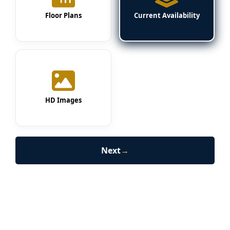
Floor Plans
Current Availability
HD Images
Next
→