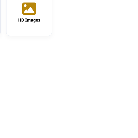
HD Images