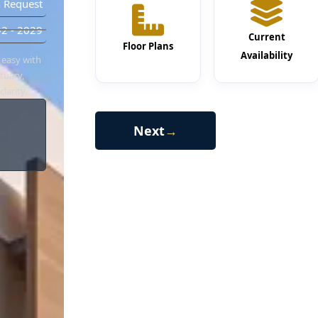
 Request
2 - 2029
Current
Floor Plans
Availability
 easy with
tuary,
larity.
Next
→