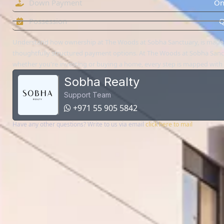
Down Payment
On
Possession
Q
Understand how ownership at The Woods at Sobha Sanctuary, is made
thoughtfully structured payment options. At The Woods at Sobha Sanc
whether you're investing or buying a home, every step is mapped with c
Sobha Realty
Support Team
+971 55 905 5842
Have any other questions? Write to us via email
click here to mail