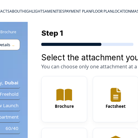
FACTS
ABOUT
HIGHLIGHTS
AMENITIES
PAYMENT PLAN
FLOOR PLAN
LOCATION
MAS
Step 1
 Brochure
etails
→
Select the attachment you
You can choose only one attachment at a 
y
,
Dubai
Freehold
w Launch
Brochure
Factsheet
partment
60/40