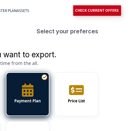
CHECK CURRENT OFFERS
TER PLAN
ASSETS
Select your preferces
 want to export.
time from the all.
Payment Plan
Price List