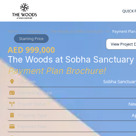
QUICK 
Home
>>
Projects
>>
The Woods at Sobha Sanctuary
>>
Payment Plan
Starting Price
View Project D
AED 999,000
The Woods at Sobha Sanctuary
Payment Plan Brochure!
Location
Sobha Sanctuar
Ownership Type
Project Status
Ne
Property Type
A
Payment Plan