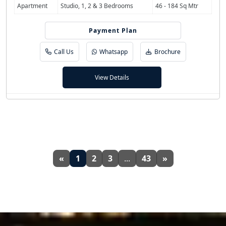
Apartment
Studio, 1, 2 & 3 Bedrooms
46 - 184 Sq Mtr
Payment Plan
55/45
Call Us
Whatsapp
Brochure
View Details
«
1
2
3
...
43
»