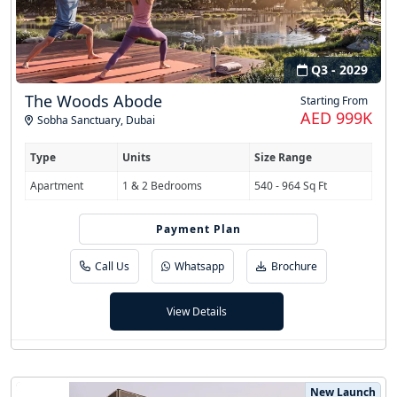
Q3 - 2029
The Woods Abode
Starting From
AED 999K
Sobha Sanctuary
,
Dubai
Type
Units
Size Range
Apartment
1 & 2 Bedrooms
540 - 964 Sq Ft
Payment Plan
60/40
Call Us
Whatsapp
Brochure
View Details
New Launch