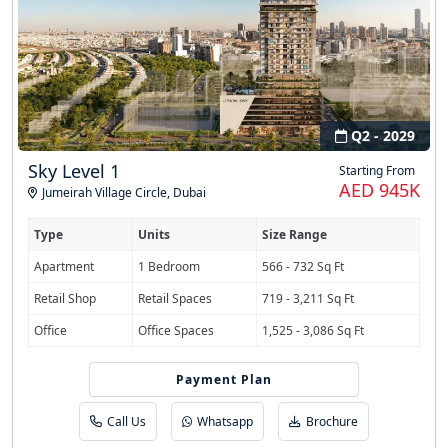
Q2 - 2029
Sky Level 1
Starting From
AED 945K
Jumeirah Village Circle
,
Dubai
Type
Units
Size Range
Apartment
1 Bedroom
566 - 732 Sq Ft
Retail Shop
Retail Spaces
719 - 3,211 Sq Ft
Office
Office Spaces
1,525 - 3,086 Sq Ft
Payment Plan
40/30/30 PHPP
Call Us
Whatsapp
Brochure