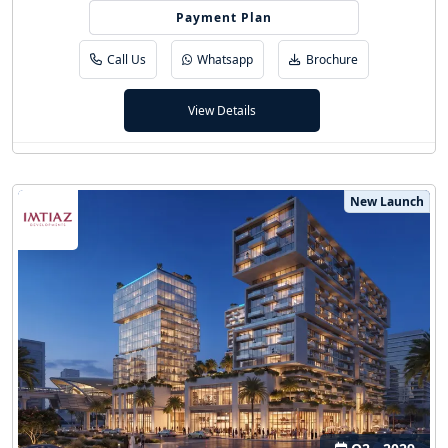
20/80 (5 Yrs PHPP)
Payment Plan
Call Us
Whatsapp
Brochure
View Details
New Launch