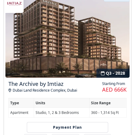
Q3 - 2028
The Archive by Imtiaz
Starting From
AED 666K
Dubai Land Residence Complex
,
Dubai
Type
Units
Size Range
Apartment
Studio, 1, 2 & 3 Bedrooms
360 - 1,314 Sq Ft
Payment Plan
50/50