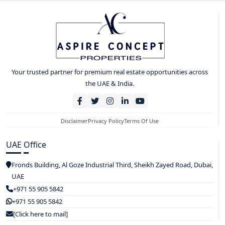
Your trusted partner for premium real estate opportunities across
the UAE & India.
Disclaimer
Privacy Policy
Terms Of Use
UAE Office
Fronds Building, Al Goze Industrial Third, Sheikh Zayed Road, Dubai,
UAE
+971 55 905 5842
+971 55 905 5842
[Click here to mail]