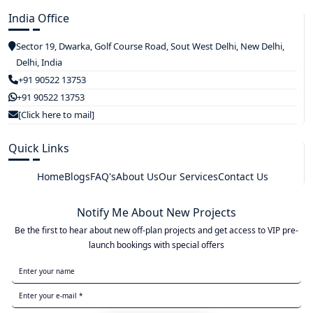
India Office
Sector 19, Dwarka, Golf Course Road, Sout West Delhi, New Delhi,
Delhi, India
+91 90522 13753
+91 90522 13753
[Click here to mail]
Quick Links
Home
Blogs
FAQ's
About Us
Our Services
Contact Us
Notify Me About New Projects
Be the first to hear about new off-plan projects and get access to VIP pre-
launch bookings with special offers