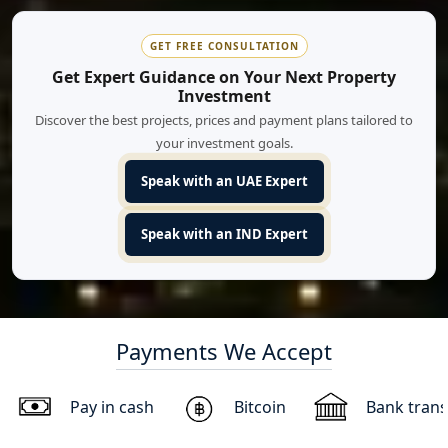
GET FREE CONSULTATION
Get Expert Guidance on Your Next Property
Investment
Discover the best projects, prices and payment plans tailored to
your investment goals.
Speak with an UAE Expert
Speak with an IND Expert
Payments We Accept
Pay in cash
Bitcoin
Bank trans