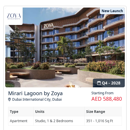
New Launch
Q4 - 2028
Mirari Lagoon by Zoya
Starting From
AED 588,480
Dubai International City
,
Dubai
Type
Units
Size Range
Apartment
Studio, 1 & 2 Bedrooms
351 - 1,016 Sq Ft