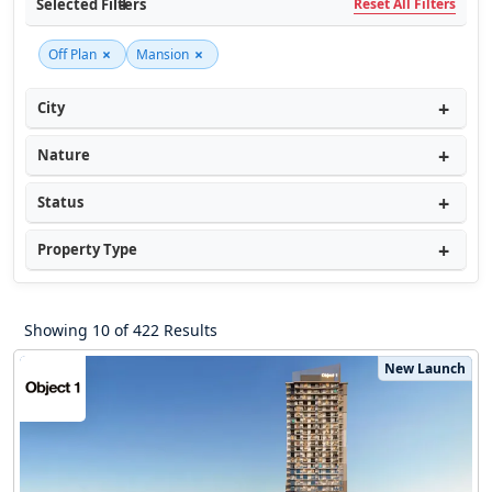
Selected Filters
Reset All Filters
×
×
Off Plan
Mansion
City
Nature
Status
Property Type
Showing 10 of 422 Results
New Launch