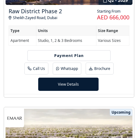
Q2 - 2029
Raw District Phase 2
Starting From
AED 666,000
Sheikh Zayed Road
,
Dubai
Type
Units
Size Range
Apartment
Studio, 1, 2 & 3 Bedrooms
Various Sizes
Payment Plan
50/50
Call Us
Whatsapp
Brochure
View Details
Upcoming