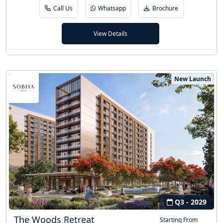
Call Us
Whatsapp
Brochure
View Details
New Launch
Q3 - 2029
The Woods Retreat
Starting From