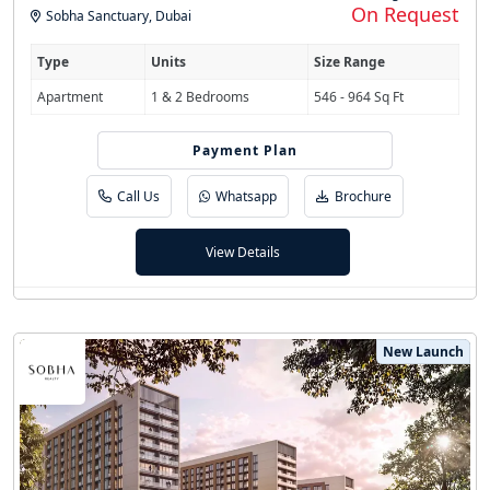
On Request
Sobha Sanctuary
,
Dubai
Type
Units
Size Range
Apartment
1 & 2 Bedrooms
546 - 964 Sq Ft
Payment Plan
60/40
Call Us
Whatsapp
Brochure
View Details
New Launch