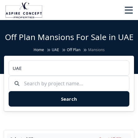
Off Plan Mansions For Sale in UAE
Home
UAE
Off Plan
Mansions
Search