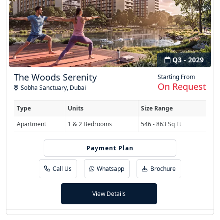
Q3 - 2029
The Woods Serenity
Starting From
On Request
Sobha Sanctuary
,
Dubai
Type
Units
Size Range
Apartment
1 & 2 Bedrooms
546 - 863 Sq Ft
Payment Plan
60/40
Call Us
Whatsapp
Brochure
View Details