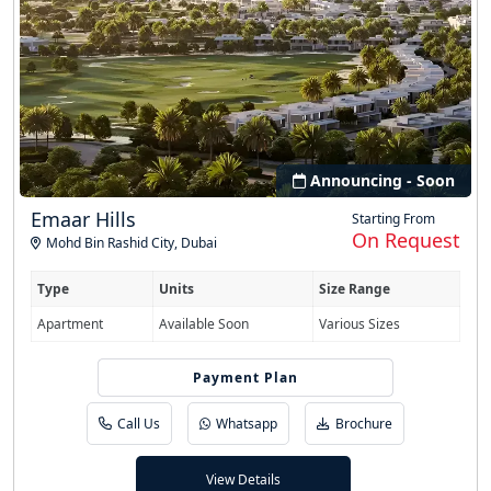
Announcing - Soon
Emaar Hills
Starting From
On Request
Mohd Bin Rashid City
,
Dubai
Type
Units
Size Range
Apartment
Available Soon
Various Sizes
Easy Installment
Payment Plan
Call Us
Whatsapp
Brochure
View Details