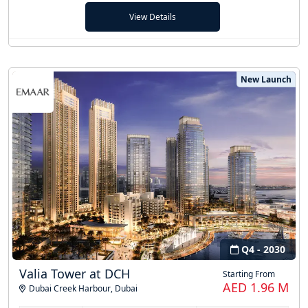
View Details
New Launch
Q4 - 2030
Valia Tower at DCH
Starting From
AED 1.96 M
Dubai Creek Harbour
,
Dubai