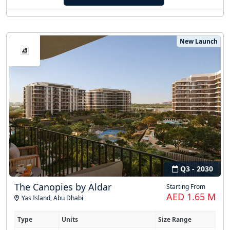
New Launch
Q3 - 2030
The Canopies by Aldar
Starting From
AED 1.65 M
Yas Island
,
Abu Dhabi
Type
Units
Size Range