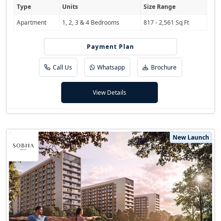
Type
Units
Size Range
Apartment
1, 2, 3 & 4 Bedrooms
817 - 2,561 Sq Ft
Payment Plan
80/20
Call Us
Whatsapp
Brochure
View Details
New Launch