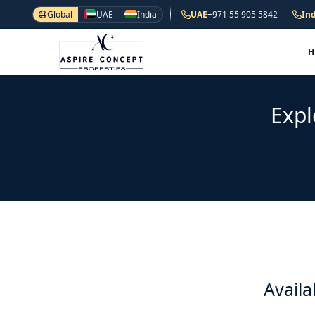
Global
UAE
India
UAE
+971 55 905 5842
Ind
Expl
Availa