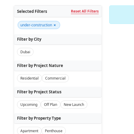
Selected Filters
Reset All Filters
×
under-construction
Filter by City
Dubai
Filter by Project Nature
Residential
Commercial
Filter by Project Status
Upcoming
Off Plan
New Launch
Filter by Property Type
Apartment
Penthouse