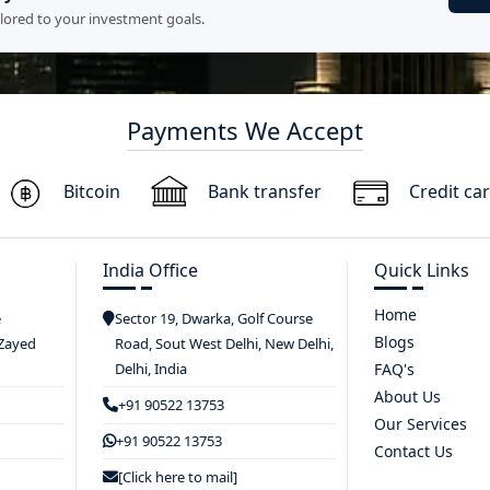
ilored to your investment goals.
Payments We Accept
Bitcoin
Bank transfer
Credit ca
India Office
Quick Links
Home
e
Sector 19, Dwarka, Golf Course
Blogs
 Zayed
Road, Sout West Delhi, New Delhi,
Delhi, India
FAQ's
About Us
+91 90522 13753
Our Services
+91 90522 13753
Contact Us
[Click here to mail]