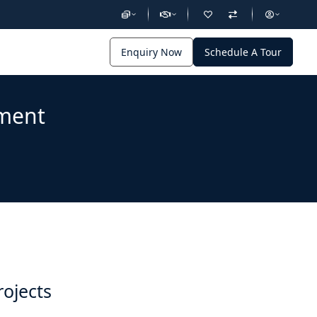
Enquiry Now
Schedule A Tour
pment
rojects