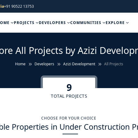
ia
+91 90522 13753
HOME
PROJECTS
DEVELOPERS
COMMUNITIES
EXPLORE
ore All Projects by Azizi Develo
Home
Developers
Azizi Development
All Projects
9
TOTAL PROJECTS
CHOOSE FOR YOUR CHOICE
ble Properties in Under Construction P