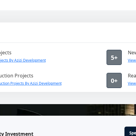
jects
New
5+
jects By Azizi Development
View
ction Projects
Rea
0+
ction Projects By Azizi Development
View
Spe
ty Investment