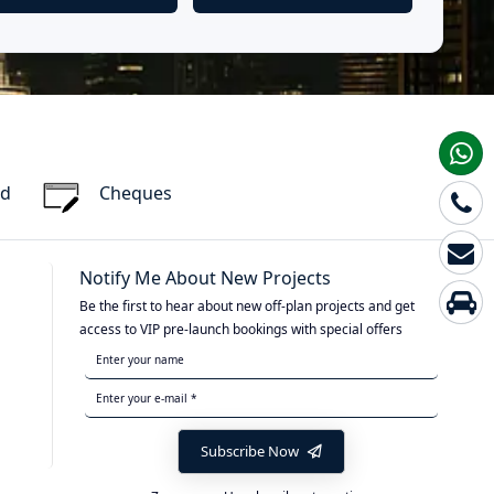
rd
Cheques
Notify Me About New Projects
Be the first to hear about new off-plan projects and get
access to VIP pre-launch bookings with special offers
Subscribe Now