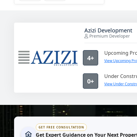
Azizi Development
Premium Developer
Upcoming Pro
4+
View Upcoming Pro
Under Constru
0+
View Under Constru
GET FREE CONSULTATION
Get Expert Guidance on Your Next Proper