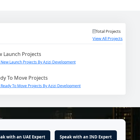
Total Projects
View All Projects
 Launch Projects
 New Launch Projects By Azizi Development
dy To Move Projects
 Ready To Move Projects By Azizi Development
ak with an UAE Expert
Speak with an IND Expert