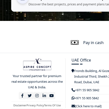
Discover the best projects, prices and payment plans ta
Pay in cash
UAE Office
Fronds Building, Al Goz
Your trusted partner for premium
Industrial Third, Sheikh
real estate opportunities across the
Road, Dubai, UAE
UAE & India.
+971 55 905 5842
+971 55 905 5842
Disclaimer
Privacy Policy
Terms Of Use
[Click here to mail]