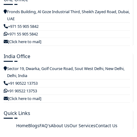
Fronds Building, Al Goze Industrial Third, Sheikh Zayed Road, Dubai,
UAE
+971 55 905 5842
+971 55 905 5842
[Click here to mail]
India Office
Sector 19, Dwarka, Golf Course Road, Sout West Delhi, New Delhi,
Delhi, India
+91 90522 13753
+91 90522 13753
[Click here to mail]
Quick Links
Home
Blogs
FAQ's
About Us
Our Services
Contact Us