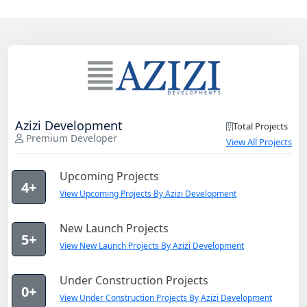
Azizi Development
Total Projects
Premium Developer
View All Projects
Upcoming Projects
4+
View Upcoming Projects By Azizi Development
New Launch Projects
5+
View New Launch Projects By Azizi Development
Under Construction Projects
0+
View Under Construction Projects By Azizi Development