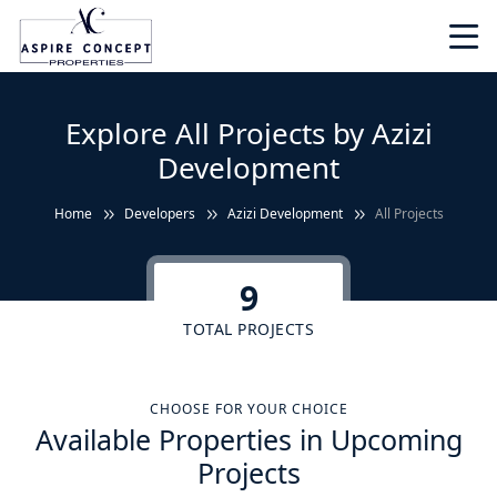
Explore All Projects by Azizi
Development
Home
Developers
Azizi Development
All Projects
9
TOTAL PROJECTS
CHOOSE FOR YOUR CHOICE
Available Properties in Upcoming
Projects