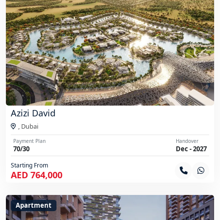
Azizi David
,
Dubai
Payment Plan
Handover
70/30
Dec - 2027
Starting From
AED 764,000
Apartment