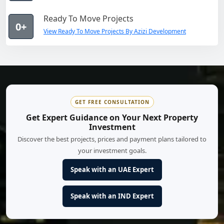
Ready To Move Projects
0+
View Ready To Move Projects By Azizi Development
GET FREE CONSULTATION
Get Expert Guidance on Your Next Property
Investment
Discover the best projects, prices and payment plans tailored to
your investment goals.
Speak with an UAE Expert
Speak with an IND Expert