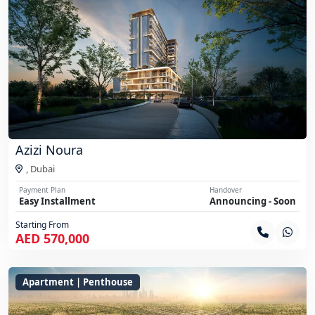
Azizi Noura
,
Dubai
Payment Plan
Handover
Easy Installment
Announcing - Soon
Starting From
AED 570,000
Apartment | Penthouse