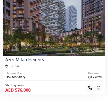
Azizi Milan Heights
,
Dubai
Payment Plan
Handover
1% Monthly
Q1 - 2028
Starting From
AED 576,000