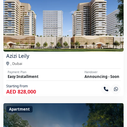
Azizi Leily
,
Dubai
Payment Plan
Handover
Easy Installment
Announcing - Soon
Starting From
AED 828,000
Apartment