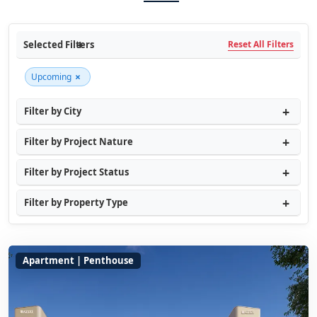
Selected Filters
Reset All Filters
×
Upcoming
Filter by City
Filter by Project Nature
Filter by Project Status
Filter by Property Type
Apartment | Penthouse