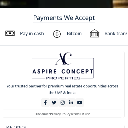
Payments We Accept
Pay in cash
Bitcoin
Bank trans
Your trusted partner for premium real estate opportunities across
the UAE & India.
Disclaimer
Privacy Policy
Terms Of Use
UAE Office