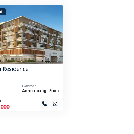
nt
m Residence
Handover
Announcing - Soon
m
,000