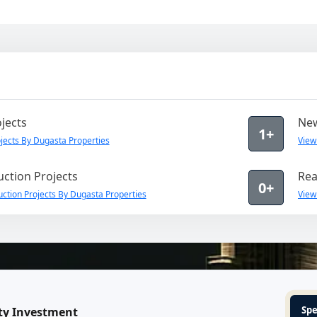
jects
New
1+
ects By Dugasta Properties
View
ction Projects
Rea
0+
ction Projects By Dugasta Properties
View
Spe
ty Investment