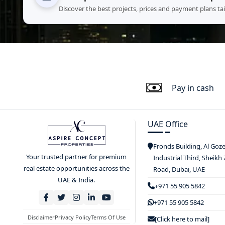
Discover the best projects, prices and payment plans ta
Pay in cash
UAE Office
Fronds Building, Al Goz
Your trusted partner for premium
Industrial Third, Sheikh
real estate opportunities across the
Road, Dubai, UAE
UAE & India.
+971 55 905 5842
+971 55 905 5842
Disclaimer
Privacy Policy
Terms Of Use
[Click here to mail]