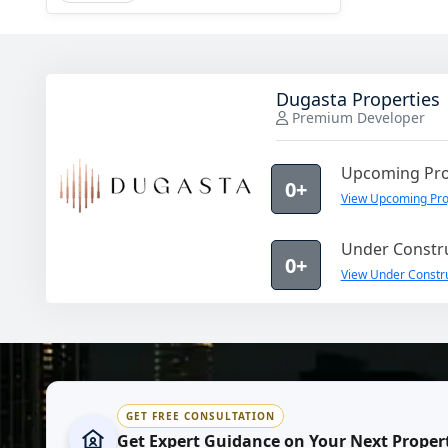
Dugasta Properties
Premium Developer
Upcoming Pro
0+
View Upcoming Proj
Under Constru
0+
View Under Constru
GET FREE CONSULTATION
Get Expert Guidance on Your Next Proper