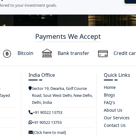
ilored to your investment goals.
Payments We Accept
Bitcoin
Bank transfer
Credit ca
India Office
Quick Links
Home
e
Sector 19, Dwarka, Golf Course
Blogs
 Zayed
Road, Sout West Delhi, New Delhi,
Delhi, India
FAQ's
About Us
+91 90522 13753
Our Services
+91 90522 13753
Contact Us
[Click here to mail]