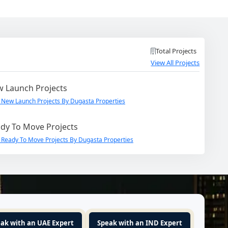
Total Projects
View All Projects
 Launch Projects
 New Launch Projects By Dugasta Properties
dy To Move Projects
 Ready To Move Projects By Dugasta Properties
ak with an UAE Expert
Speak with an IND Expert