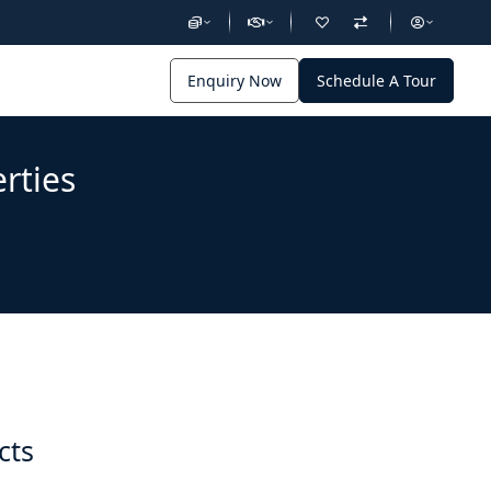
Enquiry Now
Schedule A Tour
rties
cts