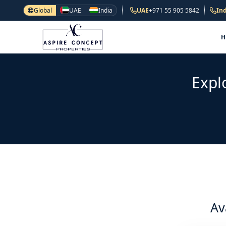
Global
UAE
India
UAE
+971 55 905 5842
Ind
Expl
Av