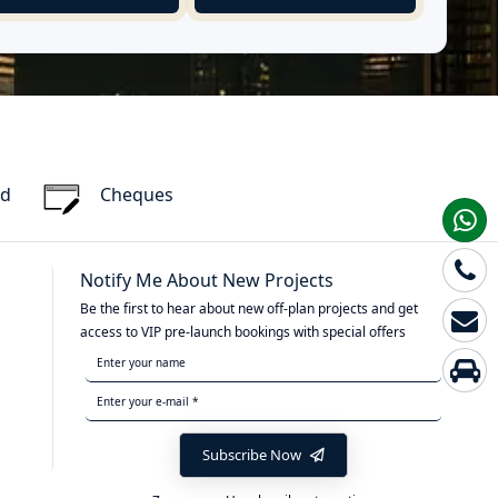
rd
Cheques
Notify Me About New Projects
Be the first to hear about new off-plan projects and get
access to VIP pre-launch bookings with special offers
Subscribe Now