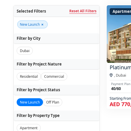
Selected Filters
Reset All Filters
Apartme
×
New Launch
Filter by City
Dubai
Filter by Project Nature
Platinu
,
Dubai
Residential
Commercial
Payment Plan
40/60
Filter by Project Status
Starting Fro
New Launch
Off Plan
AED 770
Filter by Property Type
Apartment