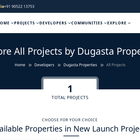
ia
+91 90522 13753
HOME
PROJECTS
DEVELOPERS
COMMUNITIES
EXPLORE
ore All Projects by Dugasta Prope
Home
Developers
Dugasta Properties
All Projects
1
TOTAL PROJECTS
CHOOSE FOR YOUR CHOICE
ailable Properties in New Launch Proje