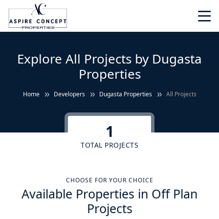
Explore All Projects by Dugasta
Properties
Home
Developers
Dugasta Properties
All Projects
1
TOTAL PROJECTS
CHOOSE FOR YOUR CHOICE
Available Properties in Off Plan
Projects