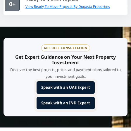
0+
View Ready To Move Projects By Dugasta Properties
GET FREE CONSULTATION
Get Expert Guidance on Your Next Property
Investment
Discover the best projects, prices and payment plans tailored to
your investment goals.
Speak with an UAE Expert
Speak with an IND Expert