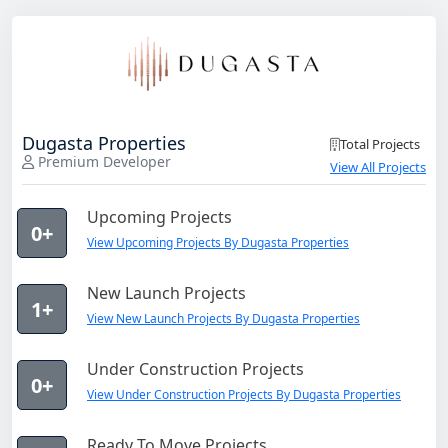
Dugasta Properties
Total Projects
Premium Developer
View All Projects
Upcoming Projects
0+
View Upcoming Projects By Dugasta Properties
New Launch Projects
1+
View New Launch Projects By Dugasta Properties
Under Construction Projects
0+
View Under Construction Projects By Dugasta Properties
Ready To Move Projects