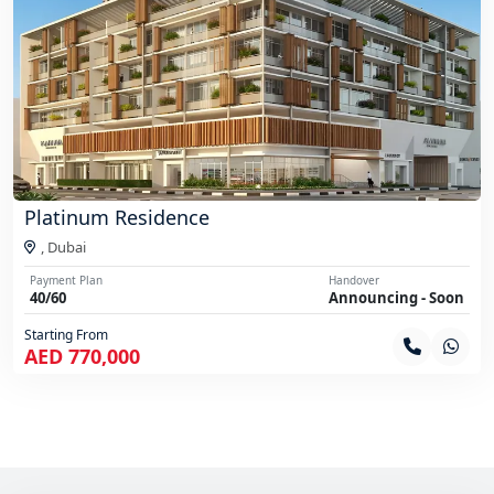
Platinum Residence
,
Dubai
Payment Plan
Handover
40/60
Announcing - Soon
Starting From
AED 770,000