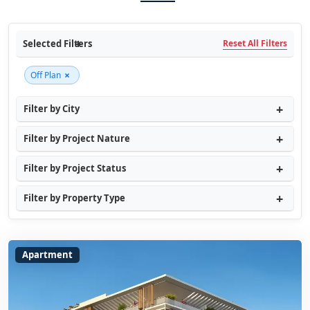
Selected Filters
Reset All Filters
×
Off Plan
Filter by City
Filter by Project Nature
Filter by Project Status
Filter by Property Type
Apartment