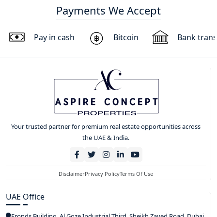
Payments We Accept
Pay in cash
Bitcoin
Bank trans
Your trusted partner for premium real estate opportunities across
the UAE & India.
Disclaimer
Privacy Policy
Terms Of Use
UAE Office
Fronds Building, Al Goze Industrial Third, Sheikh Zayed Road, Dubai,