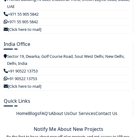
UAE
+971 55 905 5842
+971 55 905 5842
[Click here to mail]
India Office
Sector 19, Dwarka, Golf Course Road, Sout West Delhi, New Delhi,
Delhi, India
+91 90522 13753
+91 90522 13753
[Click here to mail]
Quick Links
Home
Blogs
FAQ's
About Us
Our Services
Contact Us
Notify Me About New Projects
Be the first to hear about new off-plan projects and get access to VIP pre-