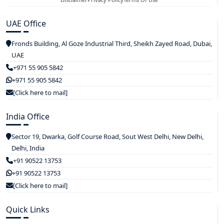
UAE Office
Fronds Building, Al Goze Industrial Third, Sheikh Zayed Road, Dubai,
UAE
+971 55 905 5842
+971 55 905 5842
[Click here to mail]
India Office
Sector 19, Dwarka, Golf Course Road, Sout West Delhi, New Delhi,
Delhi, India
+91 90522 13753
+91 90522 13753
[Click here to mail]
Quick Links