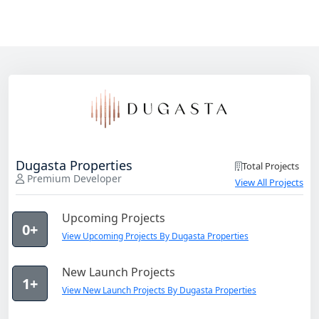
Dugasta Properties
Total Projects
Premium Developer
View All Projects
Upcoming Projects
0+
View Upcoming Projects By Dugasta Properties
New Launch Projects
1+
View New Launch Projects By Dugasta Properties