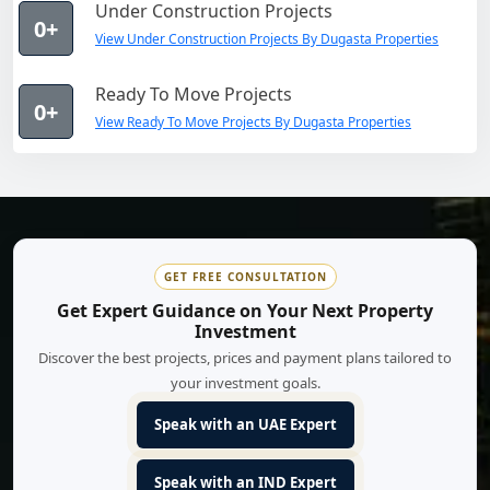
Under Construction Projects
0+
View Under Construction Projects By Dugasta Properties
Ready To Move Projects
0+
View Ready To Move Projects By Dugasta Properties
GET FREE CONSULTATION
Get Expert Guidance on Your Next Property
Investment
Discover the best projects, prices and payment plans tailored to
your investment goals.
Speak with an UAE Expert
Speak with an IND Expert