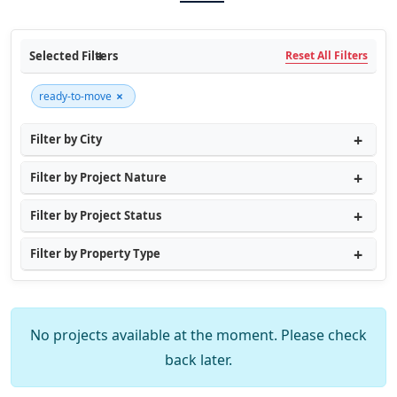
Selected Filters
Reset All Filters
×
ready-to-move
Filter by City
Filter by Project Nature
Filter by Project Status
Filter by Property Type
No projects available at the moment. Please check
back later.