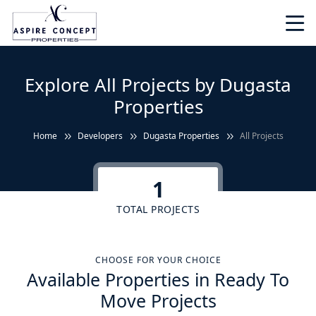
Explore All Projects by Dugasta
Properties
Home
Developers
Dugasta Properties
All Projects
1
TOTAL PROJECTS
CHOOSE FOR YOUR CHOICE
Available Properties in Ready To
Move Projects