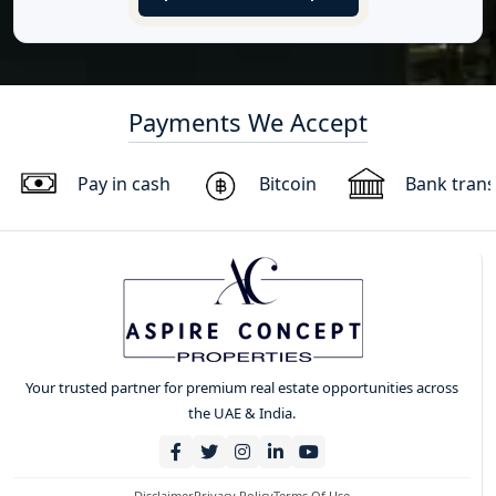
Payments We Accept
Pay in cash
Bitcoin
Bank trans
Your trusted partner for premium real estate opportunities across
the UAE & India.
Disclaimer
Privacy Policy
Terms Of Use