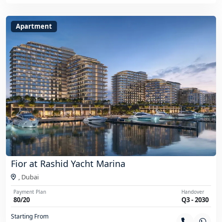
Apartment
Fior at Rashid Yacht Marina
,
Dubai
Payment Plan
Handover
80/20
Q3 - 2030
Starting From