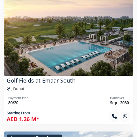
Golf Fields at Emaar South
,
Dubai
Payment Plan
Handover
80/20
Sep - 2030
Starting From
AED 1.26 M*