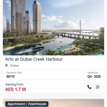
Arlo at Dubai Creek Harbour
,
Dubai
Payment Plan
Handover
90/10
Q4 - 2028
Starting From
AED 1.7 M
Apartment | Townhouse