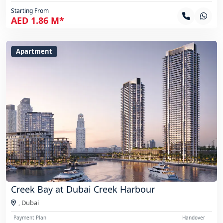
Starting From
AED 1.86 M*
Apartment
Creek Bay at Dubai Creek Harbour
,
Dubai
Payment Plan
Handover