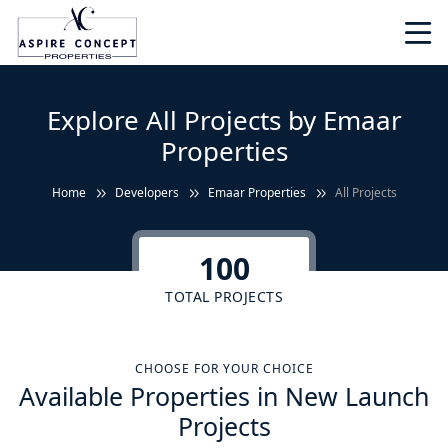
Explore All Projects by Emaar
Properties
Home
Developers
Emaar Properties
All Projects
100
TOTAL PROJECTS
CHOOSE FOR YOUR CHOICE
Available Properties in New Launch
Projects