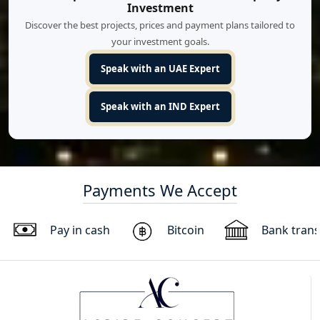
Investment
Discover the best projects, prices and payment plans tailored to
your investment goals.
Speak with an UAE Expert
Speak with an IND Expert
Payments We Accept
Pay in cash
Bitcoin
Bank trans