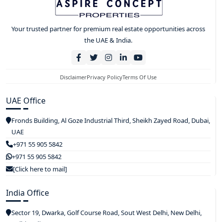
Your trusted partner for premium real estate opportunities across
the UAE & India.
Disclaimer
Privacy Policy
Terms Of Use
UAE Office
Fronds Building, Al Goze Industrial Third, Sheikh Zayed Road, Dubai,
UAE
+971 55 905 5842
+971 55 905 5842
[Click here to mail]
India Office
Sector 19, Dwarka, Golf Course Road, Sout West Delhi, New Delhi,