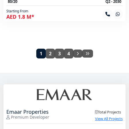
80/20
Q2 - 2030
Starting From
AED 1.8 M*
1
2
3
4
Emaar Properties
Total Projects
Premium Developer
View All Projects