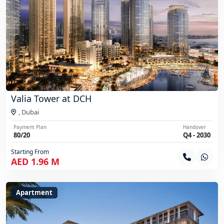
Valia Tower at DCH
,
Dubai
Payment Plan
Handover
80/20
Q4 - 2030
Starting From
AED 1.96 M
Apartment