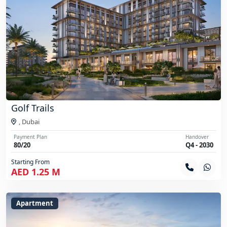
Golf Trails
,
Dubai
Payment Plan
Handover
80/20
Q4 - 2030
Starting From
AED 1.25 M
Apartment