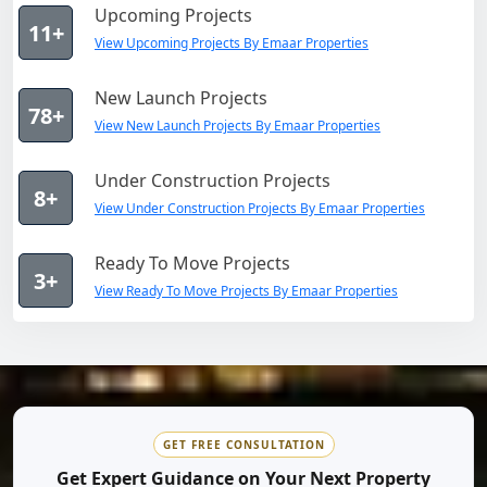
Upcoming Projects
11+
View Upcoming Projects By Emaar Properties
New Launch Projects
78+
View New Launch Projects By Emaar Properties
Under Construction Projects
8+
View Under Construction Projects By Emaar Properties
Ready To Move Projects
3+
View Ready To Move Projects By Emaar Properties
GET FREE CONSULTATION
Get Expert Guidance on Your Next Property