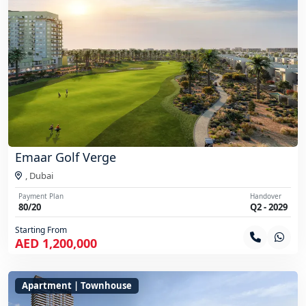
Emaar Golf Verge
,
Dubai
Payment Plan
Handover
80/20
Q2 - 2029
Starting From
AED 1,200,000
Apartment | Townhouse