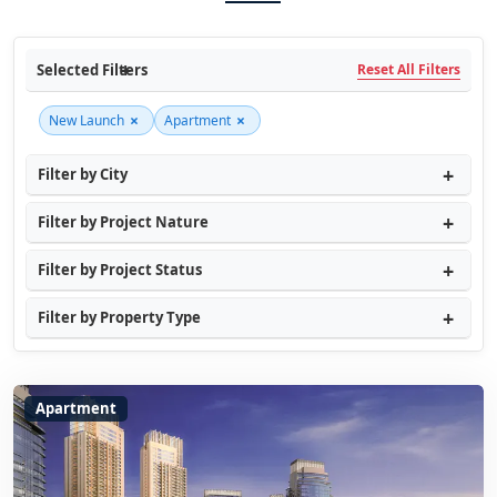
Selected Filters
Reset All Filters
×
×
New Launch
Apartment
Filter by City
Filter by Project Nature
Filter by Project Status
Filter by Property Type
Apartment