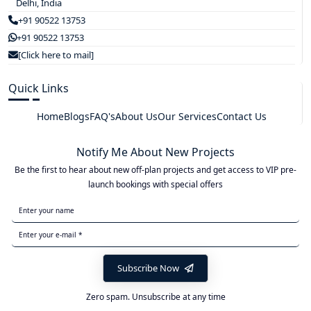
Delhi, India
+91 90522 13753
+91 90522 13753
[Click here to mail]
Quick Links
Home
Blogs
FAQ's
About Us
Our Services
Contact Us
Notify Me About New Projects
Be the first to hear about new off-plan projects and get access to VIP pre-
launch bookings with special offers
Subscribe Now
Zero spam. Unsubscribe at any time