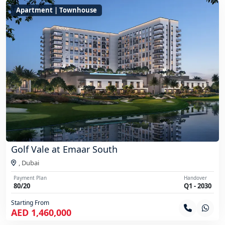
Apartment | Townhouse
Golf Vale at Emaar South
,
Dubai
Payment Plan
Handover
80/20
Q1 - 2030
Starting From
AED 1,460,000