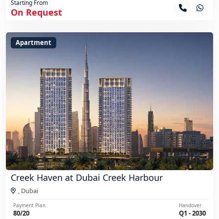
Starting From
On Request
Apartment
Creek Haven at Dubai Creek Harbour
,
Dubai
Payment Plan
Handover
80/20
Q1 - 2030