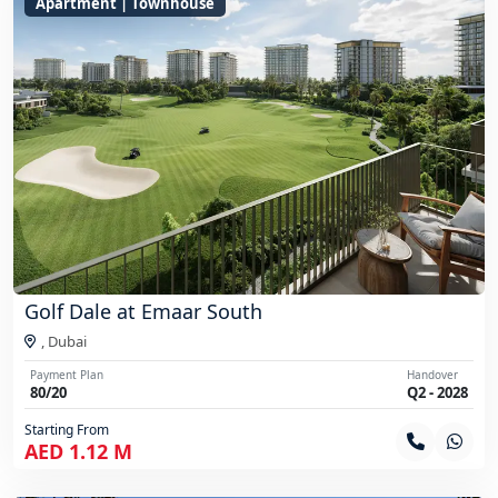
Apartment | Townhouse
Golf Dale at Emaar South
,
Dubai
Payment Plan
Handover
80/20
Q2 - 2028
Starting From
AED 1.12 M