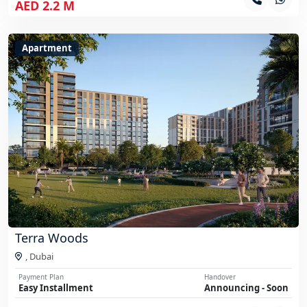
AED 2.2 M
Apartment
Terra Woods
,
Dubai
Payment Plan
Handover
Easy Installment
Announcing - Soon