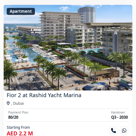
Apartment
Fior 2 at Rashid Yacht Marina
,
Dubai
Payment Plan
Handover
80/20
Q3 - 2030
Starting From
AED 2.2 M