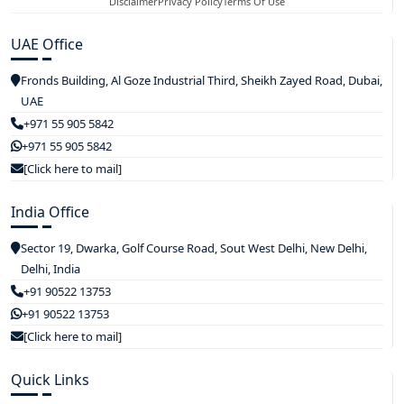
Disclaimer
Privacy Policy
Terms Of Use
UAE Office
Fronds Building, Al Goze Industrial Third, Sheikh Zayed Road, Dubai,
UAE
+971 55 905 5842
+971 55 905 5842
[Click here to mail]
India Office
Sector 19, Dwarka, Golf Course Road, Sout West Delhi, New Delhi,
Delhi, India
+91 90522 13753
+91 90522 13753
[Click here to mail]
Quick Links