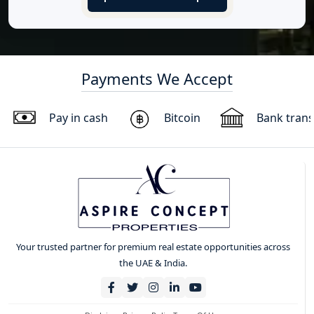
Payments We Accept
Pay in cash
Bitcoin
Bank trans
Your trusted partner for premium real estate opportunities across
the UAE & India.