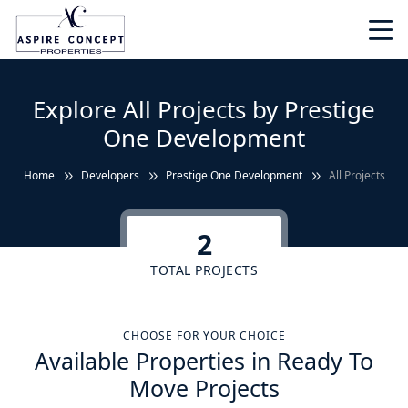
Explore All Projects by Prestige
One Development
Home
Developers
Prestige One Development
All Projects
2
TOTAL PROJECTS
CHOOSE FOR YOUR CHOICE
Available Properties in Ready To
Move Projects