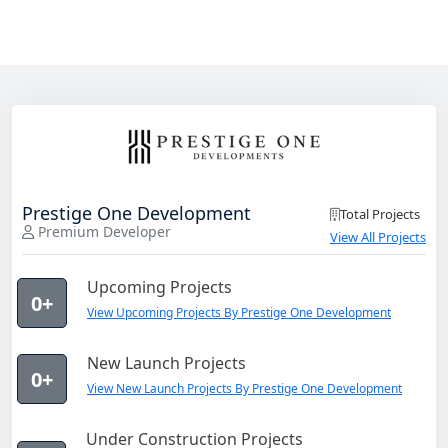
Prestige One Development
Total Projects
Premium Developer
View All Projects
Upcoming Projects
0+
View Upcoming Projects By Prestige One Development
New Launch Projects
0+
View New Launch Projects By Prestige One Development
Under Construction Projects