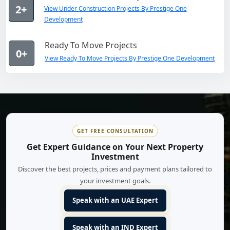
2+
View Under Construction Projects By Prestige One
Development
Ready To Move Projects
0+
View Ready To Move Projects By Prestige One Development
GET FREE CONSULTATION
Get Expert Guidance on Your Next Property
Investment
Discover the best projects, prices and payment plans tailored to
your investment goals.
Speak with an UAE Expert
Speak with an IND Expert