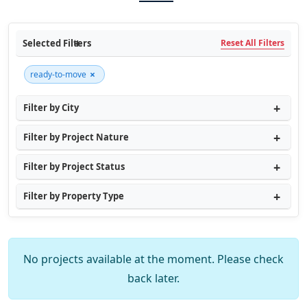
Selected Filters
Reset All Filters
×
ready-to-move
Filter by City
Filter by Project Nature
Filter by Project Status
Filter by Property Type
No projects available at the moment. Please check
back later.