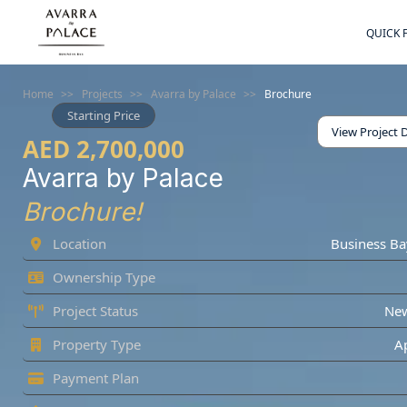
QUICK 
Home
>>
Projects
>>
Avarra by Palace
>>
Brochure
Starting Price
View Project D
AED 2,700,000
Avarra by Palace
Brochure!
Location
Business Ba
Ownership Type
Project Status
Ne
Property Type
A
Payment Plan