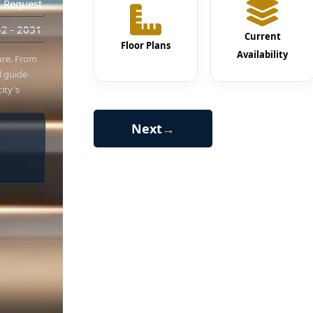
 Request
2 - 2031
Current
Floor Plans
Availability
hure. From
al guide
ity's
Next
→