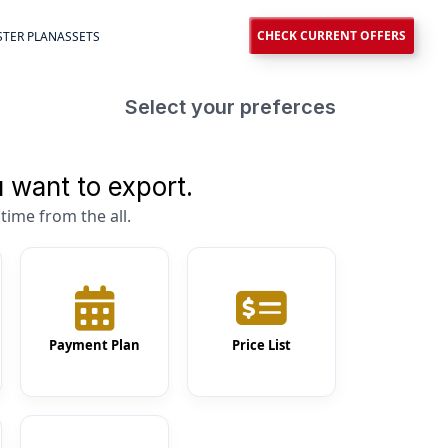
CHECK CURRENT OFFERS
TER PLAN
ASSETS
Select your preferces
 want to export.
time from the all.
Payment Plan
Price List