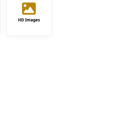
HD Images