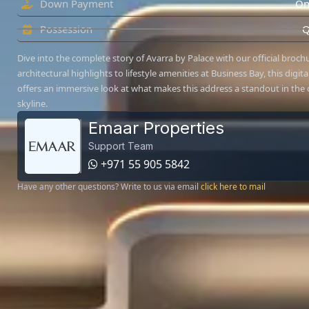
Down Payment
On
Possession
Q
Dive into the complete story of Avarra by Palace with our official broc
architectural highlights to lifestyle amenities at Business Bay, this digit
offers an immersive look at what makes this address a standout in the c
skyline.
Emaar Properties
Support Team
+971 55 905 5842
Have any other questions? Write to us via email
click here to mail