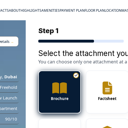
FACTS
ABOUT
HIGHLIGHTS
AMENITIES
PAYMENT PLAN
FLOOR PLAN
LOCATION
MAS
Step 1
etails
→
Select the attachment you
You can choose only one attachment at a 
y
,
Dubai
Freehold
w Launch
Brochure
Factsheet
partment
90/10