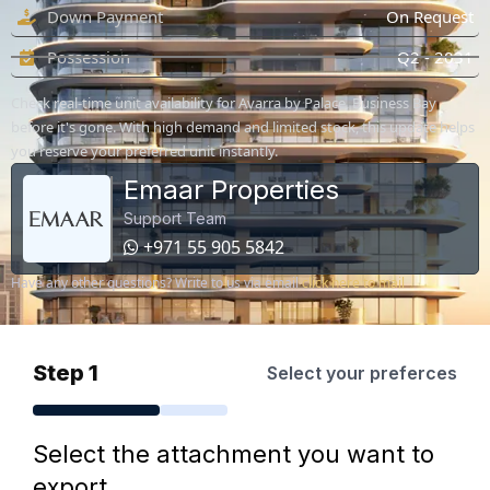
Down Payment
On Request
Possession
Q2 - 2031
Check real-time unit availability for Avarra by Palace, Business Bay
before it's gone. With high demand and limited stock, this update helps
you reserve your preferred unit instantly.
Emaar Properties
Support Team
+971 55 905 5842
Have any other questions? Write to us via email
click here to mail
Step 1
Select your preferces
Select the attachment you want to
export.