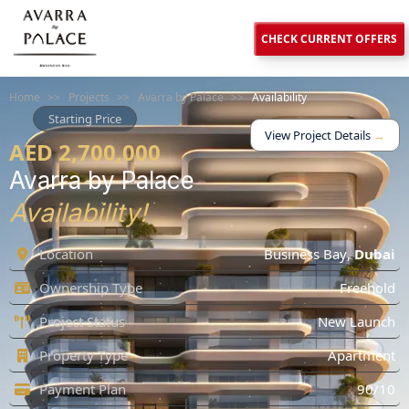
CHECK CURRENT OFFERS
Home
>>
Projects
>>
Avarra by Palace
>>
Availability
Starting Price
View Project Details
→
AED 2,700,000
Avarra by Palace
Availability!
Location
Business Bay
,
Dubai
Ownership Type
Freehold
Project Status
New Launch
Property Type
Apartment
Payment Plan
90/10