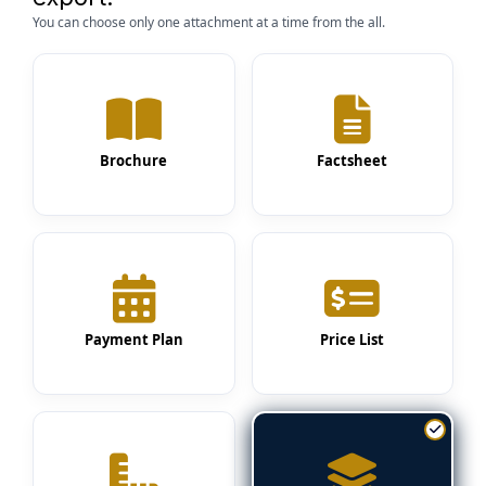
You can choose only one attachment at a time from the all.
Brochure
Factsheet
Payment Plan
Price List