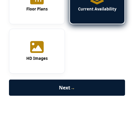
Floor Plans
Current Availability
HD Images
Next
→