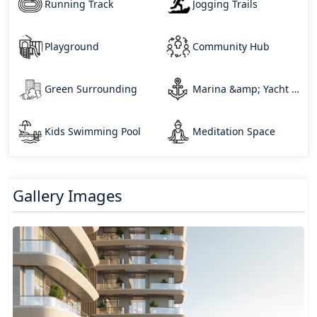
Running Track
Jogging Trails
Playground
Community Hub
Green Surrounding
Marina &amp; Yacht Club
Kids Swimming Pool
Meditation Space
Gallery Images