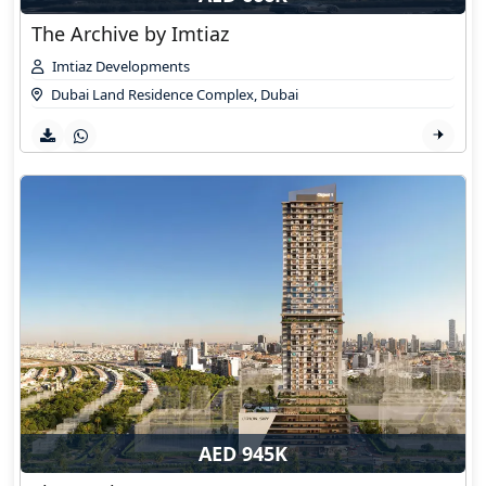
The Archive by Imtiaz
Imtiaz Developments
Dubai Land Residence Complex
,
Dubai
AED 945K