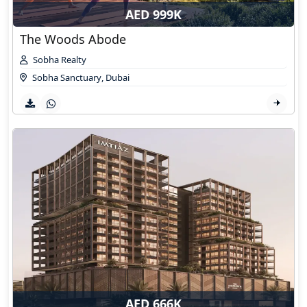
AED 999K
The Woods Abode
Sobha Realty
Sobha Sanctuary
,
Dubai
AED 666K