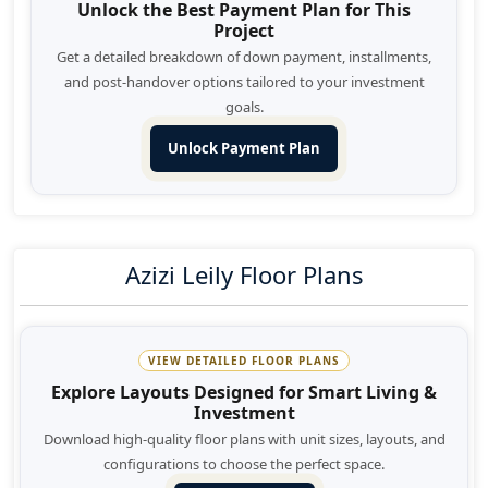
Unlock the Best Payment Plan for This
Project
Get a detailed breakdown of down payment, installments,
and post-handover options tailored to your investment
goals.
Unlock Payment Plan
Azizi Leily Floor Plans
VIEW DETAILED FLOOR PLANS
Explore Layouts Designed for Smart Living &
Investment
Download high-quality floor plans with unit sizes, layouts, and
configurations to choose the perfect space.