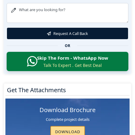
Request A Call Back
OR
Skip The Form - WhatsApp Now
Talk To Expert . Get Best Deal
Get The Attachments
Download Brochure
Complete project details
DOWNLOAD