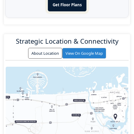
Get Floor Plans
Strategic Location & Connectivity
About Location
View On Google Map