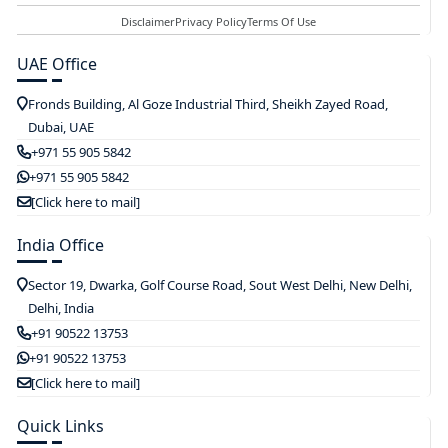
Disclaimer
Privacy Policy
Terms Of Use
UAE Office
Fronds Building, Al Goze Industrial Third, Sheikh Zayed Road,
Dubai, UAE
+971 55 905 5842
+971 55 905 5842
[Click here to mail]
India Office
Sector 19, Dwarka, Golf Course Road, Sout West Delhi, New Delhi,
Delhi, India
+91 90522 13753
+91 90522 13753
[Click here to mail]
Quick Links