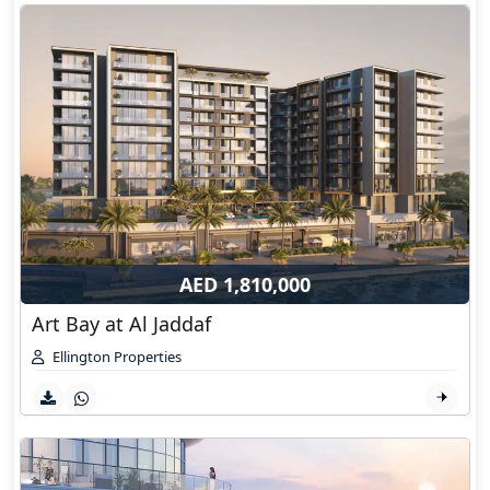
AED 1,810,000
Art Bay at Al Jaddaf
Ellington Properties