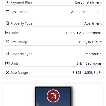
Payment Plan
Easy Installment
Possession
Announcing - Soon
Property Type
Apartment
Units
Studio, 1 & 2 Bedrooms
Size Range
330 - 1,369 Sq Ft
Property Type
Penthouse
Units
3 & 4 Bedrooms
Size Range
3,165 - 3,558 Sq Ft