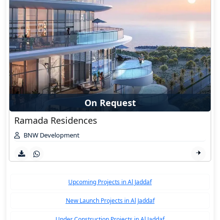
On Request
Ramada Residences
BNW Development
Upcoming Projects in Al Jaddaf
New Launch Projects in Al Jaddaf
Under Construction Projects in Al Jaddaf