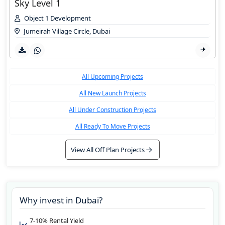
Sky Level 1
Object 1 Development
Jumeirah Village Circle
,
Dubai
All Upcoming Projects
All New Launch Projects
All Under Construction Projects
All Ready To Move Projects
View All Off Plan Projects
Why invest in
Dubai
?
7-10% Rental Yield