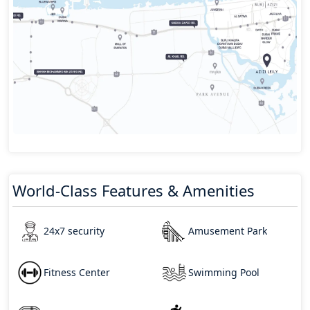
World-Class Features & Amenities
24x7 security
Amusement Park
Fitness Center
Swimming Pool