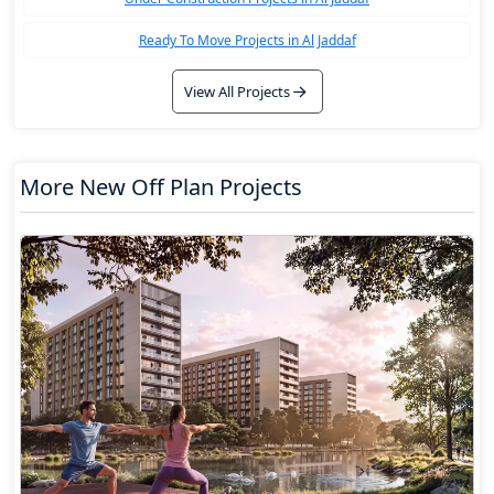
Ready To Move Projects in Al Jaddaf
View All Projects
More New Off Plan Projects