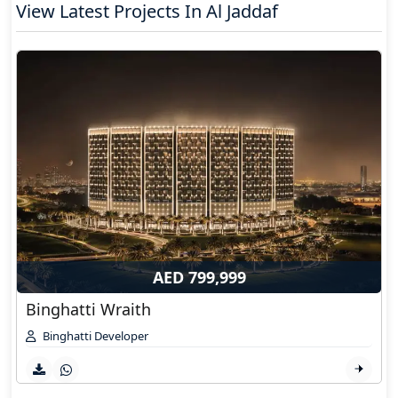
View Latest Projects In Al Jaddaf
AED 799,999
Binghatti Wraith
Binghatti Developer