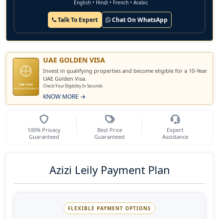
English • Hindi • French • Arabic
Talk To Expert
Chat On WhatsApp
UAE GOLDEN VISA
Invest in qualifying properties and become eligible for a 10-Year
UAE Golden Visa.
UAE VISA
Check Your Eligibility In Seconds
GOLDEN RESIDENCY
KNOW MORE →
100% Privacy
Best Price
Expert
Guaranteed
Guaranteed
Assistance
Azizi Leily Payment Plan
FLEXIBLE PAYMENT OPTIONS