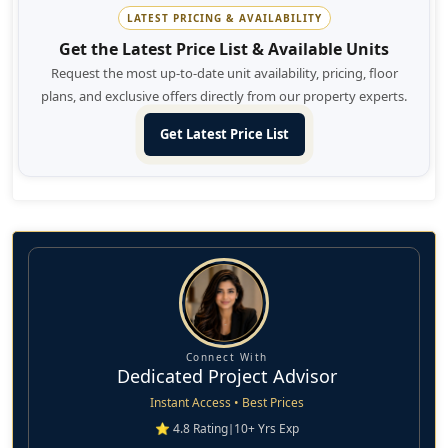
Dubai, Dubai Marina, Burj Khalifa, International Airport, and
LATEST PRICING & AVAILABILITY
many such exciting landmarks in the city.
Get the Latest Price List & Available Units
Request the most up-to-date unit availability, pricing, floor
plans, and exclusive offers directly from our property experts.
Get Latest Price List
Connect With
Dedicated Project Advisor
Instant Access • Best Prices
⭐ 4.8 Rating
|
10+ Yrs Exp