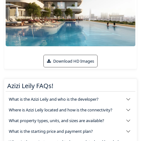
Download HD Images
Azizi Leily FAQs!
What is the Azizi Leily and who is the developer?
Where is Azizi Leily located and how is the connectivity?
What property types, units, and sizes are available?
What is the starting price and payment plan?