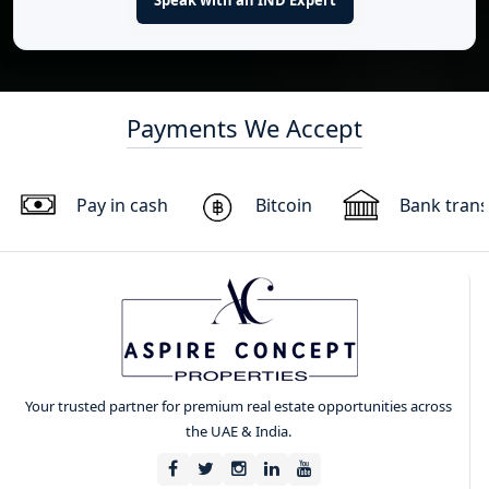
Payments We Accept
Pay in cash
Bitcoin
Bank trans
Your trusted partner for premium real estate opportunities across
the UAE & India.