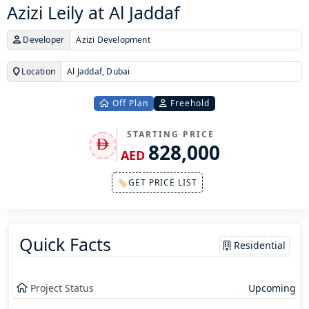
Azizi Leily at Al Jaddaf
Developer
Azizi Development
Location
Al Jaddaf, Dubai
Off Plan
Freehold
STARTING PRICE
828,000
AED
🏷GET PRICE LIST
Quick Facts
Residential
Project Status
Upcoming