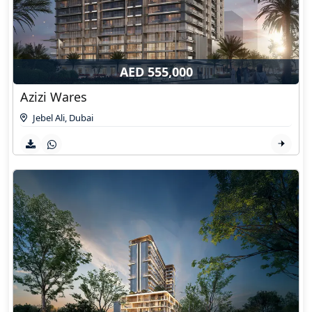
AED 555,000
Azizi Wares
Jebel Ali
,
Dubai