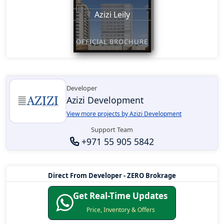
Azizi Leily
OFFICIAL BROCHURE
Developer
Azizi Development
View more projects by Azizi Development
Support Team
+971 55 905 5842
Direct From Developer - ZERO Brokrage
Get Real-Time Updates
Price, Inventory & Offers