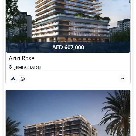
AED 607,000
Azizi Rose
Jebel Ali
,
Dubai