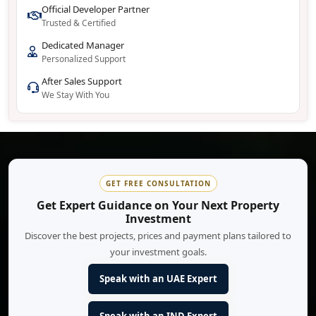
Official Developer Partner
Trusted & Certified
Dedicated Manager
Personalized Support
After Sales Support
We Stay With You
GET FREE CONSULTATION
Get Expert Guidance on Your Next Property
Investment
Discover the best projects, prices and payment plans tailored to
your investment goals.
Speak with an UAE Expert
Speak with an IND Expert