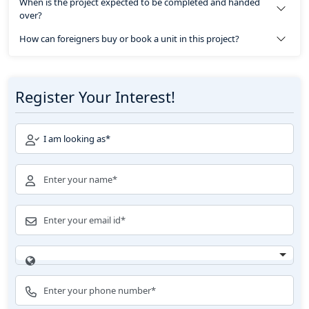
When is the project expected to be completed and handed
over?
How can foreigners buy or book a unit in this project?
Register Your Interest!