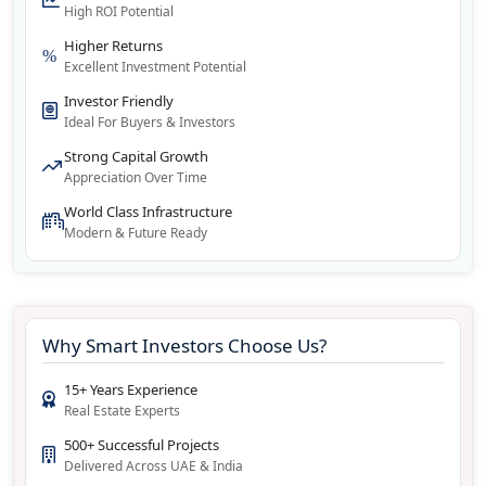
High ROI Potential
Higher Returns
Excellent Investment Potential
Investor Friendly
Ideal For Buyers & Investors
Strong Capital Growth
Appreciation Over Time
World Class Infrastructure
Modern & Future Ready
Why Smart Investors Choose Us?
15+ Years Experience
Real Estate Experts
500+ Successful Projects
Delivered Across UAE & India