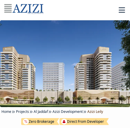
Home
Projects
Al Jaddaf
Azizi Development
Azizi Leily
Zero Brokerage
Direct From Developer