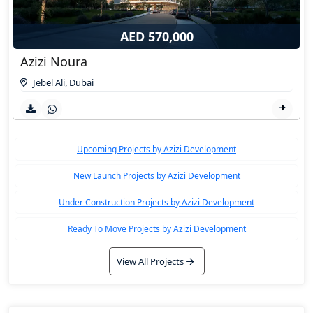
AED 570,000
Azizi Noura
Jebel Ali
,
Dubai
Upcoming Projects by Azizi Development
New Launch Projects by Azizi Development
Under Construction Projects by Azizi Development
Ready To Move Projects by Azizi Development
View All Projects