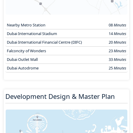
Nearby Metro Station
08
Minutes
Dubai International Stadium
14
Minutes
Dubai International Financial Centre (DIFC)
20
Minutes
Falconcity of Wonders
23
Minutes
Dubai Outlet Mall
33
Minutes
Dubai Autodrome
25
Minutes
Development Design & Master Plan