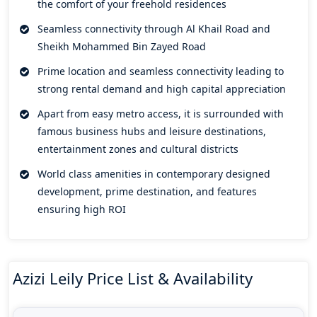
the comfort of your freehold residences
panoramic views at the comfort of their home will also get
essentials just a stone throw away distance from their
Seamless connectivity through Al Khail Road and
doorsteps.
Sheikh Mohammed Bin Zayed Road
A wide range of lifestyle amenities that serve different
Prime location and seamless connectivity leading to
aspects of human living allowing residents to uplift their life
strong rental demand and high capital appreciation
in terms of wellness and health. Its unmatched connectivity
Apart from easy metro access, it is surrounded with
offers seamless convenience to major attractions and
famous business hubs and leisure destinations,
landmarks, business hubs, retail centres, entertainment
entertainment zones and cultural districts
zones, and leisure destinations. Unrivalled accessibility and
World class amenities in contemporary designed
effortless connectivity definitely makes it a golden
development, prime destination, and features
opportunity with heavy advantage yielding strong rental and
ensuring high ROI
capital appreciation.
Panoramic views of Dubai Creek and Dubai Skyline
collectively ensure a beautiful and harmonious environment
in proximity. A place to indulge yourself in the beauty of
Azizi Leily Price List & Availability
natural elements and urban modern living. A refined way of
life minutes away from Dubai World Trade Center, Downtown