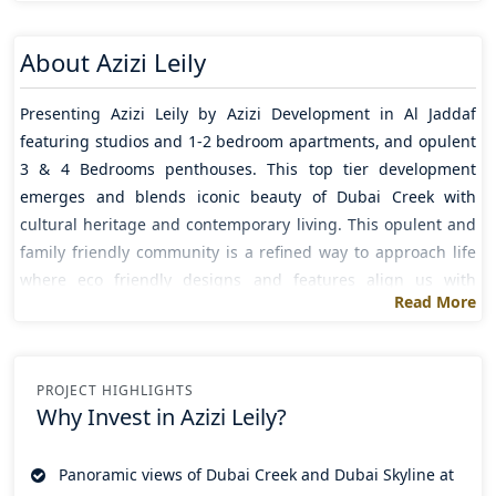
About
Azizi Leily
Presenting
Azizi Leily
by
Azizi Development
in
Al Jaddaf
featuring studios and 1-2 bedroom apartments, and opulent
3 & 4 Bedrooms penthouses. This top tier development
emerges and blends iconic beauty of Dubai Creek with
cultural heritage and contemporary living. This opulent and
family friendly community is a refined way to approach life
where eco friendly designs and features align us with
Read More
natural elements elevating the calm and harmony.
These high end residences with timeless interiors and
unparalleled elegance combined with natural outdoor fusion
PROJECT HIGHLIGHTS
to create a rhythmic flow of lifestyle convenience and
Why Invest in
Azizi Leily?
comfort. Its unmatched accessibility being among the top
addresses in Dubai offer its residents an effortless ease of
Panoramic views of Dubai Creek and Dubai Skyline at
life and connectivity. While residents enjoying uninterrupted