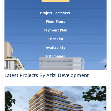
Project Factsheet
Floor Plans
Payment Plan
Price List
Availability
HD Images
Latest Projects By Azizi Development