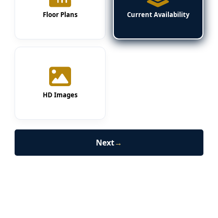
Floor Plans
Current Availability
HD Images
Next
→