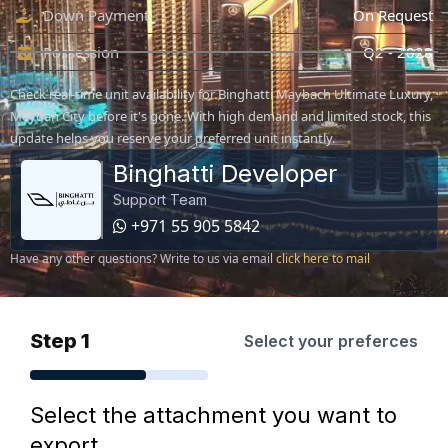
Down Payment
On Request
Possession
Q2 - 2028
Check real-time unit availability for Binghatti Maybach Ultimate Luxury,
Meydan City before it's gone. With high demand and limited stock, this
update helps you reserve your preferred unit instantly.
Binghatti Developer
Support Team
+971 55 905 5842
Have any other questions? Write to us via email
click here to mail
Step 1
Select your preferces
Select the attachment you want to
export.