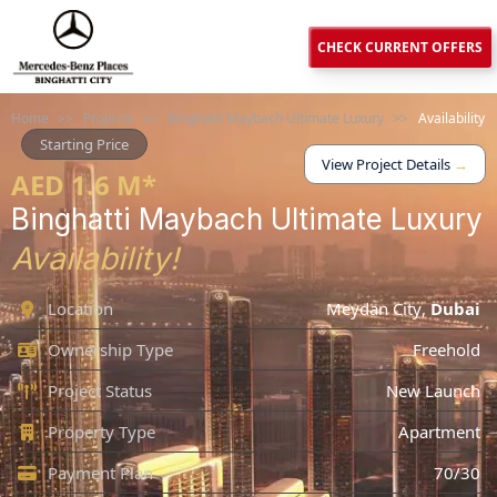
CHECK CURRENT OFFERS
Home
>>
Projects
>>
Binghatti Maybach Ultimate Luxury
>>
Availability
Starting Price
View Project Details
→
AED 1.6 M*
Binghatti Maybach Ultimate Luxury
Availability!
Location
Meydan City
,
Dubai
Ownership Type
Freehold
Project Status
New Launch
Property Type
Apartment
Payment Plan
70/30