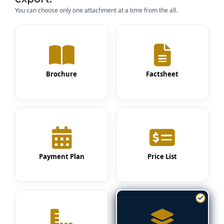
You can choose only one attachment at a time from the all.
Brochure
Factsheet
Payment Plan
Price List