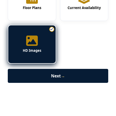
Floor Plans
Current Availability
HD Images
Next
→