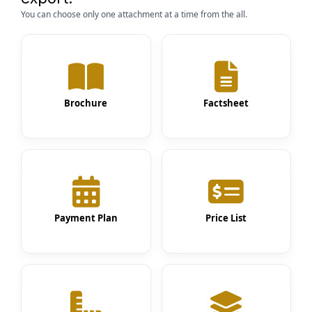
You can choose only one attachment at a time from the all.
Brochure
Factsheet
Payment Plan
Price List