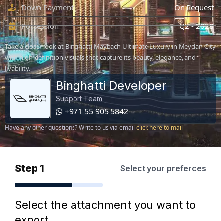
Down Payment
On Request
Possession
Q2 - 2028
Take a closer look at Binghatti Maybach Ultimate Luxury in Meydan City
with high-definition visuals that capture its beauty, elegance, and
livability.
Binghatti Developer
Support Team
+971 55 905 5842
Have any other questions? Write to us via email
click here to mail
Step 1
Select your preferces
Select the attachment you want to
export.