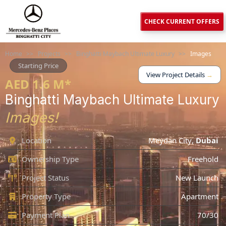
CHECK CURRENT OFFERS
Home
>>
Projects
>>
Binghatti Maybach Ultimate Luxury
>>
Images
Starting Price
View Project Details
→
AED 1.6 M*
Binghatti Maybach Ultimate Luxury
Images!
Location
Meydan City
,
Dubai
Ownership Type
Freehold
Project Status
New Launch
Property Type
Apartment
Payment Plan
70/30