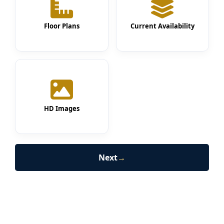
Floor Plans
Current Availability
HD Images
Next
→