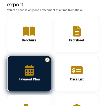
export.
You can choose only one attachment at a time from the all.
Brochure
Factsheet
Payment Plan
Price List