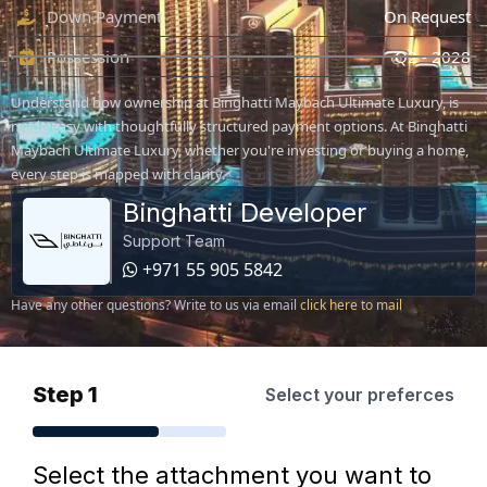
Down Payment
On Request
Possession
Q2 - 2028
Understand how ownership at Binghatti Maybach Ultimate Luxury, is
made easy with thoughtfully structured payment options. At Binghatti
Maybach Ultimate Luxury, whether you're investing or buying a home,
every step is mapped with clarity.
Binghatti Developer
Support Team
+971 55 905 5842
Have any other questions? Write to us via email
click here to mail
Step 1
Select your preferces
Select the attachment you want to