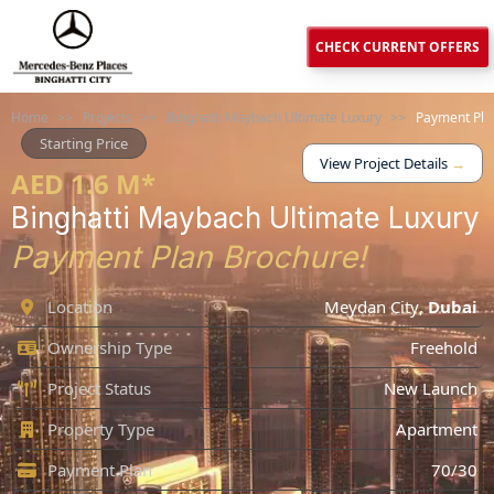
CHECK CURRENT OFFERS
Home
>>
Projects
>>
Binghatti Maybach Ultimate Luxury
>>
Payment Pla
Starting Price
View Project Details
→
AED 1.6 M*
Binghatti Maybach Ultimate Luxury
Payment Plan Brochure!
Location
Meydan City
,
Dubai
Ownership Type
Freehold
Project Status
New Launch
Property Type
Apartment
Payment Plan
70/30