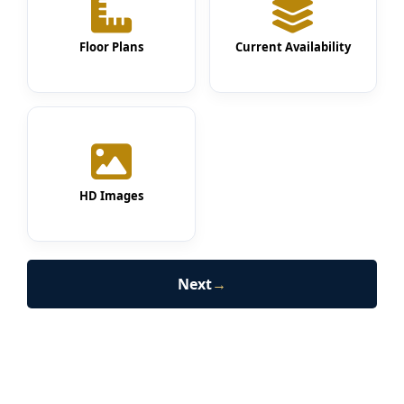
Floor Plans
Current Availability
HD Images
Next
→