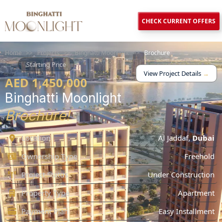
CHECK CURRENT OFFERS
Home
>>
Projects
>>
Binghatti Moonlight
>>
Brochure
Starting Price
View Project Details
→
AED 1,450,000
Binghatti Moonlight
Brochure!
Location
Al Jaddaf
,
Dubai
Ownership Type
Freehold
Project Status
Under Construction
Property Type
Apartment
Payment Plan
Easy Installment