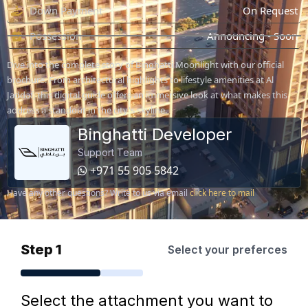
Down Payment
On Request
Possession
Announcing - Soon
Dive into the complete story of Binghatti Moonlight with our official
brochure. From architectural highlights to lifestyle amenities at Al
Jaddaf, this digital guide offers an immersive look at what makes this
address a standout in the city's skyline.
Binghatti Developer
Support Team
+971 55 905 5842
Have any other questions? Write to us via email
click here to mail
Step 1
Select your preferces
Select the attachment you want to