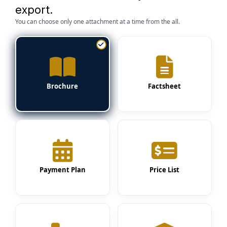
export.
You can choose only one attachment at a time from the all.
Brochure
Factsheet
Payment Plan
Price List