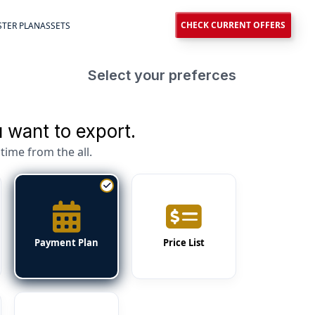
CHECK CURRENT OFFERS
TER PLAN
ASSETS
Select your preferces
 want to export.
time from the all.
Payment Plan
Price List