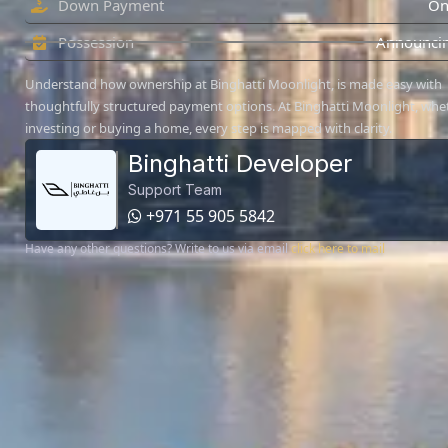
Down Payment
On
Possession
Announcin
Understand how ownership at Binghatti Moonlight, is made easy with
thoughtfully structured payment options. At Binghatti Moonlight, whe
investing or buying a home, every step is mapped with clarity.
Binghatti Developer
Support Team
+971 55 905 5842
Have any other questions? Write to us via email
click here to mail