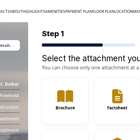
FACTS
ABOUT
HIGHLIGHTS
AMENITIES
PAYMENT PLAN
FLOOR PLAN
LOCATION
MAS
Step 1
etails
→
Select the attachment you
You can choose only one attachment at a 
f
,
Dubai
Freehold
truction
Brochure
Factsheet
partment
stallment