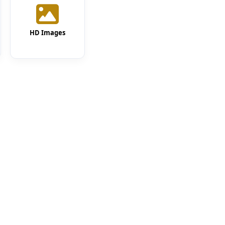
HD Images