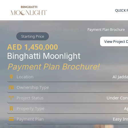
QUICK 
Home
>>
Projects
>>
Binghatti Moonlight
>>
Payment Plan Brochure
Starting Price
View Project D
AED 1,450,000
Binghatti Moonlight
Payment Plan Brochure!
Location
Al Jadda
Ownership Type
Project Status
Under Cons
Property Type
A
Payment Plan
Easy In