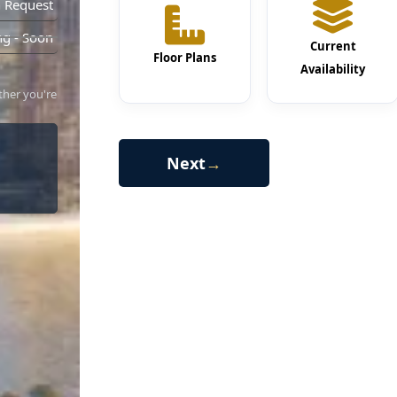
 Request
g - Soon
Current
Floor Plans
Availability
ther you're
Next
→