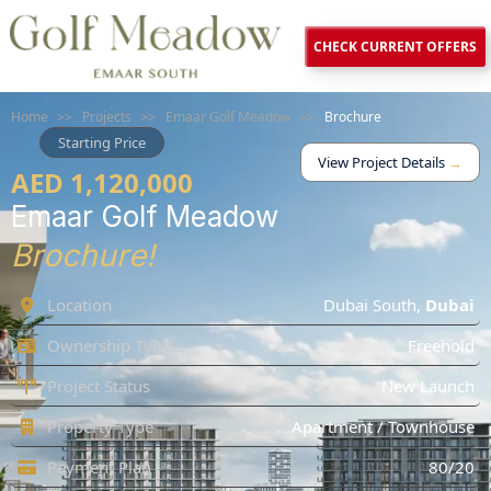
CHECK CURRENT OFFERS
Home
>>
Projects
>>
Emaar Golf Meadow
>>
Brochure
Starting Price
View Project Details
→
AED 1,120,000
Emaar Golf Meadow
Brochure!
Location
Dubai South
,
Dubai
Ownership Type
Freehold
Project Status
New Launch
Property Type
Apartment / Townhouse
Payment Plan
80/20