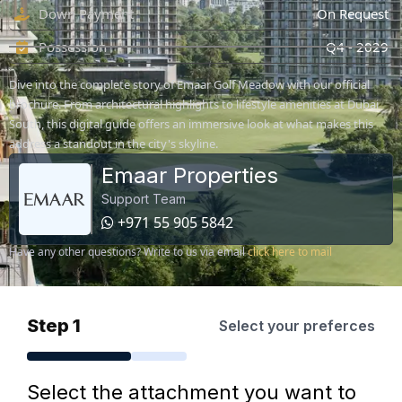
Down Payment
On Request
Possession
Q4 - 2029
Dive into the complete story of Emaar Golf Meadow with our official
brochure. From architectural highlights to lifestyle amenities at Dubai
South, this digital guide offers an immersive look at what makes this
address a standout in the city's skyline.
Emaar Properties
Support Team
+971 55 905 5842
Have any other questions? Write to us via email
click here to mail
Step 1
Select your preferces
Select the attachment you want to