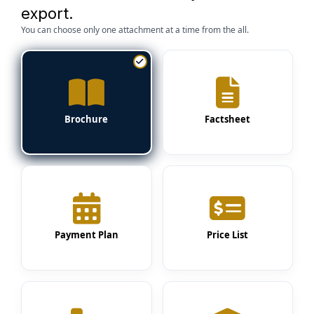
export.
You can choose only one attachment at a time from the all.
Brochure
Factsheet
Payment Plan
Price List