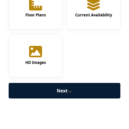
Floor Plans
Current Availability
HD Images
Next
→