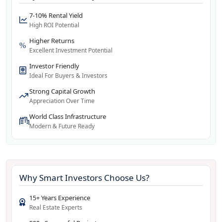
7-10% Rental Yield
High ROI Potential
Higher Returns
Excellent Investment Potential
Investor Friendly
Ideal For Buyers & Investors
Strong Capital Growth
Appreciation Over Time
World Class Infrastructure
Modern & Future Ready
Why Smart Investors Choose Us?
15+ Years Experience
Real Estate Experts