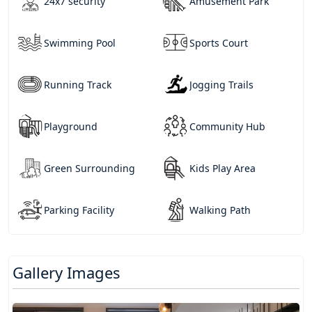
24x7 security
Amusement Park
Swimming Pool
Sports Court
Running Track
Jogging Trails
Playground
Community Hub
Green Surrounding
Kids Play Area
Parking Facility
Walking Path
Gallery Images