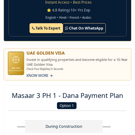
Instant Access • Best Prices
⭐ 4.8 Rating
|
10+ Yrs Exp
English • Hindi • French • Arabic
Talk To Expert
Chat On WhatsApp
UAE GOLDEN VISA
Invest in qualifying properties and become eligible for a 10-Year
UAE Golden Visa.
UAE VISA
Check Your Eligibility In Seconds
GOLDEN RESIDENCY
KNOW MORE →
Masaar 3 PH 1 - Dana Payment Plan
Option 1
During Construction