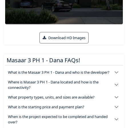
Download HD Images
Masaar 3 PH 1 - Dana FAQs!
What is the Masaar 3 PH 1 - Dana and who is the developer?
Where is Masaar 3 PH 1 - Dana located and how is the
connectivity?
What property types, units, and sizes are available?
What is the starting price and payment plan?
When is the project expected to be completed and handed
over?