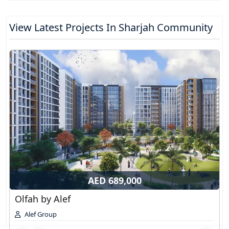
View Latest Projects In Sharjah Community
AED 689,000
Olfah by Alef
Alef Group