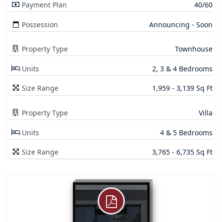
Payment Plan
40/60
Possession
Announcing - Soon
Property Type
Townhouse
Units
2, 3 & 4 Bedrooms
Size Range
1,959 - 3,139 Sq Ft
Property Type
Villa
Units
4 & 5 Bedrooms
Size Range
3,765 - 6,735 Sq Ft