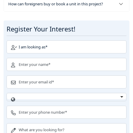
How can foreigners buy or book a unit in this project?
Register Your Interest!