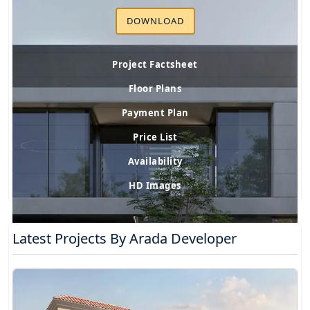
DOWNLOAD
Project Factsheet
Floor Plans
Payment Plan
Price List
Availability
HD Images
Latest Projects By Arada Developer