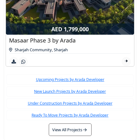
AED 1,799,000
Masaar Phase 3 by Arada
Sharjah Community
,
Sharjah
Upcoming Projects by Arada Developer
New Launch Projects by Arada Developer
Under Construction Projects by Arada Developer
Ready To Move Projects by Arada Developer
View All Projects