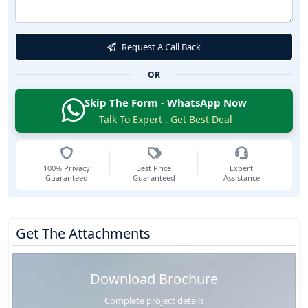
Request A Call Back
OR
Skip The Form - WhatsApp Now
Talk To Expert . Get Best Deal
100% Privacy
Best Price
Expert
Guaranteed
Guaranteed
Assistance
Get The Attachments
Download Brochure
Complete project details