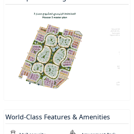
World-Class Features & Amenities