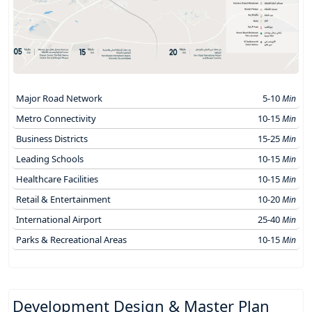
Major Road Network
5-10
Min
Metro Connectivity
10-15
Min
Business Districts
15-25
Min
Leading Schools
10-15
Min
Healthcare Facilities
10-15
Min
Retail & Entertainment
10-20
Min
International Airport
25-40
Min
Parks & Recreational Areas
10-15
Min
Development Design & Master Plan