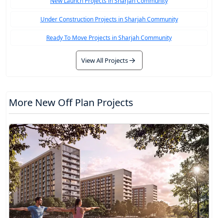
New Launch Projects in Sharjah Community
Under Construction Projects in Sharjah Community
Ready To Move Projects in Sharjah Community
View All Projects
More New Off Plan Projects