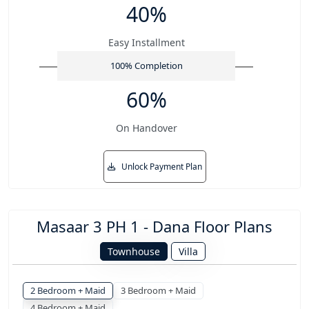
40%
Easy Installment
100% Completion
60%
On Handover
Unlock Payment Plan
Masaar 3 PH 1 - Dana Floor Plans
Townhouse
Villa
2 Bedroom + Maid
3 Bedroom + Maid
4 Bedroom + Maid