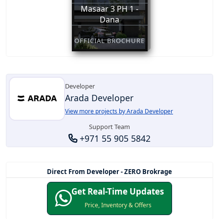
Masaar 3 PH 1 -
Dana
OFFICIAL BROCHURE
Developer
Arada Developer
View more projects by Arada Developer
Support Team
+971 55 905 5842
Direct From Developer - ZERO Brokrage
Get Real-Time Updates
Price, Inventory & Offers