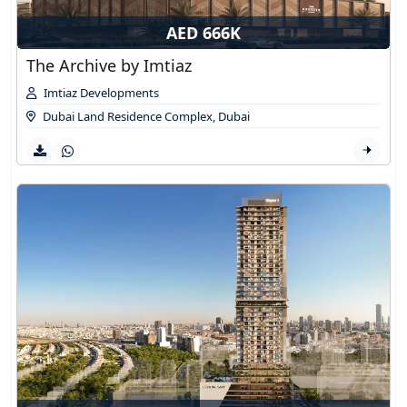
AED 666K
The Archive by Imtiaz
Imtiaz Developments
Dubai Land Residence Complex
,
Dubai