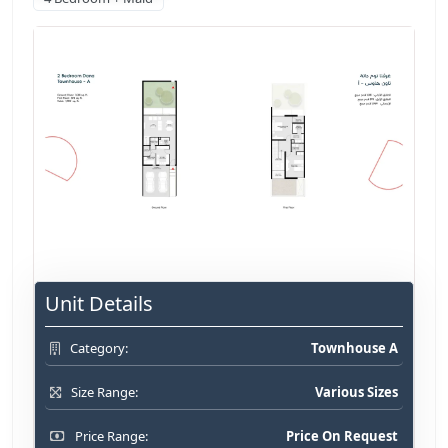
Unit Details
Townhouse A
Category:
Various Sizes
Size Range:
Price On Request
Price Range: