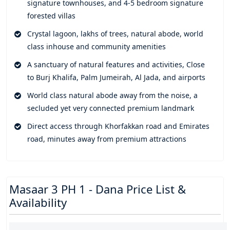
signature townhouses, and 4-5 bedroom signature
into the most beautiful shared link of recreational spaces,
forested villas
entertainment zones, leisure destinations, and movement
trails. Everything is designed to offer an elegant and
Crystal lagoon, lakhs of trees, natural abode, world
unparalleled living experience where you socialize and uplift
class inhouse and community amenities
with like minded people.
A sanctuary of natural features and activities, Close
A family friendly and wellness community which is a hub of
to Burj Khalifa, Palm Jumeirah, Al Jada, and airports
natural features and activities, offering endless trees and
World class natural abode away from the noise, a
forested spaces, a central lagoon pool with showpiece
secluded yet very connected premium landmark
landscaped gardens, cafes, and waterfalls, adventure
Direct access through Khorfakkan road and Emirates
playground, duck pond, premium retail and dining spaces,
road, minutes away from premium attractions
and a world of exclusive inhouse and community amenities.
Everything here is carved to make your life simple and
comfortable, and so are your homes laced with smart home
features to make them more convenient.
Masaar 3 PH 1 - Dana Price List &
A prominent address and locality that connects you to the
Availability
rest of the parts via Khorfakkan road, Emirates Road, and
other highway networks. A wellness community rooted in