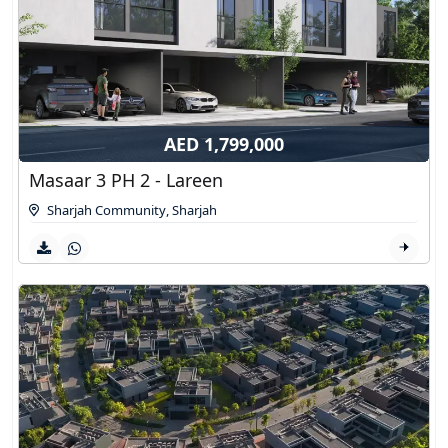
AED 1,799,000
Masaar 3 PH 2 - Lareen
Sharjah Community
,
Sharjah