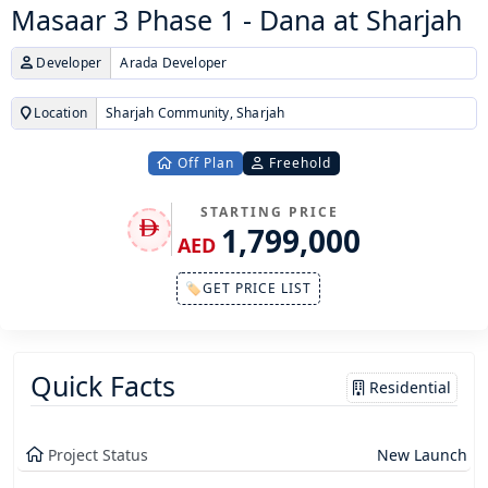
Masaar 3 Phase 1 - Dana at Sharjah
Developer
Arada Developer
Location
Sharjah Community, Sharjah
Off Plan
Freehold
STARTING PRICE
1,799,000
AED
🏷GET PRICE LIST
Quick Facts
Residential
Project Status
New Launch