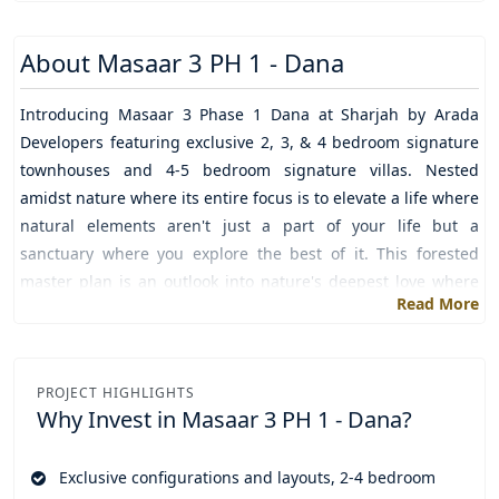
About
Masaar 3 PH 1 - Dana
Introducing
Masaar 3 Phase 1 Dana
at
Sharjah
by
Arada
Developers
featuring exclusive 2, 3, & 4 bedroom signature
townhouses and 4-5 bedroom signature villas. Nested
amidst nature where its entire focus is to elevate a life where
natural elements aren't just a part of your life but a
sanctuary where you explore the best of it. This forested
master plan is an outlook into nature's deepest love where
Read More
you step outside and watch the world melting into love,
happiness, calm, and comfort.
A lifestyle design created to ensure that you love a balanced
PROJECT HIGHLIGHTS
and healthy lifestyle which is possible only when
Why Invest in
Masaar 3 PH 1 - Dana?
accommodated with natural features. To make this possible
every fusion of nature with modern living is crafted just at
Exclusive configurations and layouts, 2-4 bedroom
your doorsteps. So that you just take a few steps and walk