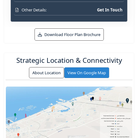
Get In Touch
Other Details:
Download Floor Plan Brochure
Strategic Location & Connectivity
About Location
View On Google Map