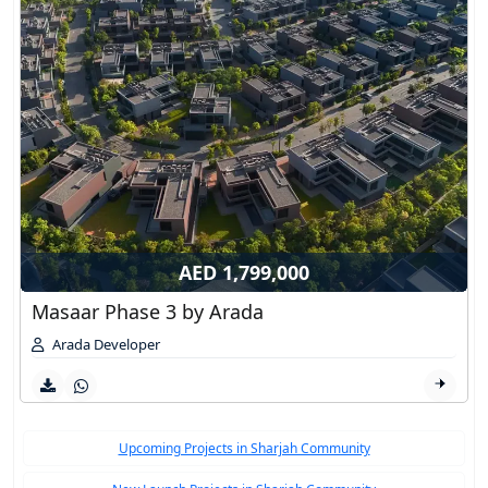
AED 1,799,000
Masaar Phase 3 by Arada
Arada Developer
Upcoming Projects in Sharjah Community