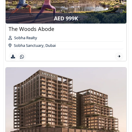
AED 999K
The Woods Abode
Sobha Realty
Sobha Sanctuary
,
Dubai