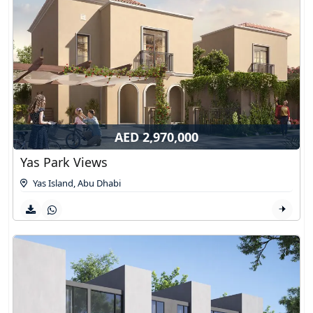
AED 2,970,000
Yas Park Views
Yas Island
,
Abu Dhabi