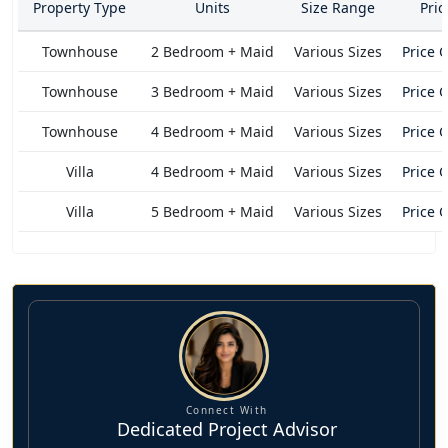
Property Type
Units
Size Range
Pri
nature and loaded with exceptional amenities and features
is awesome in its connectivity, minutes away from Burj
Townhouse
2 Bedroom + Maid
Various Sizes
Price 
Khalifa, Burj Al Arab, Sharjah Mosque, Palm Jumeirah, Al
Jada, Nasma Central Park, Sharjah International Airport, and
Townhouse
3 Bedroom + Maid
Various Sizes
Price 
more. It's a lifestyle where you will have to make no
Townhouse
4 Bedroom + Maid
Various Sizes
Price 
compromises but to live the best.
Villa
4 Bedroom + Maid
Various Sizes
Price 
Villa
5 Bedroom + Maid
Various Sizes
Price 
Connect With
Dedicated Project Advisor