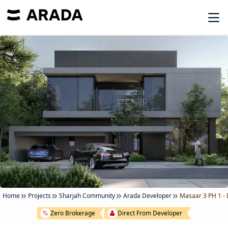
Home
Projects
Sharjah Community
Arada Developer
Masaar 3 PH 1 -
Zero Brokerage
Direct From Developer