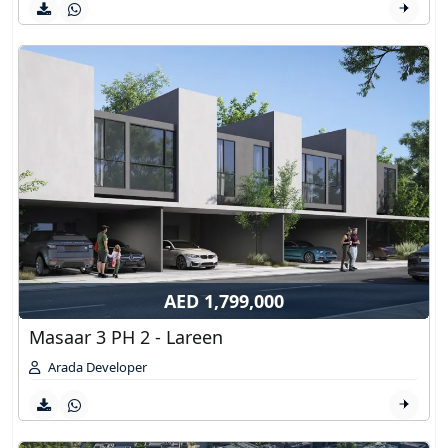
AED 1,799,000
Masaar 3 PH 2 - Lareen
Arada Developer