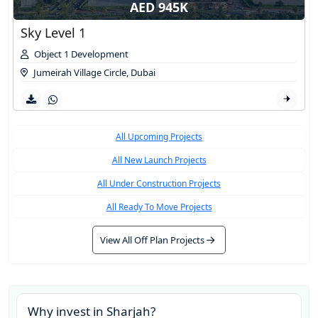
AED 945K
Sky Level 1
Object 1 Development
Jumeirah Village Circle
,
Dubai
All Upcoming Projects
All New Launch Projects
All Under Construction Projects
All Ready To Move Projects
View All Off Plan Projects
Why invest in
Sharjah
?