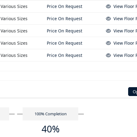
Various Sizes
Price On Request
View Floor 
Various Sizes
Price On Request
View Floor 
Various Sizes
Price On Request
View Floor 
Various Sizes
Price On Request
View Floor 
Various Sizes
Price On Request
View Floor 
n
O
n
100% Completion
40%