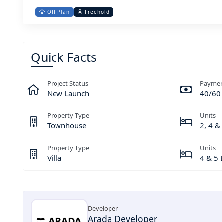
Off Plan
Freehold
Quick Facts
Project Status
Paymen
New Launch
40/60
Property Type
Units
Townhouse
2, 4 
Property Type
Units
Villa
4 & 5
Developer
Arada Developer