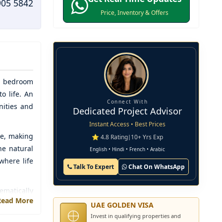
905 5842
Price, Inventory & Offers
-5 bedroom
o life. An
Connect With
nities and
Dedicated Project Advisor
Instant Access • Best Prices
le, making
⭐ 4.8 Rating
|
10+ Yrs Exp
he natural
English • Hindi • French • Arabic
where life
Talk To Expert
Chat On WhatsApp
ematically
Read More
ctive, and
UAE GOLDEN VISA
th various
Invest in qualifying properties and