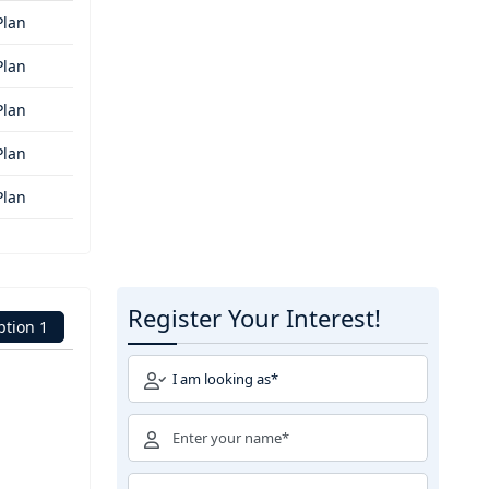
Plan
Plan
Plan
Plan
Plan
Register Your Interest!
ption 1