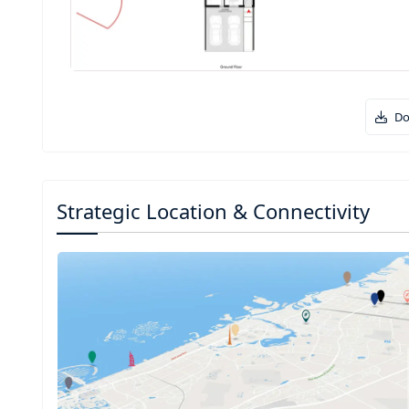
Do
Strategic Location & Connectivity