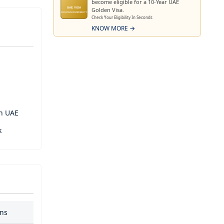
become eligible for a 10-Year UAE
Golden Visa.
UAE VISA
GOLDEN RESIDENCY
Check Your Eligibility In Seconds
University
KNOW MORE →
inment and
eat into a
in UAE
k
ans