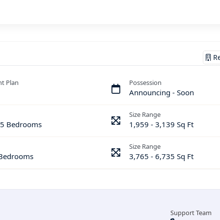
Re
t Plan
Possession
Announcing - Soon
Size Range
& 5 Bedrooms
1,959 - 3,139 Sq Ft
Size Range
 Bedrooms
3,765 - 6,735 Sq Ft
Support Team