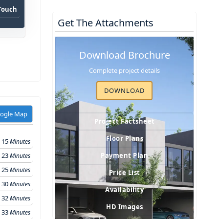
 Touch
Get The Attachments
Download Brochure
Complete project details
DOWNLOAD
oogle Map
Project Factsheet
Floor Plans
15
Minutes
23
Payment Plan
Minutes
25
Minutes
Price List
30
Minutes
Availability
32
Minutes
HD Images
33
Minutes