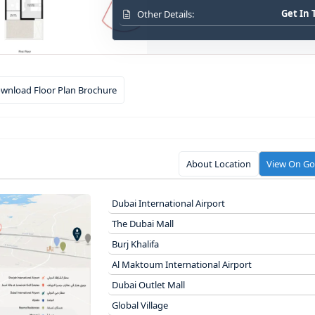
Get In
Other Details:
wnload Floor Plan Brochure
About Location
View On G
Dubai International Airport
The Dubai Mall
Burj Khalifa
Al Maktoum International Airport
Dubai Outlet Mall
Global Village