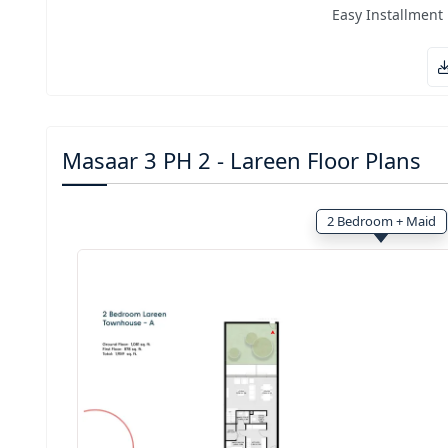
Easy Installment
Masaar 3 PH 2 - Lareen Floor Plans
2 Bedroom + Maid