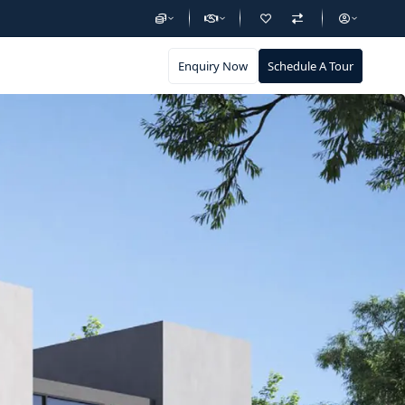
Enquiry Now
Schedule A Tour