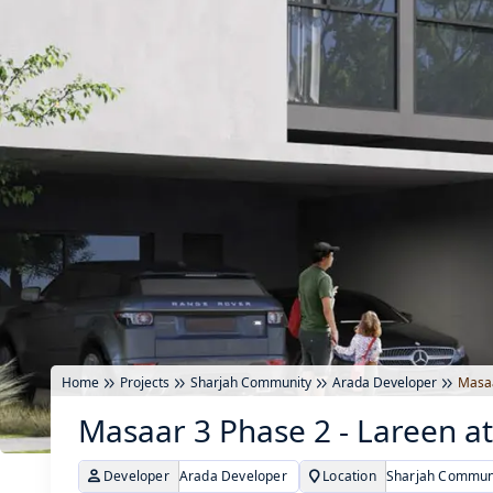
Home
Projects
Sharjah Community
Arada Developer
Masaa
Masaar 3 Phase 2 - Lareen at
Developer
Arada Developer
Location
Sharjah Communi