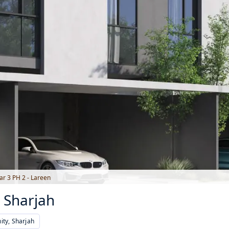
r 3 PH 2 - Lareen
 Sharjah
ty, Sharjah