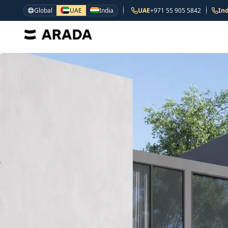
Global
UAE
India
UAE
+971 55 905 5842
Ind