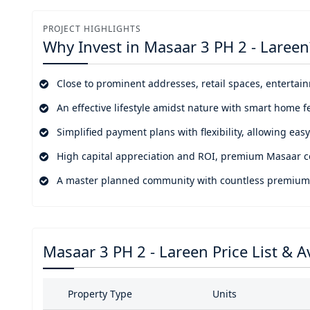
facilities for uplifting your family friendly environment a
PROJECT HIGHLIGHTS
Positioned in one of the top most forested communities
Why Invest in
Masaar 3 PH 2 - Lareen
City, Al Jada, Jouri Hills, Palm Jumeirah, and more. Wh
leisure destinations, etc. It's not just a home but an op
Close to prominent addresses, retail spaces, entertai
magnificent world of beauty, wellness, effective lifestyle, a
An effective lifestyle amidst nature with smart home f
Simplified payment plans with flexibility, allowing ea
High capital appreciation and ROI, premium Masaar c
A master planned community with countless premium ame
Masaar 3 PH 2 - Lareen Price List & Av
Property Type
Units