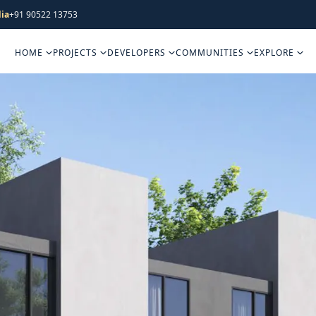
ia
+91 90522 13753
HOME
PROJECTS
DEVELOPERS
COMMUNITIES
EXPLORE