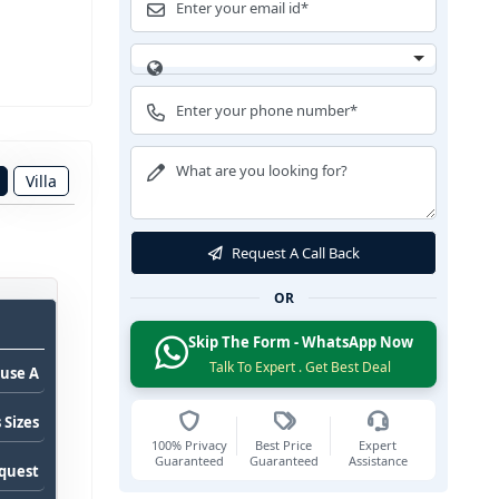
Villa
Request A Call Back
OR
Skip The Form - WhatsApp Now
Talk To Expert . Get Best Deal
use A
 Sizes
100% Privacy
Best Price
Expert
Guaranteed
Guaranteed
Assistance
equest