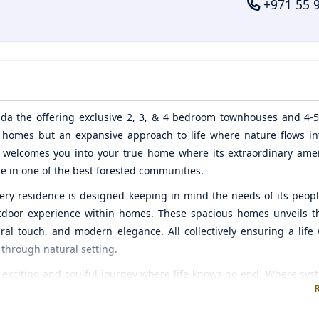
+971 55 
ada
the offering exclusive 2, 3, & 4 bedroom townhouses and 4
e homes but an expansive approach to life where nature flows int
y welcomes you into your true home where its extraordinary ame
le in one of the best forested communities.
every residence is designed keeping in mind the needs of its peop
 outdoor experience within homes. These spacious homes unveils t
ural touch, and modern elegance. All collectively ensuring a life 
 through natural setting.
citing and soulful journey where life knows no end. Where syst
lity time with your loved ones. You will unleash the creative, a
 urban modern contemporary living where nature surrounds it wi