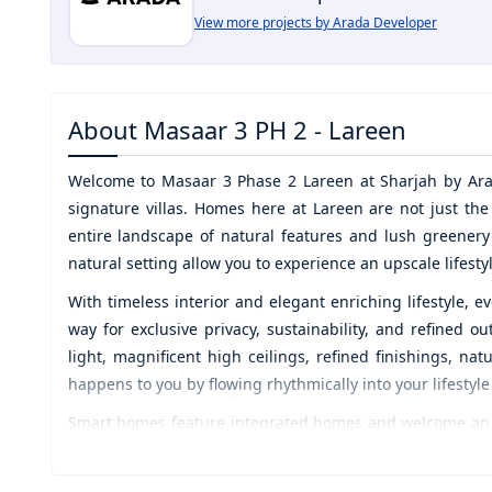
View more projects by Arada Developer
About
Masaar 3 PH 2 - Lareen
Welcome to
Masaar 3 Phase 2 Lareen
at
Sharjah by Ar
signature villas. Homes here at Lareen are not just th
entire landscape of natural features and lush greener
natural setting allow you to experience an upscale lifesty
With timeless interior and elegant enriching lifestyle, 
way for exclusive privacy, sustainability, and refined
light, magnificent high ceilings, refined finishings, nat
happens to you by flowing rhythmically into your lifestyle
Smart homes feature integrated homes and welcome an ex
designed amenities welcome you to rejoice and spend qua
contemplative version of yourself in this sanctuary of