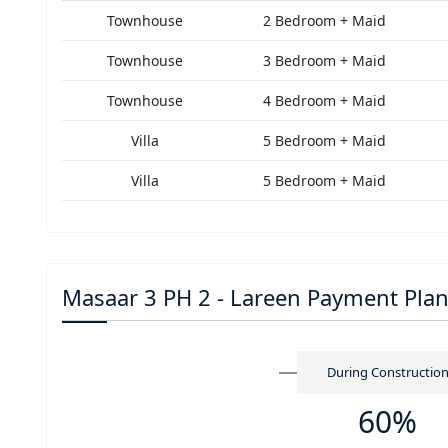
Townhouse
2 Bedroom + Maid
Townhouse
3 Bedroom + Maid
Townhouse
4 Bedroom + Maid
Villa
5 Bedroom + Maid
Villa
5 Bedroom + Maid
Masaar 3 PH 2 - Lareen Payment Pla
During Constructio
60%