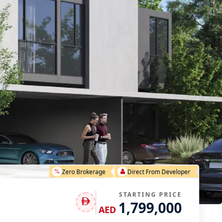
Zero Brokerage
Direct From Developer
STARTING PRICE
1,799,000
AED