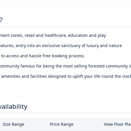
nd wellness.
, the place connects you to Sharjah Mosque, Nasma Central Park, 
?
ile the proximity includes retail spaces, dining outlets, enterta
portunity to disconnect with noise and reconnect with life. A retr
nment zones, retail and healthcare, education and play
nd facilities at your fingertips.
eatures, entry into an exclusive sanctuary of luxury and nature
sy to access and hassle free booking process
ommunity famous for being the most selling forested community 
nities and facilities designed to uplift your life round the cloc
ailability
Size Range
Price Range
View Floor Pl