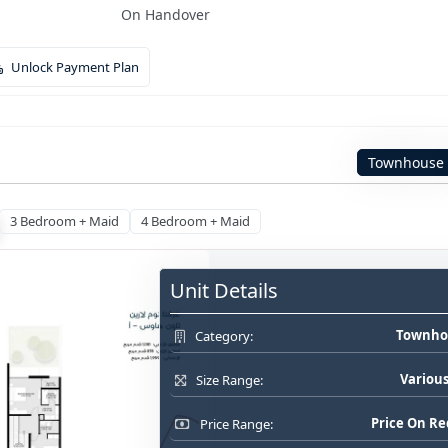
On Handover
Unlock Payment Plan
Townhouse
3 Bedroom + Maid
4 Bedroom + Maid
Unit Details
Townho
Category:
Various
Size Range:
Price On R
Price Range: