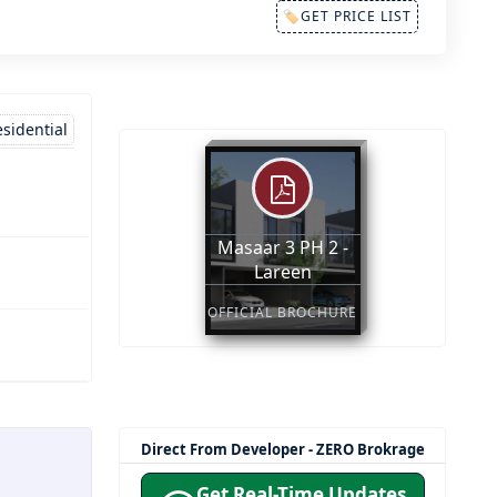
🏷GET PRICE LIST
sidential
Masaar 3 PH 2 -
Lareen
OFFICIAL BROCHURE
Direct From Developer - ZERO Brokrage
Get Real-Time Updates