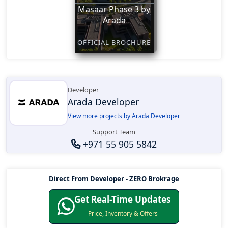
Masaar Phase 3 by
Arada
OFFICIAL BROCHURE
Developer
Arada Developer
View more projects by Arada Developer
Support Team
+971 55 905 5842
Direct From Developer - ZERO Brokrage
Get Real-Time Updates
Price, Inventory & Offers