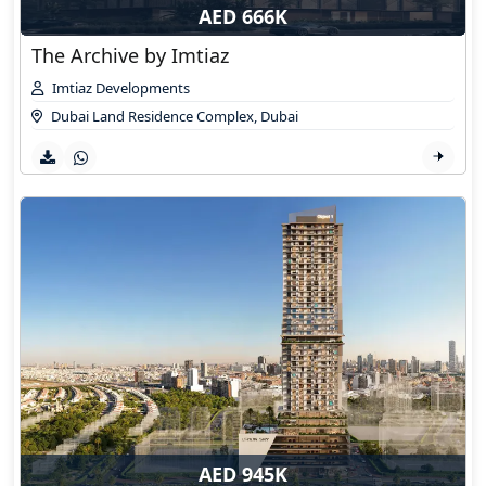
AED 666K
The Archive by Imtiaz
Imtiaz Developments
Dubai Land Residence Complex
,
Dubai
AED 945K