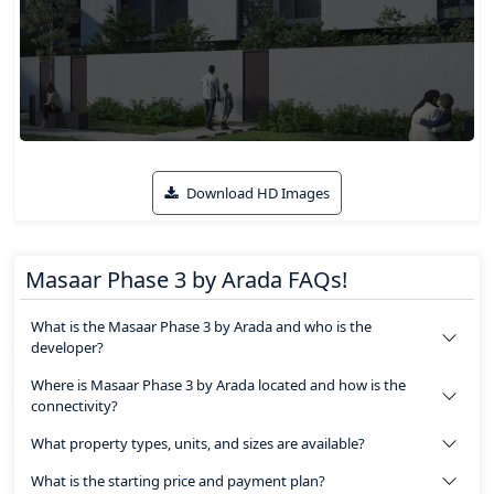
Download HD Images
Masaar Phase 3 by Arada FAQs!
What is the Masaar Phase 3 by Arada and who is the
developer?
Where is Masaar Phase 3 by Arada located and how is the
connectivity?
What property types, units, and sizes are available?
What is the starting price and payment plan?