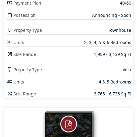
Payment Plan
40/60
Possession
Announcing - Soon
Property Type
Townhouse
Units
2, 3, 4, 5 & 6 Bedrooms
Size Range
1,959 - 3,139 Sq Ft
Property Type
Villa
Units
4 & 5 Bedrooms
Size Range
3,765 - 6,735 Sq Ft