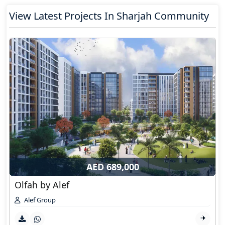
View Latest Projects In Sharjah Community
AED 689,000
Olfah by Alef
Alef Group