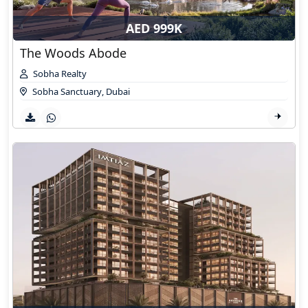
AED 999K
The Woods Abode
Sobha Realty
Sobha Sanctuary
,
Dubai