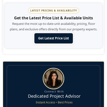
unbreakable bond with them as friends and family.
LATEST PRICING & AVAILABILITY
It's an ideal investment opportunity for the people and
Get the Latest Price List & Available Units
homebuyers seeking to invest into long - term value lasting
Request the most up-to-date unit availability, pricing, floor
till their future generations. An extraordinary lifestyle
plans, and exclusive offers directly from our property experts.
welcomes you to this masterpiece planned community with
its open arms and lets your loved ones thrive.
Get Latest Price List
Connect With
Dedicated Project Advisor
Instant Access • Best Prices