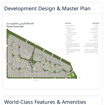
Development Design & Master Plan
World-Class Features & Amenities