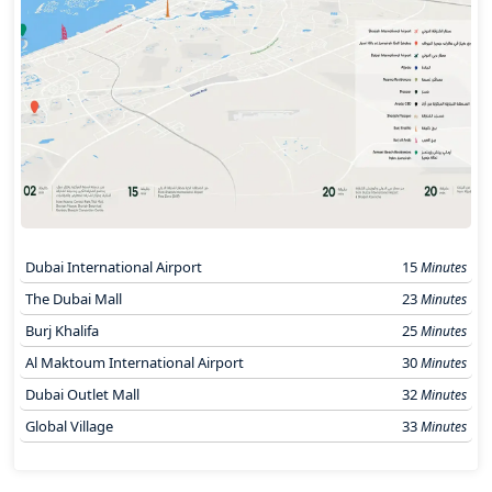
Dubai International Airport
15
Minutes
The Dubai Mall
23
Minutes
Burj Khalifa
25
Minutes
Al Maktoum International Airport
30
Minutes
Dubai Outlet Mall
32
Minutes
Global Village
33
Minutes