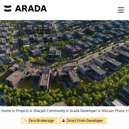
Home
Projects
Sharjah Community
Arada Developer
Masaar Phase 3 
Zero Brokerage
Direct From Developer