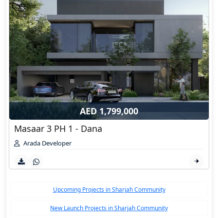
AED 1,799,000
Masaar 3 PH 1 - Dana
Arada Developer
Upcoming Projects in Sharjah Community
New Launch Projects in Sharjah Community