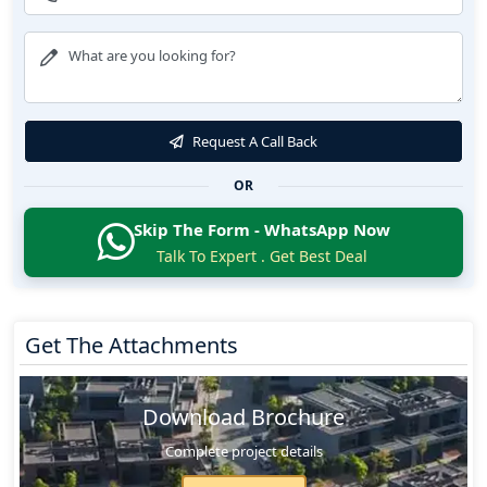
Request A Call Back
OR
Skip The Form - WhatsApp Now
Talk To Expert . Get Best Deal
Get The Attachments
Download Brochure
Complete project details