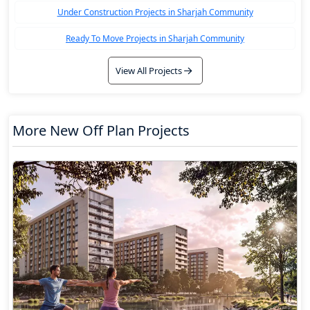
Under Construction Projects in Sharjah Community
Ready To Move Projects in Sharjah Community
View All Projects
More New Off Plan Projects