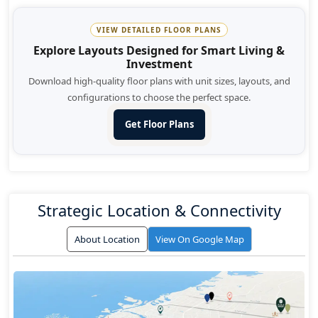
VIEW DETAILED FLOOR PLANS
Explore Layouts Designed for Smart Living &
Investment
Download high-quality floor plans with unit sizes, layouts, and
configurations to choose the perfect space.
Get Floor Plans
Strategic Location & Connectivity
About Location
View On Google Map