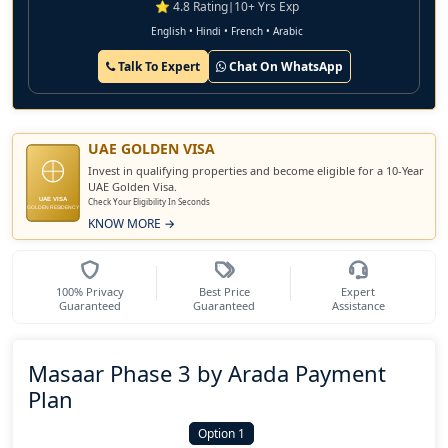
⭐ 4.8 Rating
|
10+ Yrs Exp
English • Hindi • French • Arabic
Talk To Expert
Chat On WhatsApp
UAE GOLDEN VISA
Invest in qualifying properties and become eligible for a 10-Year
UAE Golden Visa.
UAE VISA
Check Your Eligibility In Seconds
GOLDEN RESIDENCY
KNOW MORE →
100% Privacy
Best Price
Expert
Guaranteed
Guaranteed
Assistance
Masaar Phase 3 by Arada Payment
Plan
Option 1