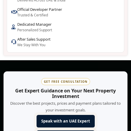
Delivered Across UAE & India
Official Developer Partner
Trusted & Certified
Dedicated Manager
Personalized Support
After Sales Support
We Stay With You
GET FREE CONSULTATION
Get Expert Guidance on Your Next Property
Investment
Discover the best projects, prices and payment plans tailored to
your investment goals.
Speak with an UAE Expert