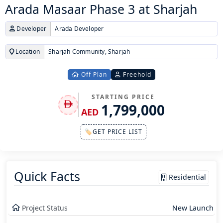
Arada Masaar Phase 3 at Sharjah
Developer
Arada Developer
Location
Sharjah Community, Sharjah
Off Plan
Freehold
STARTING PRICE
1,799,000
AED
🏷GET PRICE LIST
Quick Facts
Residential
Project Status
New Launch