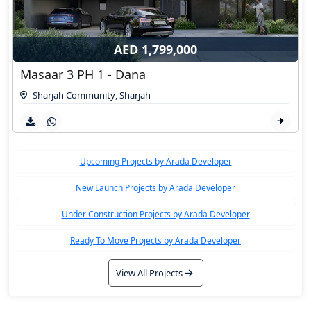
AED 1,799,000
Masaar 3 PH 1 - Dana
Sharjah Community
,
Sharjah
Upcoming Projects by Arada Developer
New Launch Projects by Arada Developer
Under Construction Projects by Arada Developer
Ready To Move Projects by Arada Developer
View All Projects