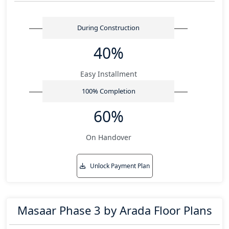
During Construction
40%
Easy Installment
100% Completion
60%
On Handover
Unlock Payment Plan
Masaar Phase 3 by Arada Floor Plans