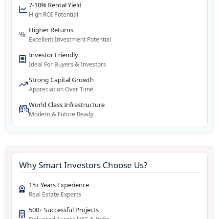
7-10% Rental Yield
High ROI Potential
Higher Returns
Excellent Investment Potential
Investor Friendly
Ideal For Buyers & Investors
Strong Capital Growth
Appreciation Over Time
World Class Infrastructure
Modern & Future Ready
Why Smart Investors Choose Us?
15+ Years Experience
Real Estate Experts
500+ Successful Projects