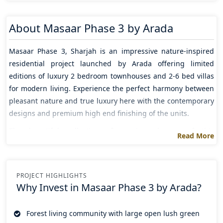
About
Masaar Phase 3 by Arada
Masaar Phase 3
,
Sharjah
is an impressive nature-inspired
residential project launched by
Arada
offering limited
editions of luxury
2 bedroom
townhouses and 2-6 bed villas
for modern living. Experience the perfect harmony between
pleasant nature and true luxury here with the contemporary
designs and premium high end finishing of the units.
The beautiful collection of spacious homes of this
Read More
remarkable property comes with the serene atmosphere that
serves peace and relaxation to its residents and top notch
amenities such as cycling path, sports clubs, jogging tracks,
PROJECT HIGHLIGHTS
infinity pools and private pools , entertainment and retail
Why Invest in
Masaar Phase 3 by Arada?
hubs etc ultimately leads residents to an active and
entertaining lifestyle.
Forest living community with large open lush green
The well connected address of the project seamlessly