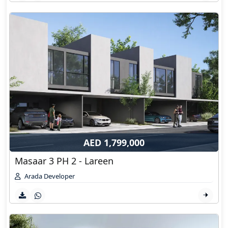
AED 1,799,000
Masaar 3 PH 2 - Lareen
Arada Developer