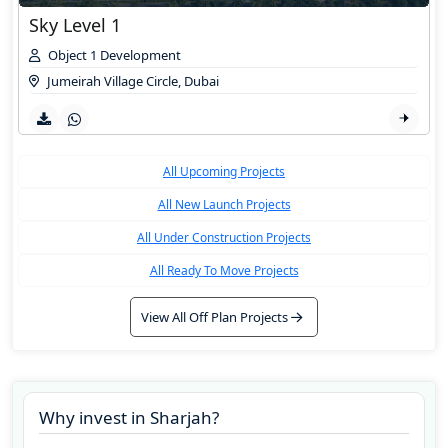
Sky Level 1
Object 1 Development
Jumeirah Village Circle
,
Dubai
All Upcoming Projects
All New Launch Projects
All Under Construction Projects
All Ready To Move Projects
View All Off Plan Projects
Why invest in
Sharjah
?