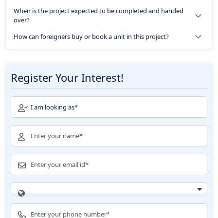
When is the project expected to be completed and handed
over?
How can foreigners buy or book a unit in this project?
Register Your Interest!