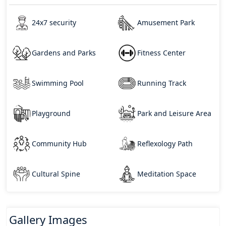
24x7 security
Amusement Park
Gardens and Parks
Fitness Center
Swimming Pool
Running Track
Playground
Park and Leisure Area
Community Hub
Reflexology Path
Cultural Spine
Meditation Space
Gallery Images