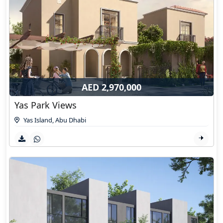
AED 2,970,000
Yas Park Views
Yas Island
,
Abu Dhabi