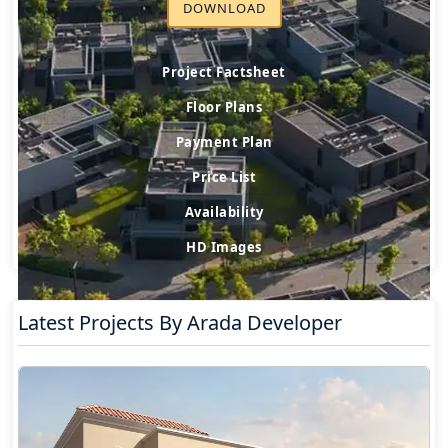
DOWNLOAD
Project Factsheet
Floor Plans
Payment Plan
Price List
Availability
HD Images
Latest Projects By Arada Developer