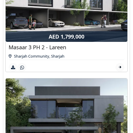
AED 1,799,000
Masaar 3 PH 2 - Lareen
Sharjah Community
,
Sharjah