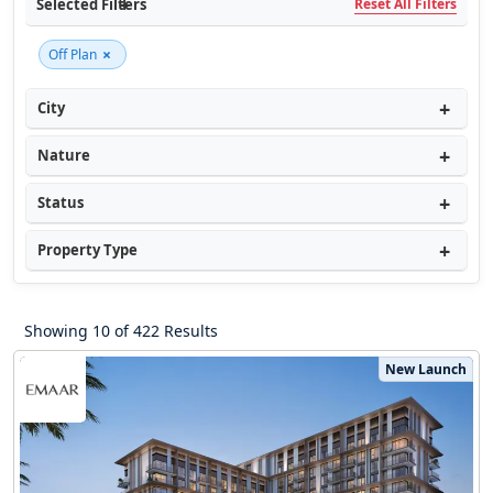
Selected Filters
Reset All Filters
×
Off Plan
City
Nature
Status
Property Type
Showing 10 of 422 Results
New Launch