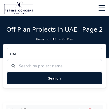
Off Plan Projects in UAE - Page 2
Home
UAE
Off Plan
Search