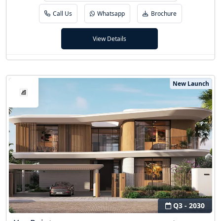
Call Us
Whatsapp
Brochure
View Details
New Launch
Q3 - 2030