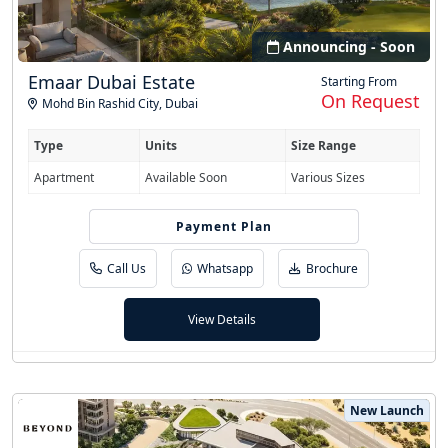
Announcing - Soon
Emaar Dubai Estate
Starting From
On Request
Mohd Bin Rashid City
,
Dubai
Type
Units
Size Range
Apartment
Available Soon
Various Sizes
Easy Installment
Payment Plan
Call Us
Whatsapp
Brochure
View Details
New Launch