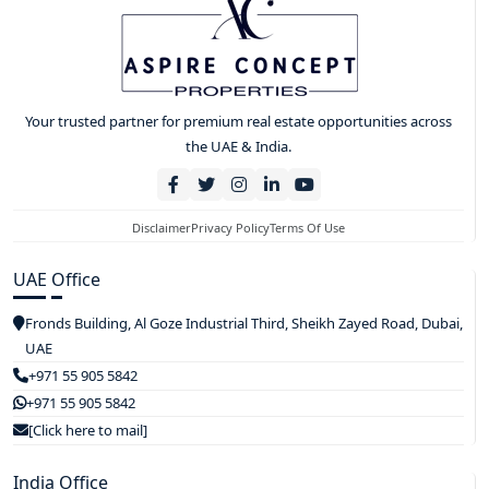
Your trusted partner for premium real estate opportunities across
the UAE & India.
Disclaimer
Privacy Policy
Terms Of Use
UAE Office
Fronds Building, Al Goze Industrial Third, Sheikh Zayed Road, Dubai,
UAE
+971 55 905 5842
+971 55 905 5842
[Click here to mail]
India Office