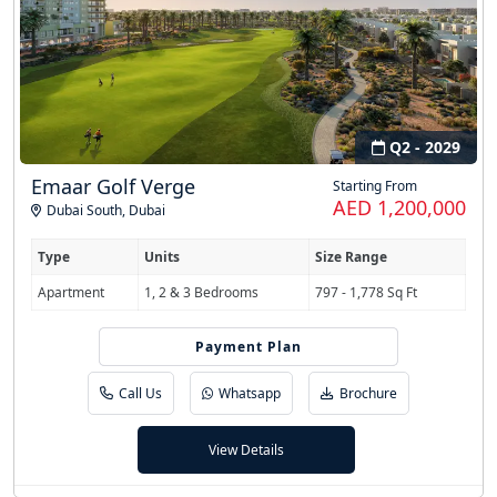
Q2 - 2029
Emaar Golf Verge
Starting From
AED 1,200,000
Dubai South
,
Dubai
Type
Units
Size Range
Apartment
1, 2 & 3 Bedrooms
797 - 1,778 Sq Ft
Payment Plan
80/20
Call Us
Whatsapp
Brochure
View Details