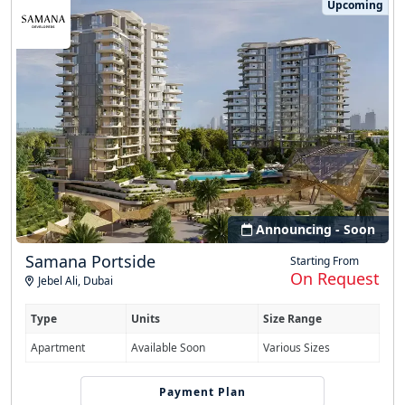
Upcoming
Announcing - Soon
Samana Portside
Starting From
On Request
Jebel Ali
,
Dubai
Type
Units
Size Range
Apartment
Available Soon
Various Sizes
Easy Installment
Payment Plan