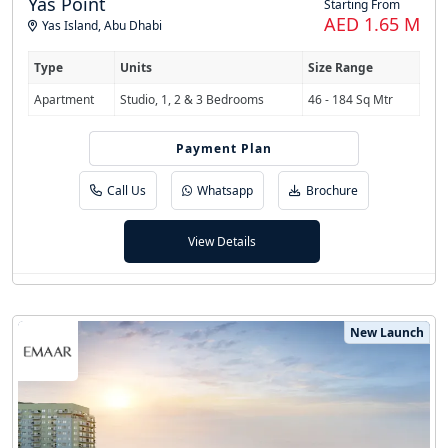
Yas Point
Starting From
AED 1.65 M
Yas Island
,
Abu Dhabi
Type
Units
Size Range
Apartment
Studio, 1, 2 & 3 Bedrooms
46 - 184 Sq Mtr
Payment Plan
55/45
Call Us
Whatsapp
Brochure
View Details
New Launch