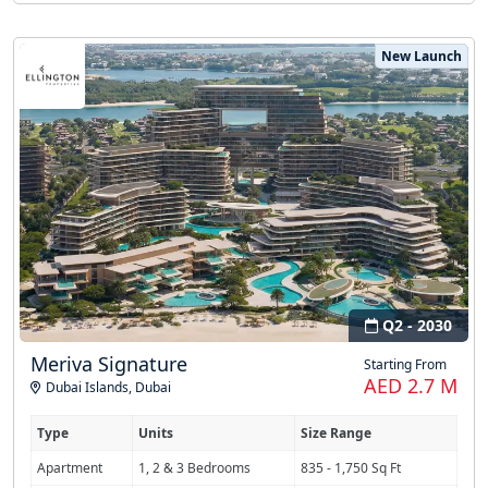
New Launch
Q2 - 2030
Meriva Signature
Starting From
AED 2.7 M
Dubai Islands
,
Dubai
Type
Units
Size Range
Apartment
1, 2 & 3 Bedrooms
835 - 1,750 Sq Ft