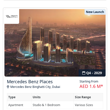
New Launch
Q4 - 2029
Mercedes Benz Places
Starting From
AED 1.6 M*
Mercedes Benz Binghatti City
,
Dubai
Type
Units
Size Range
Apartment
Studio & 1 Bedroom
Various Sizes