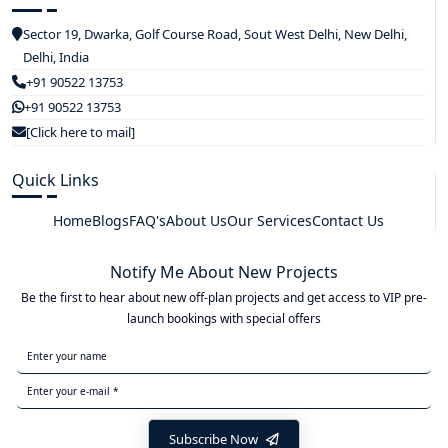
Sector 19, Dwarka, Golf Course Road, Sout West Delhi, New Delhi,
Delhi, India
+91 90522 13753
+91 90522 13753
[Click here to mail]
Quick Links
Home
Blogs
FAQ's
About Us
Our Services
Contact Us
Notify Me About New Projects
Be the first to hear about new off-plan projects and get access to VIP pre-
launch bookings with special offers
Subscribe Now