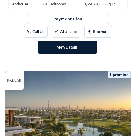
Penthouse
3 & 4 Bedrooms
3,650 - 4,650 Sq Ft
Payment Plan
70/30
Call Us
Whatsapp
Brochure
View Details
Upcoming