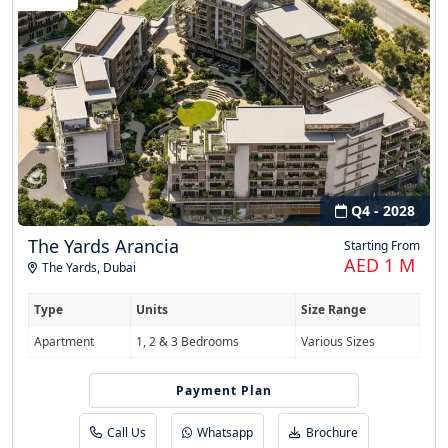
Q4 - 2028
The Yards Arancia
Starting From
AED 1 M
The Yards
,
Dubai
Type
Units
Size Range
Apartment
1, 2 & 3 Bedrooms
Various Sizes
Payment Plan
20/80
Call Us
Whatsapp
Brochure