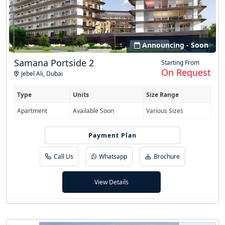
Announcing - Soon
Samana Portside 2
Starting From
On Request
Jebel Ali
,
Dubai
Type
Units
Size Range
Apartment
Available Soon
Various Sizes
Easy Installment
Payment Plan
Call Us
Whatsapp
Brochure
View Details