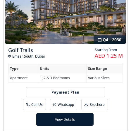
Q4 - 2030
Golf Trails
Starting From
AED 1.25 M
Emaar South
,
Dubai
Type
Units
Size Range
Apartment
1, 2 & 3 Bedrooms
Various Sizes
Payment Plan
80/20
Call Us
Whatsapp
Brochure
View Details