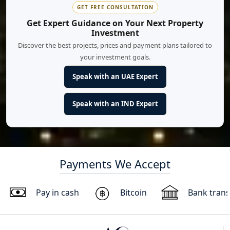
GET FREE CONSULTATION
Get Expert Guidance on Your Next Property
Investment
Discover the best projects, prices and payment plans tailored to
your investment goals.
Speak with an UAE Expert
Speak with an IND Expert
Payments We Accept
Pay in cash
Bitcoin
Bank trans