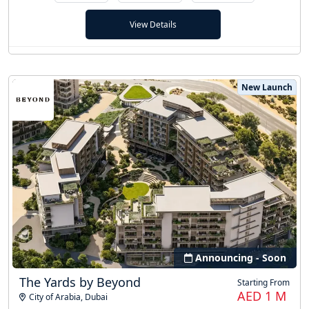
View Details
New Launch
Announcing - Soon
The Yards by Beyond
Starting From
AED 1 M
City of Arabia
,
Dubai