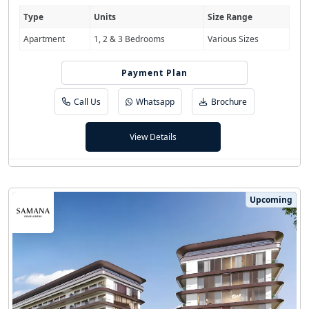
Type
Units
Size Range
Apartment
1, 2 & 3 Bedrooms
Various Sizes
Payment Plan
20/80
Call Us
Whatsapp
Brochure
View Details
Upcoming