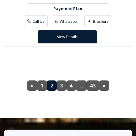
Payment Plan
70/30
Call Us
Whatsapp
Brochure
View Details
«
1
2
3
4
...
43
»