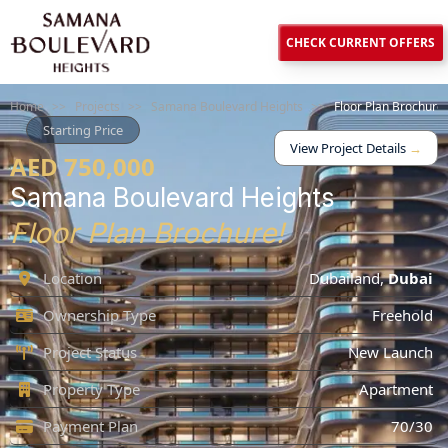
CHECK CURRENT OFFERS
Home
>>
Projects
>>
Samana Boulevard Heights
>>
Floor Plan Brochure
Starting Price
View Project Details
→
AED 750,000
Samana Boulevard Heights
Floor Plan Brochure!
Location
Dubailand
,
Dubai
Ownership Type
Freehold
Project Status
New Launch
Property Type
Apartment
Payment Plan
70/30