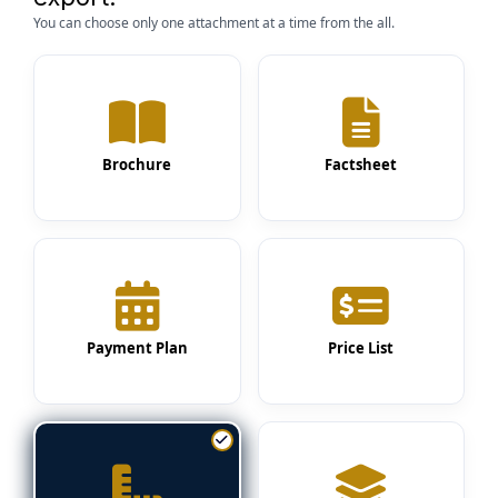
You can choose only one attachment at a time from the all.
Brochure
Factsheet
Payment Plan
Price List