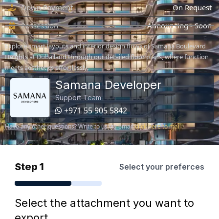
Down Payment
On Request
Possession
Announcing - Soon
Explore smart layouts and interior design flows of Samana Boulevard
Heights at Dubailand through our detailed floor plans, where function
meets aesthetics effortlessly.
Samana Developer
Support Team
+971 55 905 5842
Have any other questions? Write to us via email
click here to mail
Step 1
Select your preferces
Select the attachment you want to
export.