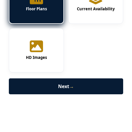
Floor Plans
Current Availability
HD Images
Next
→