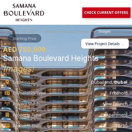
CHECK CURRENT OFFERS
Home
>>
Projects
>>
Samana Boulevard Heights
>>
Images
Starting Price
View Project Details
→
AED 750,000
Samana Boulevard Heights
Images!
Location
Dubailand
,
Dubai
Ownership Type
Freehold
Project Status
New Launch
Property Type
Apartment
Payment Plan
70/30