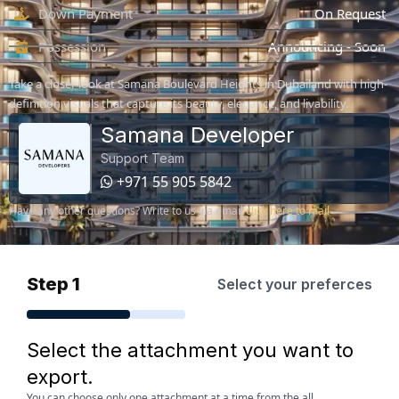
Down Payment
On Request
Possession
Announcing - Soon
Take a closer look at Samana Boulevard Heights in Dubailand with high-
definition visuals that capture its beauty, elegance, and livability.
Samana Developer
Support Team
+971 55 905 5842
Have any other questions? Write to us via email
click here to mail
Step 1
Select your preferces
Select the attachment you want to
export.
You can choose only one attachment at a time from the all.