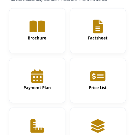
Brochure
Factsheet
Payment Plan
Price List