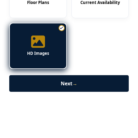
Floor Plans
Current Availability
HD Images
Next
→