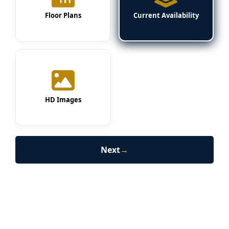
Floor Plans
Current Availability
HD Images
Next
→