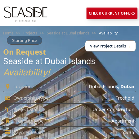
CHECK CURRENT OFFERS
Home
>>
Projects
>>
Seaside at Dubai Islands
>>
Availability
Starting Price
View Project Details
→
On Request
Seaside at Dubai Islands
Availability!
Location
Dubai Islands
,
Dubai
Ownership Type
Freehold
Project Status
Under Construction
Property Type
Apartment
Payment Plan
65/35