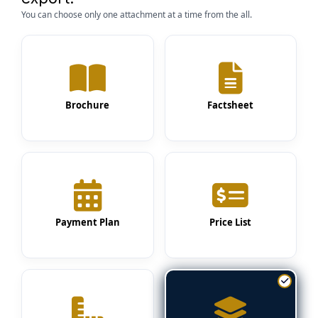
You can choose only one attachment at a time from the all.
Brochure
Factsheet
Payment Plan
Price List