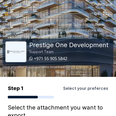
Down Payment
On Request
Possession
Q4 - 2026
Check real-time unit availability for Seaside at Dubai Islands, Dubai
Islands before it's gone. With high demand and limited stock, this
update helps you reserve your preferred unit instantly.
Prestige One Development
Support Team
+971 55 905 5842
Have any other questions? Write to us via email
click here to mail
Step 1
Select your preferces
Select the attachment you want to
export.