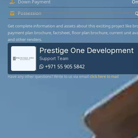
Down Payment
On
Possession
Q
Get complete information and assets about this exciting project like br
payment plan brochure, factsheet, floor plan brochure, current unit avai
and other renders.
Prestige One Development
Support Team
+971 55 905 5842
Have any other questions? Write to us via email
click here to mail