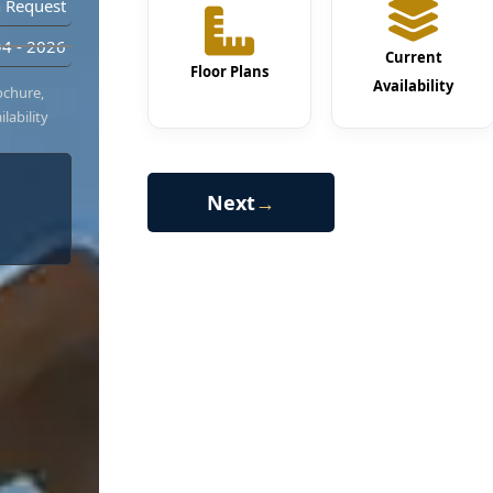
 Request
4 - 2026
Current
Floor Plans
Availability
ochure,
lability
Next
→