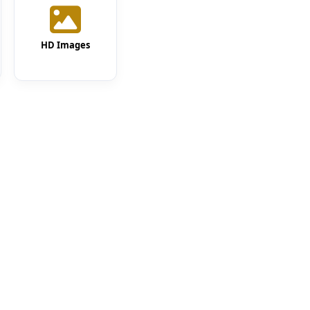
HD Images