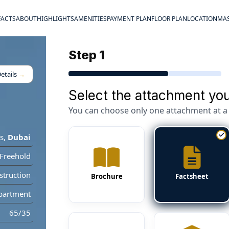
FACTS
ABOUT
HIGHLIGHTS
AMENITIES
PAYMENT PLAN
FLOOR PLAN
LOCATION
MAS
Step 1
etails
→
Select the attachment you
You can choose only one attachment at a 
s
,
Dubai
Freehold
truction
Brochure
Factsheet
partment
65/35