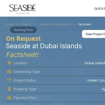
QUICK 
Home
>>
Projects
>>
Seaside at Dubai Islands
>>
Factsheet
Starting Price
View Project D
On Request
Seaside at Dubai Islands
Factsheet!
Location
Dubai Island
Ownership Type
Project Status
Under Cons
Property Type
A
Payment Plan