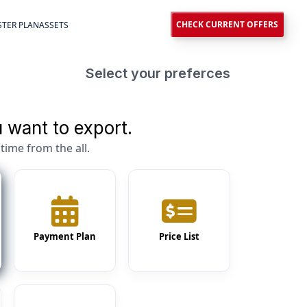
CHECK CURRENT OFFERS
TER PLAN
ASSETS
Select your preferces
 want to export.
time from the all.
Payment Plan
Price List