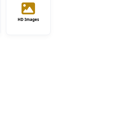
HD Images