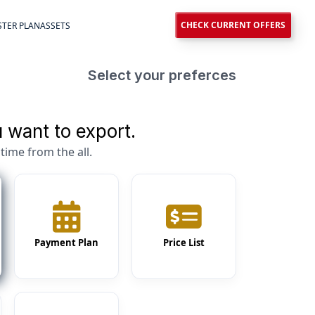
CHECK CURRENT OFFERS
TER PLAN
ASSETS
Select your preferces
 want to export.
time from the all.
Payment Plan
Price List