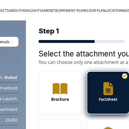
FACTS
ABOUT
HIGHLIGHTS
AMENITIES
PAYMENT PLAN
FLOOR PLAN
LOCATION
MAS
Step 1
etails
→
Select the attachment you
You can choose only one attachment at a 
h
,
Dubai
Freehold
w Launch
Brochure
Factsheet
partment
20/80