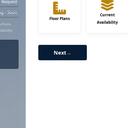
 Request
g - Soon
Current
Floor Plans
Availability
ochure,
lability
Next
→