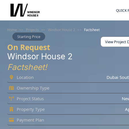
QUICK 
Home
>>
Projects
>>
Windsor House 2
>>
Factsheet
Starting Price
View Project D
On Request
Windsor House 2
Factsheet!
Location
Dubai Sout
Ownership Type
Project Status
Ne
Property Type
A
Payment Plan