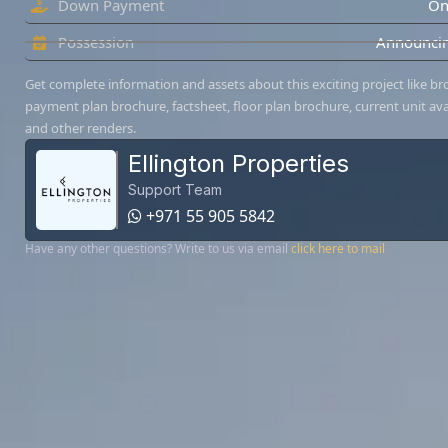
Down Payment
On
Possession
Announcin
Get complete information and assets about this exciting project like br
payment plan brochure, factsheet, floor plan brochure, current unit avai
and other renders.
Ellington Properties
Support Team
+971 55 905 5842
Have any other questions? Write to us via email
click here to mail