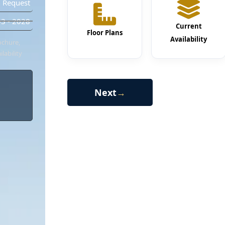
 Request
3 - 2028
Current
Floor Plans
Availability
ochure,
lability
Next
→