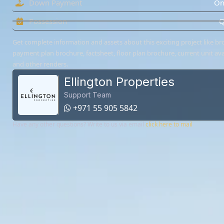
Down Payment
On
Possession
Q
Get complete information and assets about this exciting project like br
payment plan brochure, factsheet, floor plan brochure, current unit avai
and other renders.
Ellington Properties
Support Team
+971 55 905 5842
Have any other questions? Write to us via email
click here to mail