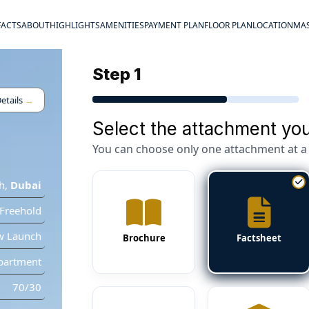
FACTS
ABOUT
HIGHLIGHTS
AMENITIES
PAYMENT PLAN
FLOOR PLAN
LOCATION
MAS
Step 1
etails
→
Select the attachment you
You can choose only one attachment at a 
h
,
Dubai
Freehold
w Launch
Brochure
Factsheet
partment
70/30