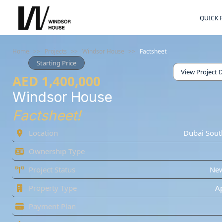
QUICK 
Home
>>
Projects
>>
Windsor House
>>
Factsheet
Starting Price
View Project D
AED 1,400,000
Windsor House
Factsheet!
Location
Dubai Sout
Ownership Type
Project Status
Ne
Property Type
A
Payment Plan