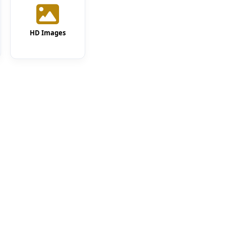
HD Images