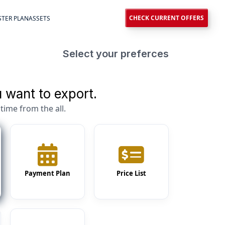
CHECK CURRENT OFFERS
TER PLAN
ASSETS
Select your preferces
 want to export.
time from the all.
Payment Plan
Price List