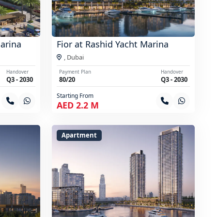
Marina
Fior at Rashid Yacht Marina
,
Dubai
Handover
Payment Plan
Handover
Q3 - 2030
80/20
Q3 - 2030
Starting From
AED 2.2 M
Apartment