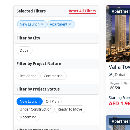
Selected Filters
Reset All Filters
Apartme
×
×
New Launch
Apartment
Filter by City
Dubai
Filter by Project Nature
Valia To
,
Dubai
Residential
Commercial
Payment Plan
80/20
Filter by Project Status
Starting Fro
New Launch
Off Plan
AED 1.9
Under Construction
Ready To Move
Upcoming
Apartmen