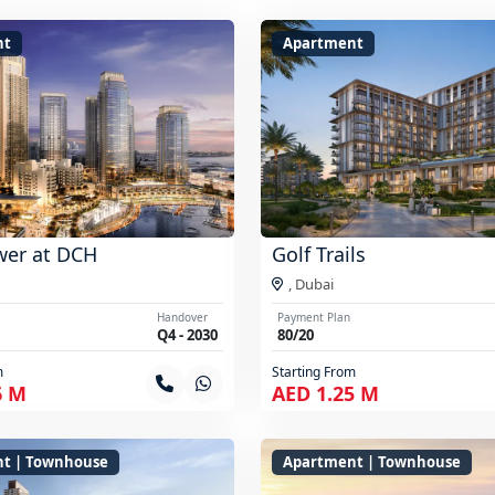
nt
Apartment
wer at DCH
Golf Trails
,
Dubai
Handover
Payment Plan
Q4 - 2030
80/20
m
Starting From
6 M
AED 1.25 M
t | Townhouse
Apartment | Townhouse