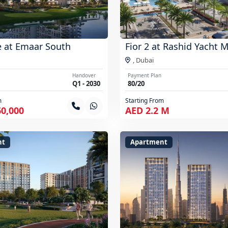
e at Emaar South
Fior 2 at Rashid Yacht 
,
Dubai
Handover
Payment Plan
Q1 - 2030
80/20
m
Starting From
60,000
AED 2.2 M
nt
Apartment