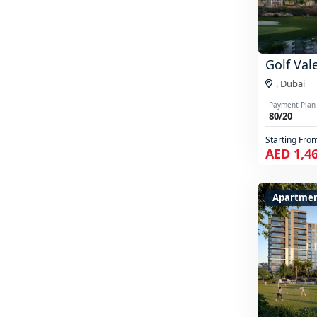
Golf Val
,
Dubai
Payment Plan
80/20
Starting Fro
AED 1,4
Apartme