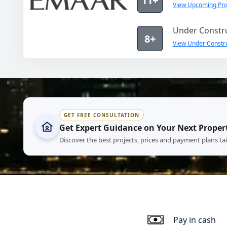
11+
View Upcoming Pro
Under Constru
8+
View Under Constru
GET FREE CONSULTATION
Get Expert Guidance on Your Next Proper
Discover the best projects, prices and payment plans ta
Pay in cash