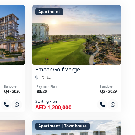
Apartment
Emaar Golf Verge
,
Dubai
Handover
Payment Plan
Handover
Q4 - 2030
80/20
Q2 - 2029
Starting From
AED 1,200,000
Apartment | Townhouse