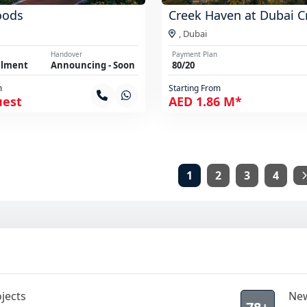
oods
Creek Haven at Dubai C
,
Dubai
Handover
Payment Plan
llment
Announcing - Soon
80/20
m
Starting From
uest
AED 1.86 M*
1
2
3
4
jects
New