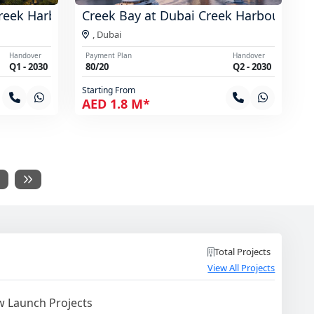
reek Harbour
Creek Bay at Dubai Creek Harbour
,
Dubai
Handover
Payment Plan
Handover
Q1 - 2030
80/20
Q2 - 2030
Starting From
AED 1.8 M*
Total Projects
View All Projects
 Launch Projects