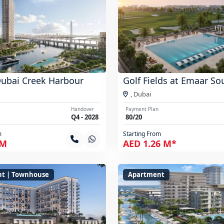
Dubai Creek Harbour
Golf Fields at Emaar So
,
Dubai
Handover
Payment Plan
Q4 - 2028
80/20
m
Starting From
 M
AED 1.26 M*
t | Townhouse
Apartment