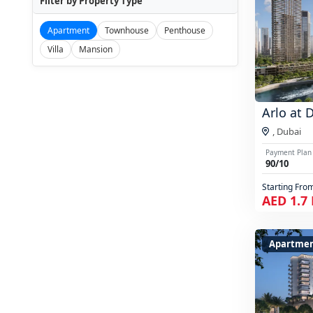
Filter by Property Type
Apartment
Townhouse
Penthouse
Villa
Mansion
Arlo at 
,
Dubai
Payment Plan
90/10
Starting Fro
AED 1.7
Apartmen