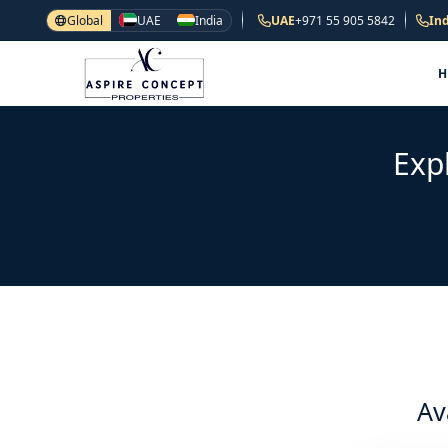
Global
UAE
India
UAE
+971 55 905 5842
Ind
Exp
Av