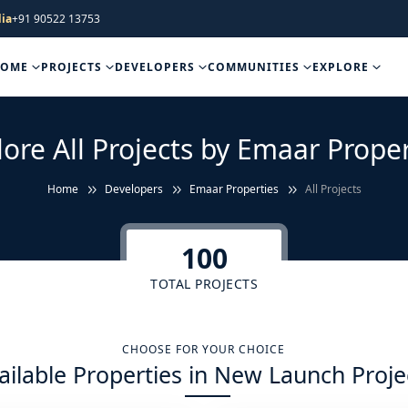
ia
+91 90522 13753
HOME
PROJECTS
DEVELOPERS
COMMUNITIES
EXPLORE
lore All Projects by Emaar Proper
Home
Developers
Emaar Properties
All Projects
100
TOTAL PROJECTS
CHOOSE FOR YOUR CHOICE
ailable Properties in New Launch Proje