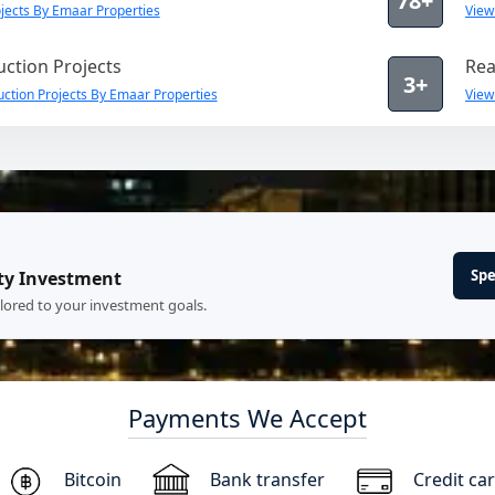
78+
jects By Emaar Properties
View
ction Projects
Rea
3+
ction Projects By Emaar Properties
View
Spe
ty Investment
ilored to your investment goals.
Payments We Accept
Bitcoin
Bank transfer
Credit ca