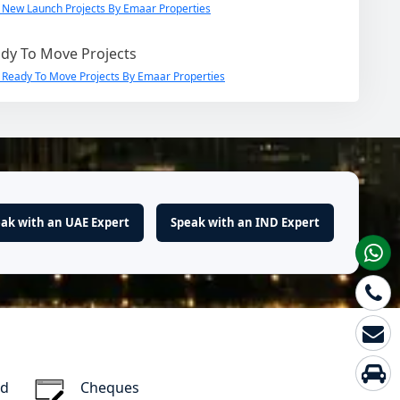
 New Launch Projects By Emaar Properties
dy To Move Projects
 Ready To Move Projects By Emaar Properties
ak with an UAE Expert
Speak with an IND Expert
rd
Cheques