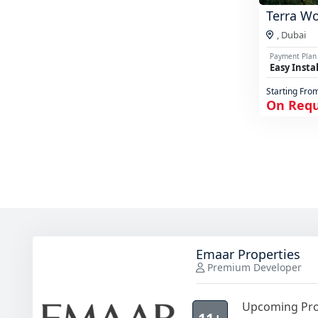
Terra W
,
Dubai
Payment Plan
Easy Insta
Starting Fro
On Req
Emaar Properties
Premium Developer
Upcoming Pro