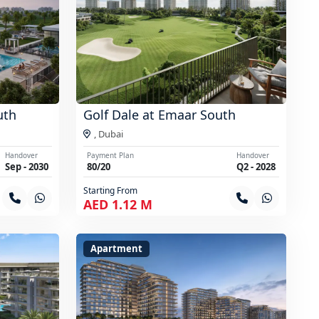
uth
Golf Dale at Emaar South
,
Dubai
Handover
Payment Plan
Handover
Sep - 2030
80/20
Q2 - 2028
Starting From
AED 1.12 M
Apartment