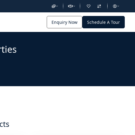
Enquiry Now
Schedule A Tour
ties
cts