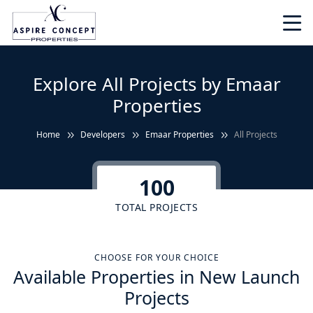
Explore All Projects by Emaar
Properties
Home
Developers
Emaar Properties
All Projects
100
TOTAL PROJECTS
CHOOSE FOR YOUR CHOICE
Available Properties in New Launch
Projects