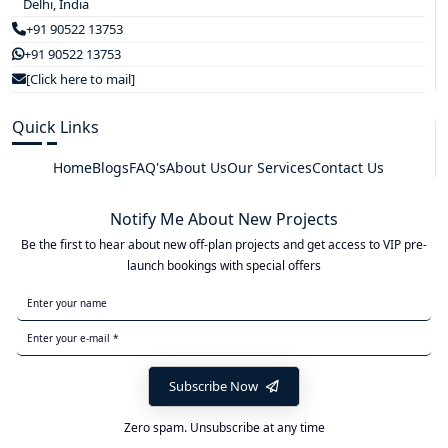
Delhi, India
+91 90522 13753
+91 90522 13753
[Click here to mail]
Quick Links
Home
Blogs
FAQ's
About Us
Our Services
Contact Us
Notify Me About New Projects
Be the first to hear about new off-plan projects and get access to VIP pre-
launch bookings with special offers
Subscribe Now
Zero spam. Unsubscribe at any time