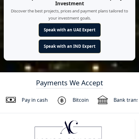
Investment
Discover the best projects, prices and payment plans tailored to
your investment goals.
Speak with an UAE Expert
Speak with an IND Expert
Payments We Accept
Pay in cash
Bitcoin
Bank trans