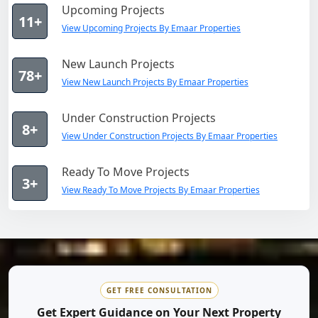
Upcoming Projects
11+
View Upcoming Projects By Emaar Properties
New Launch Projects
78+
View New Launch Projects By Emaar Properties
Under Construction Projects
8+
View Under Construction Projects By Emaar Properties
Ready To Move Projects
3+
View Ready To Move Projects By Emaar Properties
GET FREE CONSULTATION
Get Expert Guidance on Your Next Property