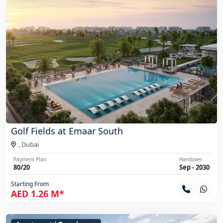
Golf Fields at Emaar South
,
Dubai
Payment Plan
Handover
80/20
Sep - 2030
Starting From
AED 1.26 M*