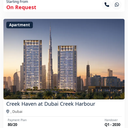
Starting From
On Request
Apartment
Creek Haven at Dubai Creek Harbour
,
Dubai
Payment Plan
Handover
80/20
Q1 - 2030