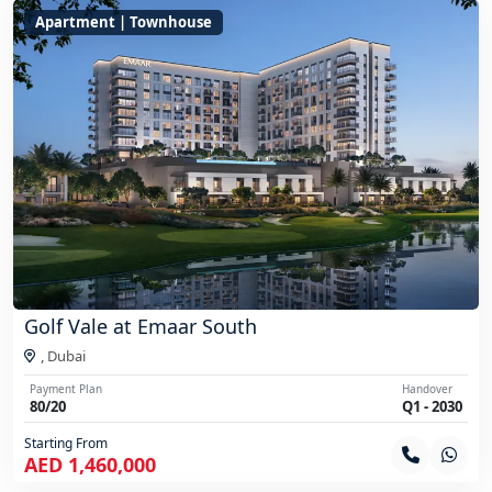
Apartment | Townhouse
Golf Vale at Emaar South
,
Dubai
Payment Plan
Handover
80/20
Q1 - 2030
Starting From
AED 1,460,000