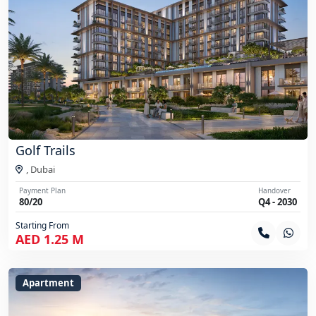
Golf Trails
,
Dubai
Payment Plan
Handover
80/20
Q4 - 2030
Starting From
AED 1.25 M
Apartment