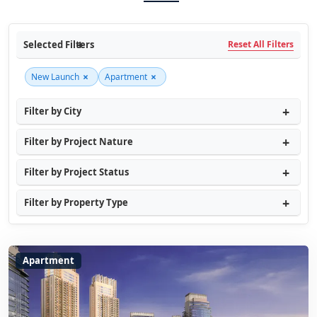
Selected Filters
Reset All Filters
×
×
New Launch
Apartment
Filter by City
Filter by Project Nature
Filter by Project Status
Filter by Property Type
Apartment