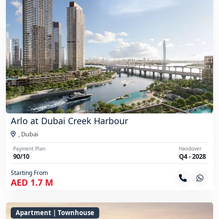
Arlo at Dubai Creek Harbour
,
Dubai
Payment Plan
Handover
90/10
Q4 - 2028
Starting From
AED 1.7 M
Apartment | Townhouse