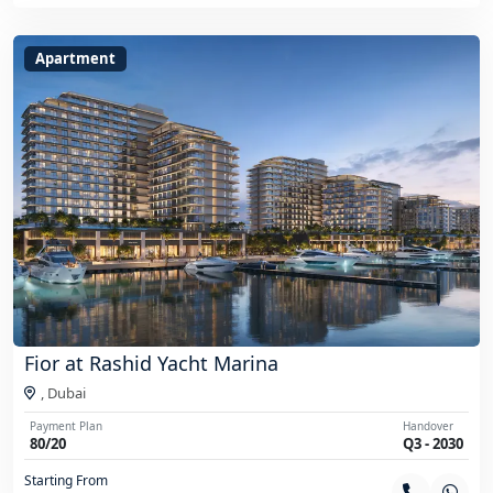
Apartment
Fior at Rashid Yacht Marina
,
Dubai
Payment Plan
Handover
80/20
Q3 - 2030
Starting From