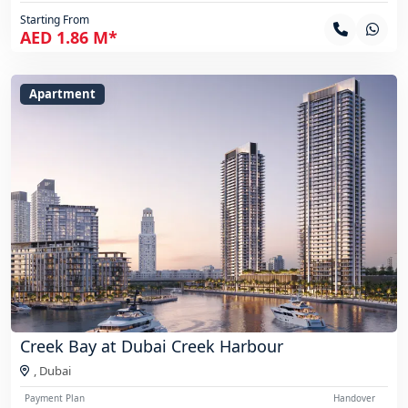
Starting From
AED 1.86 M*
Apartment
Creek Bay at Dubai Creek Harbour
,
Dubai
Payment Plan
Handover