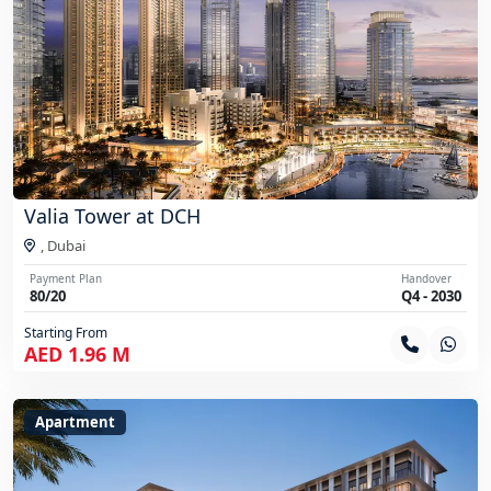
Valia Tower at DCH
,
Dubai
Payment Plan
Handover
80/20
Q4 - 2030
Starting From
AED 1.96 M
Apartment