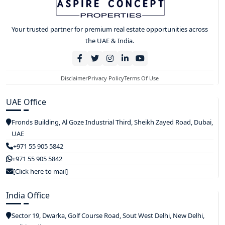
Your trusted partner for premium real estate opportunities across
the UAE & India.
Disclaimer
Privacy Policy
Terms Of Use
UAE Office
Fronds Building, Al Goze Industrial Third, Sheikh Zayed Road, Dubai,
UAE
+971 55 905 5842
+971 55 905 5842
[Click here to mail]
India Office
Sector 19, Dwarka, Golf Course Road, Sout West Delhi, New Delhi,