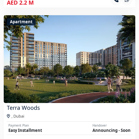
AED 2.2 M
Apartment
Terra Woods
,
Dubai
Payment Plan
Handover
Easy Installment
Announcing - Soon