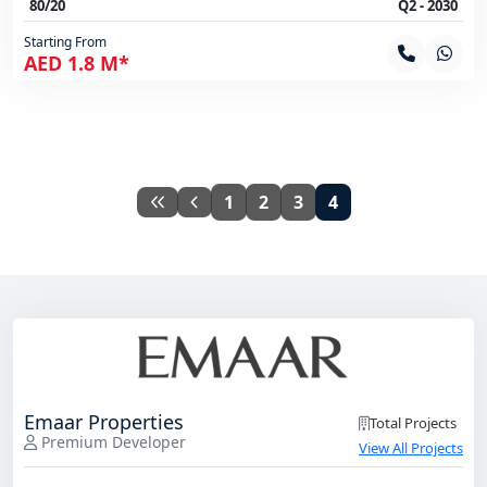
80/20
Q2 - 2030
Starting From
AED 1.8 M*
1
2
3
4
Emaar Properties
Total Projects
Premium Developer
View All Projects