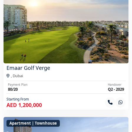
Emaar Golf Verge
,
Dubai
Payment Plan
Handover
80/20
Q2 - 2029
Starting From
AED 1,200,000
Apartment | Townhouse