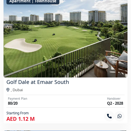
Apartment | Townhouse
Golf Dale at Emaar South
,
Dubai
Payment Plan
Handover
80/20
Q2 - 2028
Starting From
AED 1.12 M