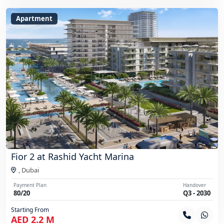
Apartment
Fior 2 at Rashid Yacht Marina
,
Dubai
Payment Plan
Handover
80/20
Q3 - 2030
Starting From
AED 2.2 M