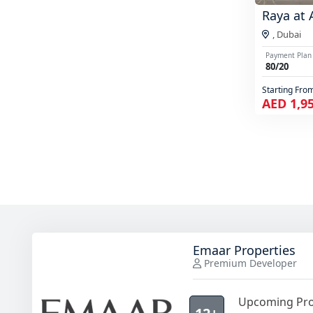
Raya at 
,
Dubai
Payment Plan
80/20
Starting Fro
AED 1,9
Emaar Properties
Premium Developer
Upcoming Pro