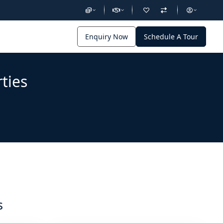
Enquiry Now
Schedule A Tour
ties
s