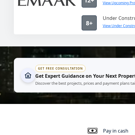
12+
View Upcoming Pro
Under Constru
8+
View Under Constru
GET FREE CONSULTATION
Get Expert Guidance on Your Next Proper
Discover the best projects, prices and payment plans ta
Pay in cash