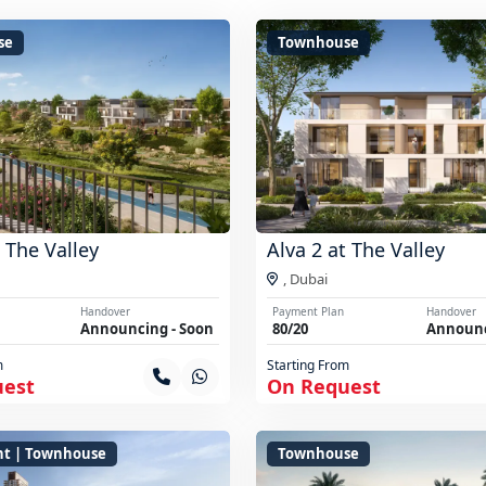
se
Townhouse
t The Valley
Alva 2 at The Valley
,
Dubai
Handover
Payment Plan
Handover
Announcing - Soon
80/20
Announc
m
Starting From
uest
On Request
t | Townhouse
Townhouse