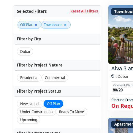
Selected Filters
Reset All Filters
Townhou
×
×
Off Plan
Townhouse
Filter by City
Dubai
Filter by Project Nature
Alva 3 a
,
Dubai
Residential
Commercial
Payment Plan
80/20
Filter by Project Status
Starting Fro
New Launch
Off Plan
On Req
Under Construction
Ready To Move
Upcoming
Apartmen