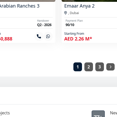
Arabian Ranches 3
Emaar Anya 2
,
Dubai
Handover
Payment Plan
Q2 - 2026
90/10
m
Starting From
50,888
AED 2.26 M*
1
2
3
jects
New