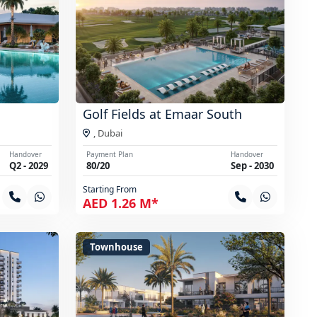
Golf Fields at Emaar South
,
Dubai
Handover
Payment Plan
Handover
Q2 - 2029
80/20
Sep - 2030
Starting From
AED 1.26 M*
Townhouse