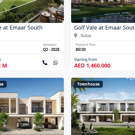
e at Emaar South
Golf Vale at Emaar Sou
,
Dubai
Handover
Payment Plan
Q2 - 2028
80/20
m
Starting From
2 M
AED 1,460,000
se
Townhouse