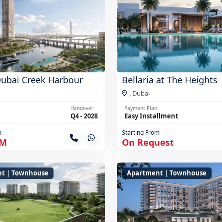
Dubai Creek Harbour
Bellaria at The Heights
,
Dubai
Handover
Payment Plan
Q4 - 2028
Easy Installment
m
Starting From
 M
On Request
t | Townhouse
Apartment | Townhouse