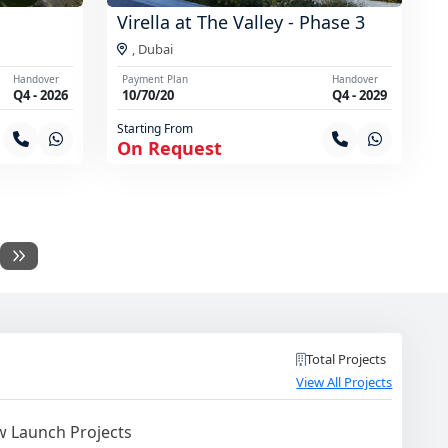
Virella at The Valley - Phase 3
,
Dubai
Handover
Payment Plan
Handover
Q4 - 2026
10/70/20
Q4 - 2029
Starting From
On Request
Total Projects
View All Projects
 Launch Projects