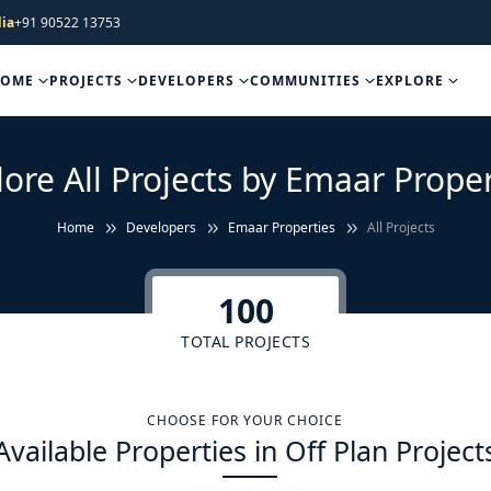
ia
+91 90522 13753
HOME
PROJECTS
DEVELOPERS
COMMUNITIES
EXPLORE
lore All Projects by Emaar Proper
Home
Developers
Emaar Properties
All Projects
100
TOTAL PROJECTS
CHOOSE FOR YOUR CHOICE
Available Properties in Off Plan Project