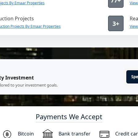
77+
jects By Emaar Properties
View
ction Projects
Rea
3+
ction Projects By Emaar Properties
View
Spe
ty Investment
ilored to your investment goals.
Payments We Accept
Bitcoin
Bank transfer
Credit ca