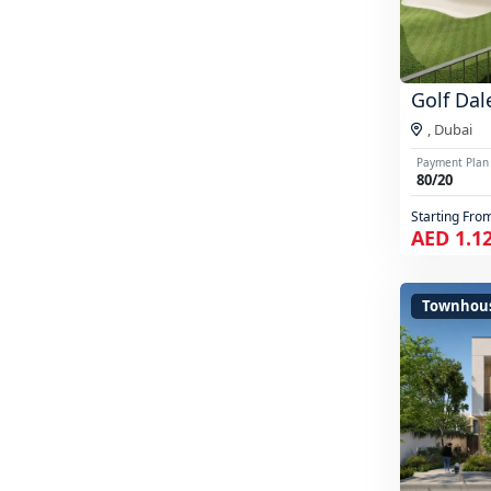
Golf Dal
,
Dubai
Payment Plan
80/20
Starting Fro
AED 1.1
Townhou