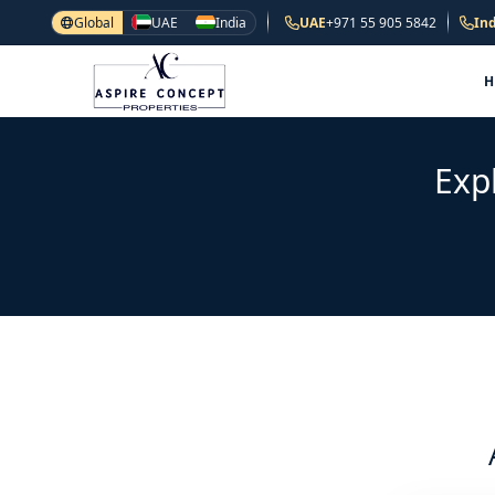
Global
UAE
India
UAE
+971 55 905 5842
Ind
Exp