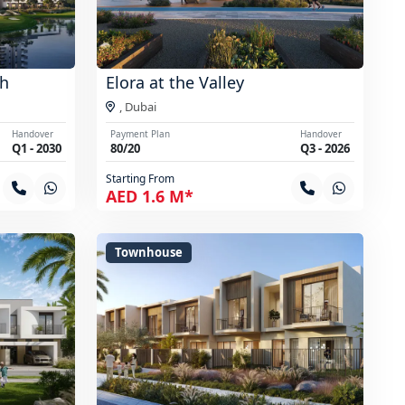
th
Elora at the Valley
,
Dubai
Handover
Payment Plan
Handover
Q1 - 2030
80/20
Q3 - 2026
Starting From
AED 1.6 M*
Townhouse