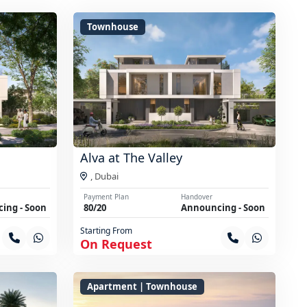
Townhouse
Alva at The Valley
,
Dubai
Payment Plan
Handover
ing - Soon
80/20
Announcing - Soon
Starting From
On Request
Apartment | Townhouse