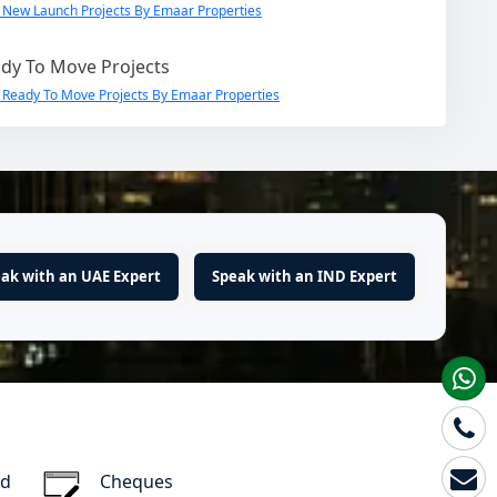
 New Launch Projects By Emaar Properties
dy To Move Projects
 Ready To Move Projects By Emaar Properties
ak with an UAE Expert
Speak with an IND Expert
rd
Cheques