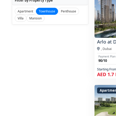
Filter by Property Type
Apartment
Townhouse
Penthouse
Villa
Mansion
Arlo at 
,
Dubai
Payment Plan
90/10
Starting Fro
AED 1.7
Apartmen