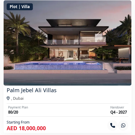
Plot | Villa
Palm Jebel Ali Villas
,
Dubai
Payment Plan
Handover
80/20
Q4 - 2027
Starting From
AED 18,000,000