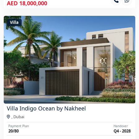
AED 18,000,000
Villa
Villa Indigo Ocean by Nakheel
,
Dubai
Payment Plan
Handover
20/80
Q4 - 2028