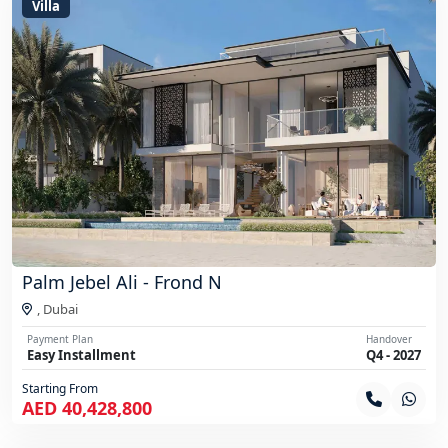
Villa
Palm Jebel Ali - Frond N
,
Dubai
Payment Plan
Handover
Easy Installment
Q4 - 2027
Starting From
AED 40,428,800