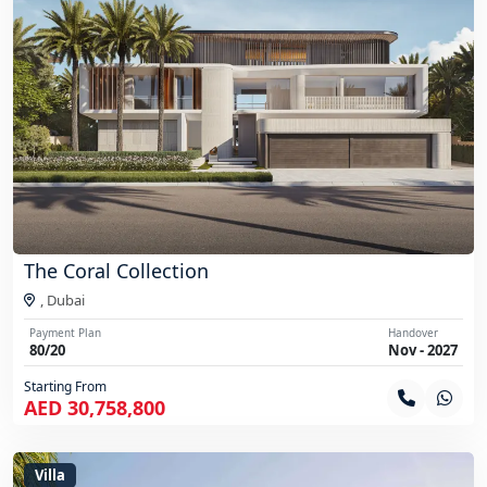
The Coral Collection
,
Dubai
Payment Plan
Handover
80/20
Nov - 2027
Starting From
AED 30,758,800
Villa