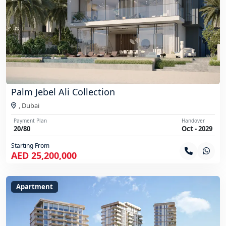
Palm Jebel Ali Collection
,
Dubai
Payment Plan
Handover
20/80
Oct - 2029
Starting From
AED 25,200,000
Apartment