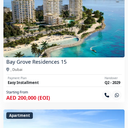
Bay Grove Residences 15
,
Dubai
Payment Plan
Handover
Easy Installment
Q2 - 2029
Starting From
AED 200,000 (EOI)
Apartment