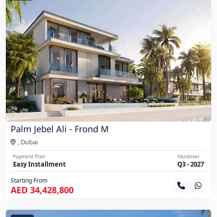
Palm Jebel Ali - Frond M
,
Dubai
Payment Plan
Handover
Easy Installment
Q3 - 2027
Starting From
AED 34,428,800