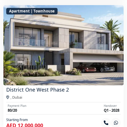
Apartment | Townhouse
District One West Phase 2
,
Dubai
Payment Plan
Handover
80/20
Q1 - 2028
Starting From
AED 12,000,000