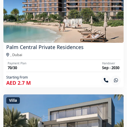
Palm Central Private Residences
,
Dubai
Payment Plan
Handover
70/30
Sep - 2030
Starting From
AED 2.7 M
Villa