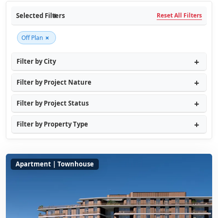
Selected Filters
Reset All Filters
×
Off Plan
Filter by City
Filter by Project Nature
Filter by Project Status
Filter by Property Type
Apartment | Townhouse