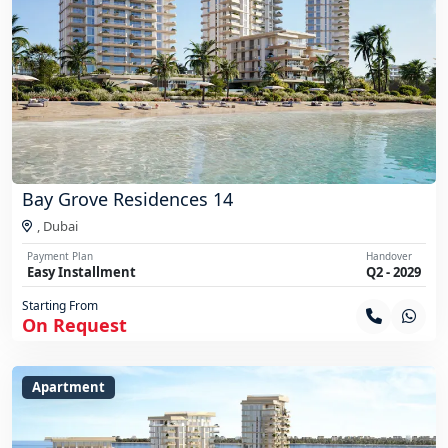
Bay Grove Residences 14
,
Dubai
Payment Plan
Handover
Easy Installment
Q2 - 2029
Starting From
On Request
Apartment