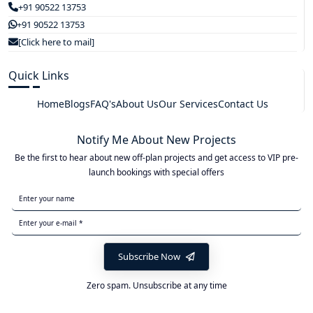
+91 90522 13753
+91 90522 13753
[Click here to mail]
Quick Links
Home
Blogs
FAQ's
About Us
Our Services
Contact Us
Notify Me About New Projects
Be the first to hear about new off-plan projects and get access to VIP pre-
launch bookings with special offers
Subscribe Now
Zero spam. Unsubscribe at any time