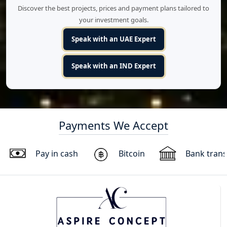
Discover the best projects, prices and payment plans tailored to
your investment goals.
Speak with an UAE Expert
Speak with an IND Expert
Payments We Accept
Pay in cash
Bitcoin
Bank trans