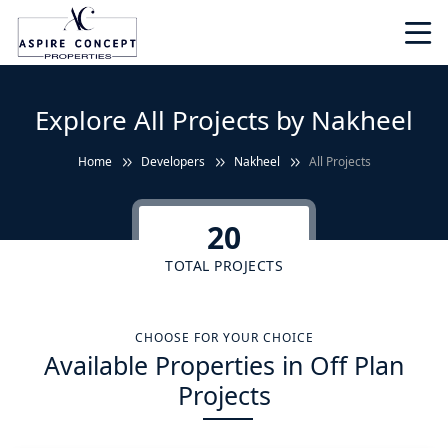
Explore All Projects by Nakheel
Home
Developers
Nakheel
All Projects
20
TOTAL PROJECTS
CHOOSE FOR YOUR CHOICE
Available Properties in Off Plan
Projects