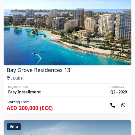
Bay Grove Residences 13
,
Dubai
Payment Plan
Handover
Easy Installment
Q2 - 2029
Starting From
AED 200,000 (EOI)
Villa