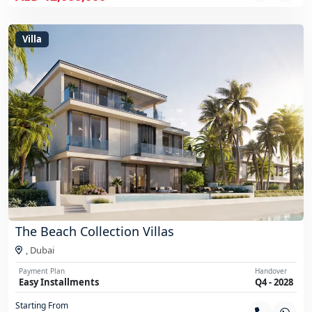
Villa
The Beach Collection Villas
,
Dubai
Payment Plan
Handover
Easy Installments
Q4 - 2028
Starting From