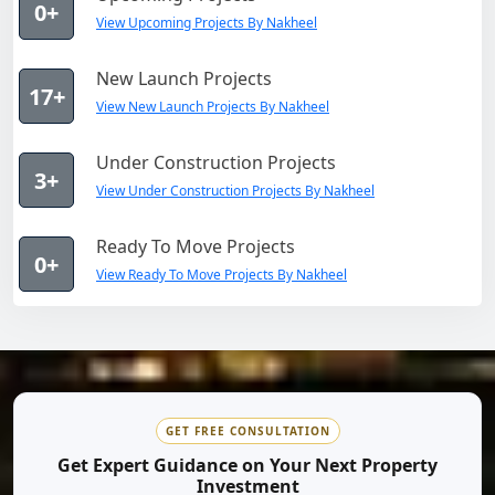
0+
View Upcoming Projects By Nakheel
New Launch Projects
17+
View New Launch Projects By Nakheel
Under Construction Projects
3+
View Under Construction Projects By Nakheel
Ready To Move Projects
0+
View Ready To Move Projects By Nakheel
GET FREE CONSULTATION
Get Expert Guidance on Your Next Property
Investment