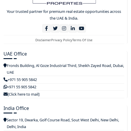
Your trusted partner for premium real estate opportunities across
the UAE & India.
Disclaimer
Privacy Policy
Terms Of Use
UAE Office
Fronds Building, Al Goze Industrial Third, Sheikh Zayed Road, Dubai,
UAE
+971 55 905 5842
+971 55 905 5842
[Click here to mail]
India Office
Sector 19, Dwarka, Golf Course Road, Sout West Delhi, New Delhi,
Delhi, India