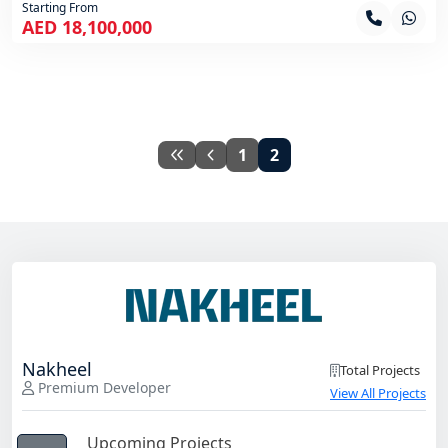
Starting From
AED 18,100,000
1
2
Nakheel
Total Projects
Premium Developer
View All Projects
Upcoming Projects