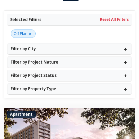
Selected Filters
Reset All Filters
×
Off Plan
Filter by City
Filter by Project Nature
Filter by Project Status
Filter by Property Type
Apartment