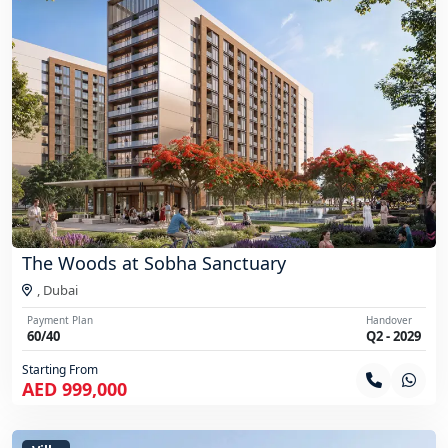
The Woods at Sobha Sanctuary
,
Dubai
Payment Plan
Handover
60/40
Q2 - 2029
Starting From
AED 999,000