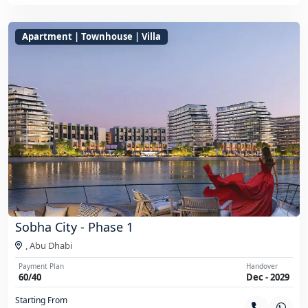
Apartment | Townhouse | Villa
Sobha City - Phase 1
,
Abu Dhabi
Payment Plan
Handover
60/40
Dec - 2029
Starting From