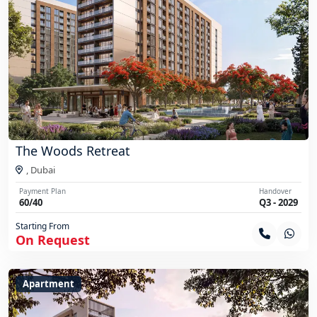
The Woods Retreat
,
Dubai
Payment Plan
Handover
60/40
Q3 - 2029
Starting From
On Request
Apartment