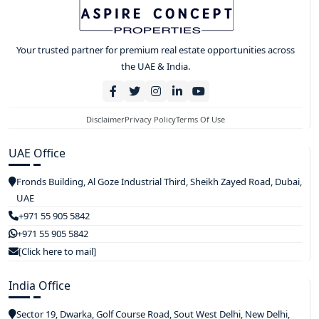
Your trusted partner for premium real estate opportunities across
the UAE & India.
Disclaimer
Privacy Policy
Terms Of Use
UAE Office
Fronds Building, Al Goze Industrial Third, Sheikh Zayed Road, Dubai,
UAE
+971 55 905 5842
+971 55 905 5842
[Click here to mail]
India Office
Sector 19, Dwarka, Golf Course Road, Sout West Delhi, New Delhi,