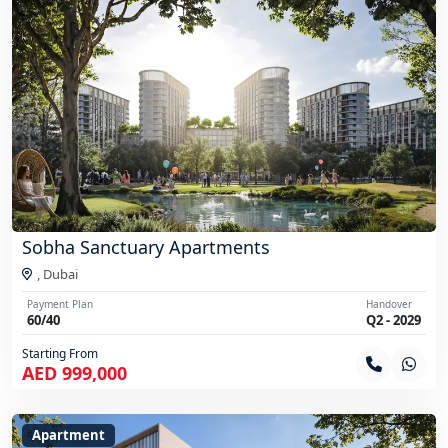
Sobha Sanctuary Apartments
,
Dubai
Payment Plan
Handover
60/40
Q2 - 2029
Starting From
AED 999,000
Apartment