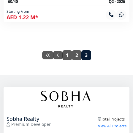
60/40
Q2 - 2026
Starting From
AED 1.22 M*
1
2
3
Sobha Realty
Total Projects
Premium Developer
View All Projects