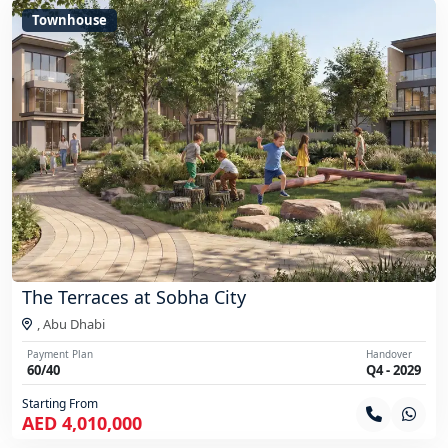
Townhouse
The Terraces at Sobha City
,
Abu Dhabi
Payment Plan
Handover
60/40
Q4 - 2029
Starting From
AED 4,010,000