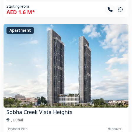
Starting From
AED 1.6 M*
Apartment
Sobha Creek Vista Heights
,
Dubai
Payment Plan
Handover