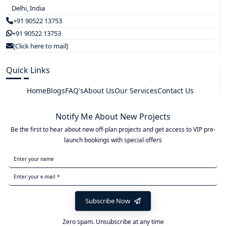
Delhi, India
+91 90522 13753
+91 90522 13753
[Click here to mail]
Quick Links
Home
Blogs
FAQ's
About Us
Our Services
Contact Us
Notify Me About New Projects
Be the first to hear about new off-plan projects and get access to VIP pre-
launch bookings with special offers
Subscribe Now
Zero spam. Unsubscribe at any time