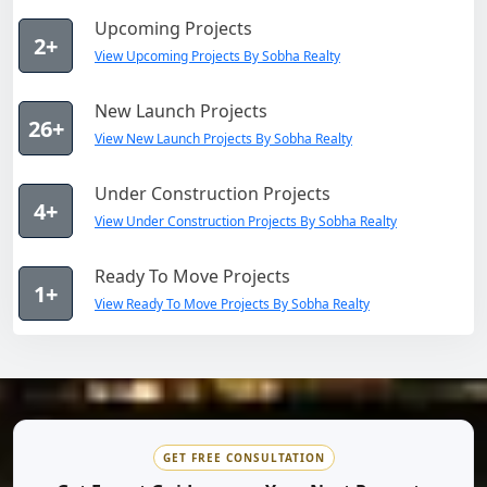
Upcoming Projects
2+
View Upcoming Projects By Sobha Realty
New Launch Projects
26+
View New Launch Projects By Sobha Realty
Under Construction Projects
4+
View Under Construction Projects By Sobha Realty
Ready To Move Projects
1+
View Ready To Move Projects By Sobha Realty
GET FREE CONSULTATION