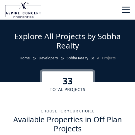
Explore All Projects by Sobha
Realty
Home
Developers
Sobha Realty
All Projects
33
TOTAL PROJECTS
CHOOSE FOR YOUR CHOICE
Available Properties in Off Plan
Projects