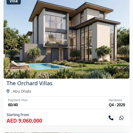
Villa
The Orchard Villas
,
Abu Dhabi
Payment Plan
Handover
60/40
Q4 - 2029
Starting From
AED 9,060,000