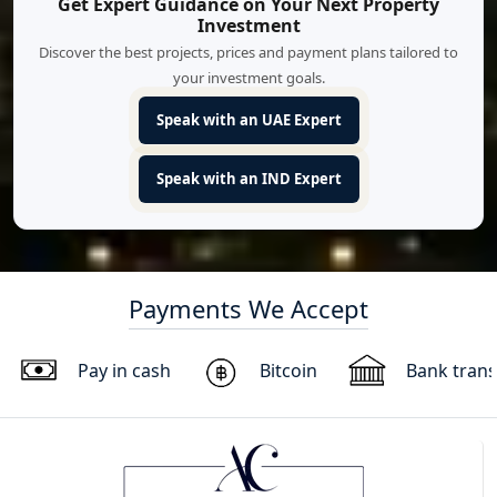
Get Expert Guidance on Your Next Property
Investment
Discover the best projects, prices and payment plans tailored to
your investment goals.
Speak with an UAE Expert
Speak with an IND Expert
Payments We Accept
Pay in cash
Bitcoin
Bank trans