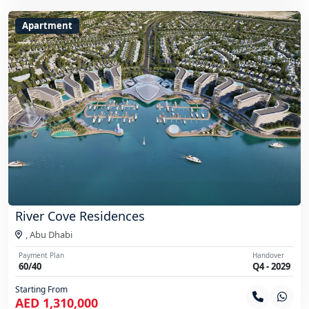
Apartment
River Cove Residences
,
Abu Dhabi
Payment Plan
Handover
60/40
Q4 - 2029
Starting From
AED 1,310,000