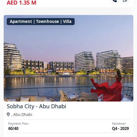
AED 1.35 M
Apartment | Townhouse | Villa
Sobha City - Abu Dhabi
,
Abu Dhabi
Payment Plan
Handover
60/40
Q4 - 2029