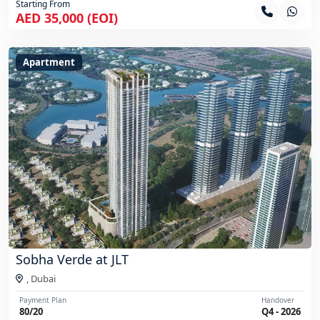
Starting From
AED 35,000 (EOI)
Apartment
Sobha Verde at JLT
,
Dubai
Payment Plan
Handover
80/20
Q4 - 2026