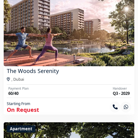
The Woods Serenity
,
Dubai
Payment Plan
Handover
60/40
Q3 - 2029
Starting From
On Request
Apartment