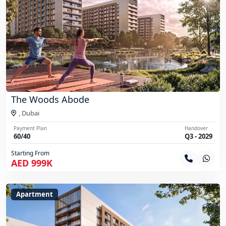
The Woods Abode
,
Dubai
Payment Plan
Handover
60/40
Q3 - 2029
Starting From
AED 999K
Apartment